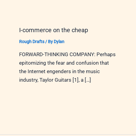
I-commerce on the cheap
Rough Drafts
/ By
Dylan
FORWARD-THINKING COMPANY: Perhaps
epitomizing the fear and confusion that
the Internet engenders in the music
industry, Taylor Guitars [1], a […]