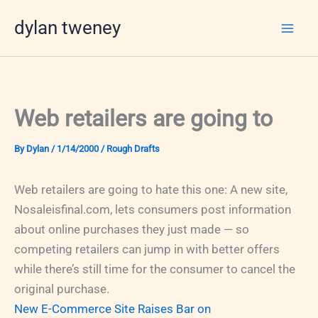
Skip
dylan tweney
to
content
Web retailers are going to
By
Dylan
/
1/14/2000
/
Rough Drafts
Web retailers are going to hate this one: A new site,
Nosaleisfinal.com, lets consumers post information
about online purchases they just made — so
competing retailers can jump in with better offers
while there’s still time for the consumer to cancel the
original purchase.
New E-Commerce Site Raises Bar on