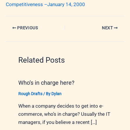
Competitiveness –January 14, 2000
PREVIOUS
NEXT
Related Posts
Who’s in charge here?
Rough Drafts
/ By
Dylan
When a company decides to get into e-
commerce, who’s in charge? Usually the IT
managers, if you believe a recent […]