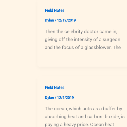
Field Notes
Dylan
/
12/19/2019
Then the celebrity doctor came in,
giving off the intensity of a surgeon
and the focus of a glassblower. The
Field Notes
Dylan
/
12/6/2019
The ocean, which acts as a buffer by
absorbing heat and carbon dioxide, is
paying a heavy price. Ocean heat