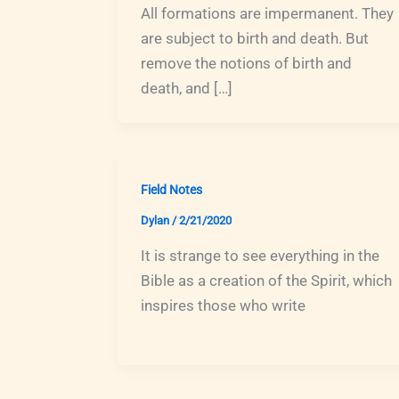
All formations are impermanent. They
are subject to birth and death. But
remove the notions of birth and
death, and […]
Field Notes
Dylan
/
2/21/2020
It is strange to see everything in the
Bible as a creation of the Spirit, which
inspires those who write