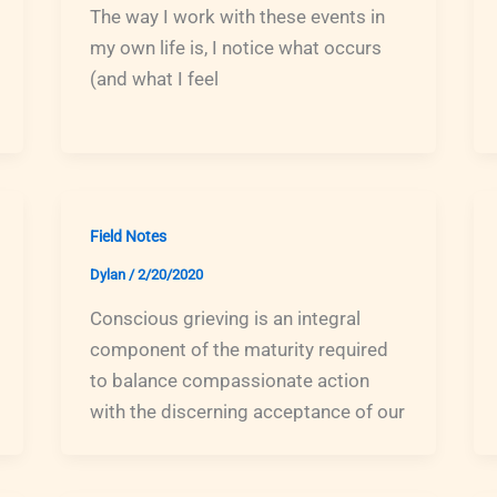
The way I work with these events in
my own life is, I notice what occurs
(and what I feel
Field Notes
Dylan
/
2/20/2020
Conscious grieving is an integral
component of the maturity required
to balance compassionate action
with the discerning acceptance of our