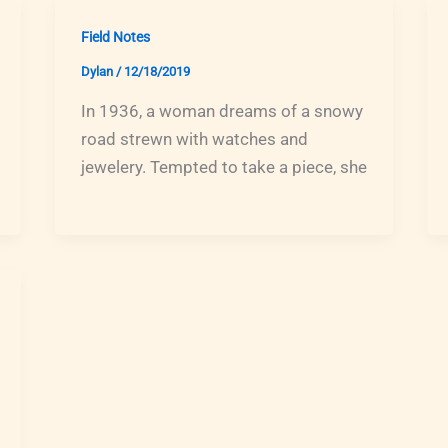
Field Notes
Dylan
/
12/18/2019
In 1936, a woman dreams of a snowy
road strewn with watches and
jewelery. Tempted to take a piece, she