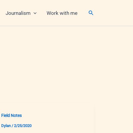
Search
Journalism
Work with me
Field Notes
Dylan
/
2/25/2020