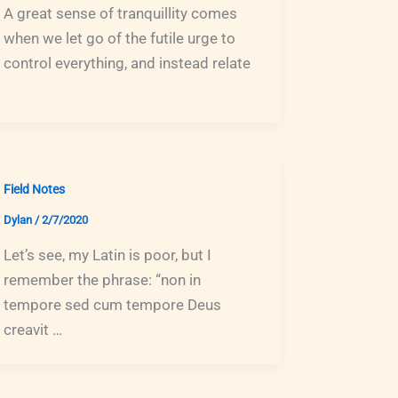
A great sense of tranquillity comes
when we let go of the futile urge to
control everything, and instead relate
Field Notes
Dylan
/
2/7/2020
Let’s see, my Latin is poor, but I
remember the phrase: “non in
tempore sed cum tempore Deus
creavit …