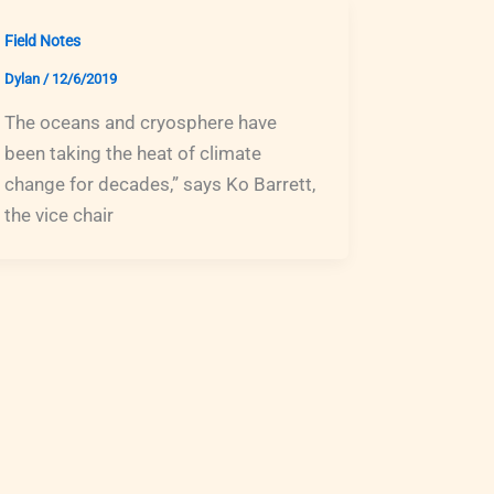
Field Notes
Dylan
/
12/6/2019
The oceans and cryosphere have
been taking the heat of climate
change for decades,” says Ko Barrett,
the vice chair