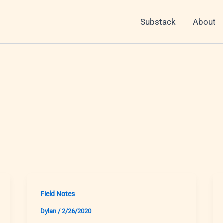
Substack
About
Field Notes
Dylan
/
2/26/2020