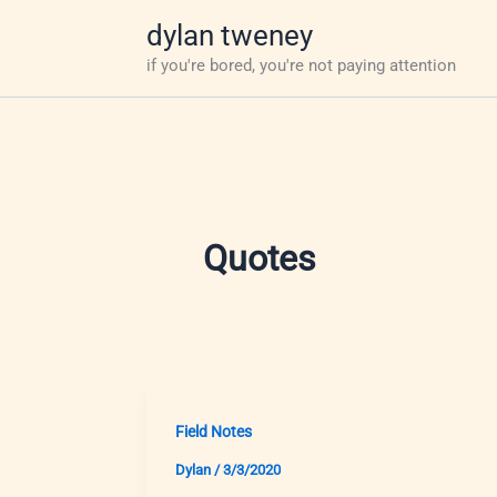
Skip
dylan tweney
to
if you're bored, you're not paying attention
content
Quotes
Field Notes
Dylan
/
3/3/2020