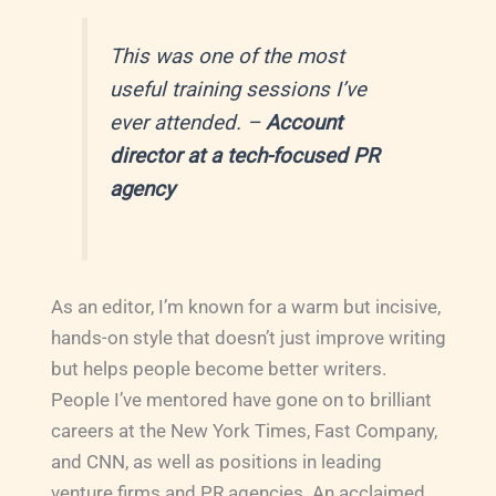
This was one of the most
useful training sessions I’ve
ever attended.
–
Account
director at a tech-focused PR
agency
As an editor, I’m known for a warm but incisive,
hands-on style that doesn’t just improve writing
but helps people become better writers.
People I’ve mentored have gone on to brilliant
careers at the New York Times, Fast Company,
and CNN, as well as positions in leading
venture firms and PR agencies. An acclaimed