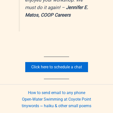
enjoyed your workshop. We
must do it again!
–
Jennifer E.
Matos, COOP Careers
Click here to schedule a chat
How to send email to any phone
Open-Water Swimming at Coyote Point
tinywords ~ haiku & other small poems