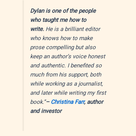
Dylan is one of the people
who taught me how to
write.
He is a brilliant editor
who knows how to make
prose compelling but also
keep an author’s voice honest
and authentic. I benefited so
much from his support, both
while working as a journalist,
and later while writing my first
book.”
–
Christina Farr
, author
and investor