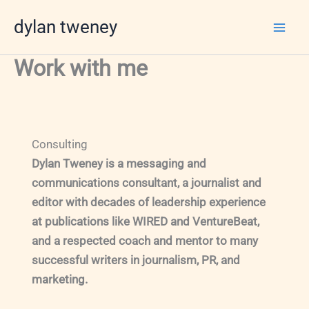
Skip
dylan tweney
to
content
Work with me
Consulting
Dylan Tweney is a messaging and
communications consultant, a journalist and
editor with decades of leadership experience
at publications like WIRED and VentureBeat,
and a respected coach and mentor to many
successful writers in journalism, PR, and
marketing.