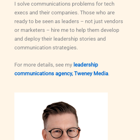
I solve communications problems for tech
execs and their companies. Those who are
ready to be seen as leaders – not just vendors
or marketers – hire me to help them develop
and deploy their leadership stories and
communication strategies.
For more details, see my
leadership
communications agency, Tweney Media
.