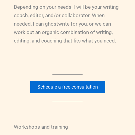
Depending on your needs, I will be your writing
coach, editor, and/or collaborator. When
needed, I can ghostwrite for you, or we can
work out an organic combination of writing,
editing, and coaching that fits what you need.
Schedule a free consultation
Workshops and training