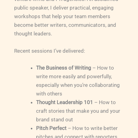
public speaker, I deliver practical, engaging
workshops that help your team members
become better writers, communicators, and
thought leaders.
Recent sessions I’ve delivered:
The Business of Writing
– How to
write more easily and powerfully,
especially when you’re collaborating
with others
Thought Leadership 101
– How to
craft stories that make you and your
brand stand out
Pitch Perfect
– How to write better
pitches and connect with reporters