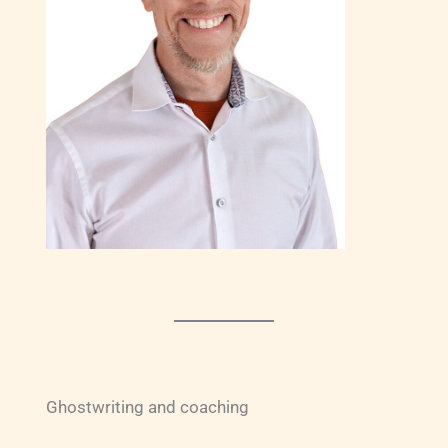
Ghostwriting and coaching