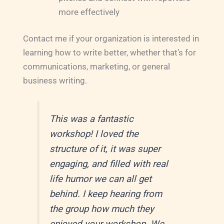
more effectively
Contact me if your organization is interested in
learning how to write better, whether that’s for
communications, marketing, or general
business writing.
This was a fantastic
workshop! I loved the
structure of it, it was super
engaging, and filled with real
life humor we can all get
behind. I keep hearing from
the group how much they