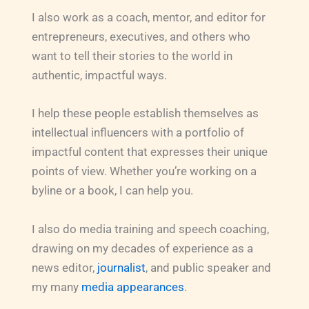
I also work as a coach, mentor, and editor for
entrepreneurs, executives, and others who
want to tell their stories to the world in
authentic, impactful ways.
I help these people establish themselves as
intellectual influencers with a portfolio of
impactful content that expresses their unique
points of view. Whether you’re working on a
byline or a book, I can help you.
I also do media training and speech coaching,
drawing on my decades of experience as a
news editor,
journalist
, and public speaker and
my many
media appearances
.