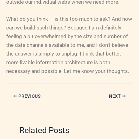
outside our individual webs when we need more.
What do you think — is this too much to ask? And how
can we build such things? Because I am definitely
feeling a bit overwhelmed by the size and number of
the data channels available to me, and I don’t believe
the answer is simply to unplug. I think that better,
more livable information architecture is both
necessary and possible. Let me know your thoughts.
PREVIOUS
NEXT
Related Posts