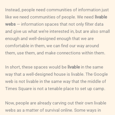
Instead, people need communities of information just
like we need communities of people. We need
livable
webs
— information spaces that not only filter data
and give us what we’re interested in, but are also small
enough and well-designed enough that we are
comfortable in them, we can find our way around
them, use them, and make connections within them.
In short, these spaces would be
livable
in the same
way that a well-designed house is livable. The Google
web is not livable in the same way that the middle of
Times Square is not a tenable place to set up camp.
Now, people are already carving out their own livable
webs as a matter of survival online. Some ways in