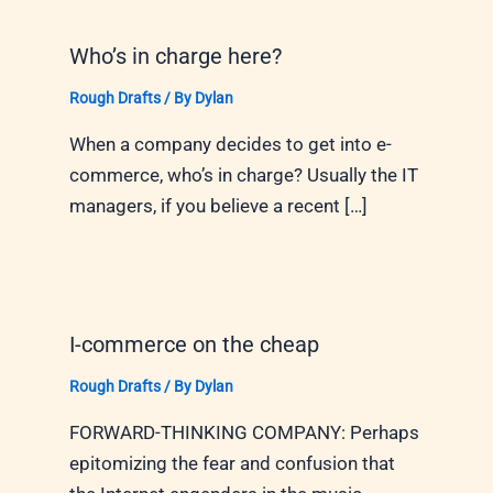
Who’s in charge here?
Rough Drafts
/ By
Dylan
When a company decides to get into e-
commerce, who’s in charge? Usually the IT
managers, if you believe a recent […]
I-commerce on the cheap
Rough Drafts
/ By
Dylan
FORWARD-THINKING COMPANY: Perhaps
epitomizing the fear and confusion that