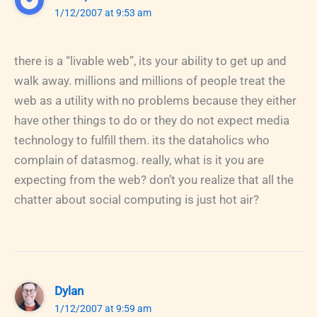
1/12/2007 at 9:53 am
there is a “livable web”, its your ability to get up and
walk away. millions and millions of people treat the
web as a utility with no problems because they either
have other things to do or they do not expect media
technology to fulfill them. its the dataholics who
complain of datasmog. really, what is it you are
expecting from the web? don’t you realize that all the
chatter about social computing is just hot air?
Dylan
1/12/2007 at 9:59 am