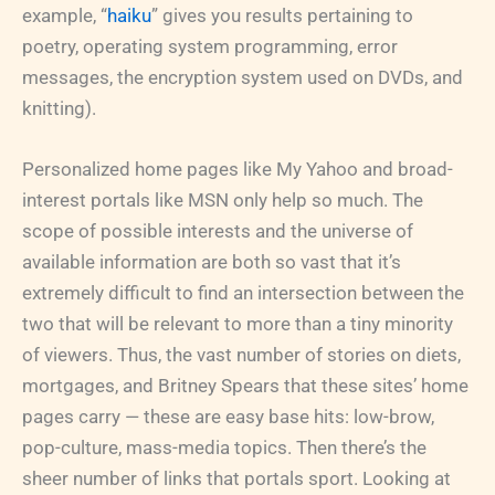
example, “
haiku
” gives you results pertaining to
poetry, operating system programming, error
messages, the encryption system used on DVDs, and
knitting).
Personalized home pages like My Yahoo and broad-
interest portals like MSN only help so much. The
scope of possible interests and the universe of
available information are both so vast that it’s
extremely difficult to find an intersection between the
two that will be relevant to more than a tiny minority
of viewers. Thus, the vast number of stories on diets,
mortgages, and Britney Spears that these sites’ home
pages carry — these are easy base hits: low-brow,
pop-culture, mass-media topics. Then there’s the
sheer number of links that portals sport. Looking at