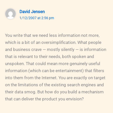
David Jensen
1/12/2007 at 2:56 pm
You write that we need less information not more,
which is a bit of an oversimplification. What people
and business crave — mostly silently — is information
that is relevant to their needs, both spoken and
unspoken. That could mean more genuinely useful
information (which can be entertainment) that filters
into them from the Internet. You are exactly on target
on the limitations of the existing search engines and
their data smog. But how do you build a mechanism
that can deliver the product you envision?