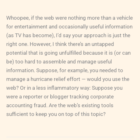
Whoopee, if the web were nothing more than a vehicle
for entertainment and occasionally useful information
(as TV has become), I’d say your approach is just the
right one. However, I think there’s an untapped
potential that is going unfulfilled because it is (or can
be) too hard to assemble and manage useful
information. Suppose, for example, you needed to
manage a hurricane relief effort — would you use the
web? Or in a less inflammatory way: Suppose you
were a reporter or blogger tracking corporate
accounting fraud. Are the web’s existing tools
sufficient to keep you on top of this topic?