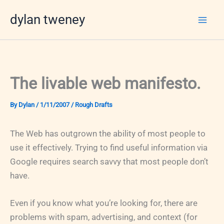
Skip
dylan tweney
to
content
The livable web manifesto.
By
Dylan
/
1/11/2007
/
Rough Drafts
The Web has outgrown the ability of most people to
use it effectively. Trying to find useful information via
Google requires search savvy that most people don’t
have.
Even if you know what you’re looking for, there are
problems with spam, advertising, and context (for