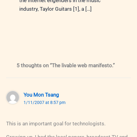
the Internet engenders in the music
industry, Taylor Guitars [1], a […]
5 thoughts on “The livable web manifesto.”
You Mon Tsang
1/11/2007 at 8:57 pm
This is an important goal for technologists.
Growing up, I had the local papers, broadcast TV and