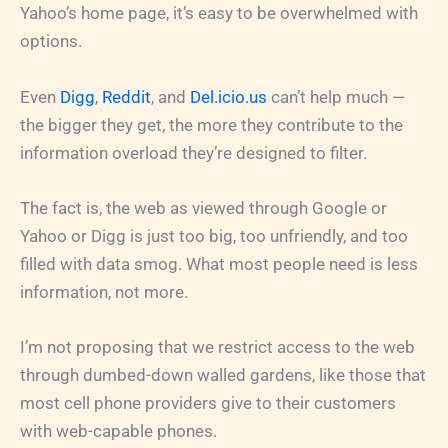
Yahoo’s home page, it’s easy to be overwhelmed with
options.
Even
Digg
,
Reddit
, and
Del.icio.us
can’t help much —
the bigger they get, the more they contribute to the
information overload they’re designed to filter.
The fact is, the web as viewed through Google or
Yahoo or Digg is just too big, too unfriendly, and too
filled with data smog. What most people need is less
information, not more.
I’m not proposing that we restrict access to the web
through dumbed-down walled gardens, like those that
most cell phone providers give to their customers
with web-capable phones.