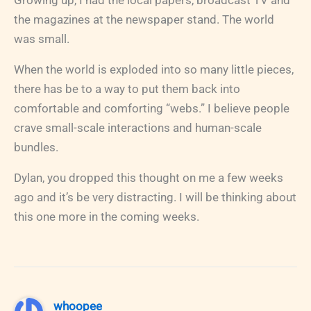
the magazines at the newspaper stand. The world
was small.
When the world is exploded into so many little pieces,
there has be to a way to put them back into
comfortable and comforting “webs.” I believe people
crave small-scale interactions and human-scale
bundles.
Dylan, you dropped this thought on me a few weeks
ago and it’s be very distracting. I will be thinking about
this one more in the coming weeks.
whoopee