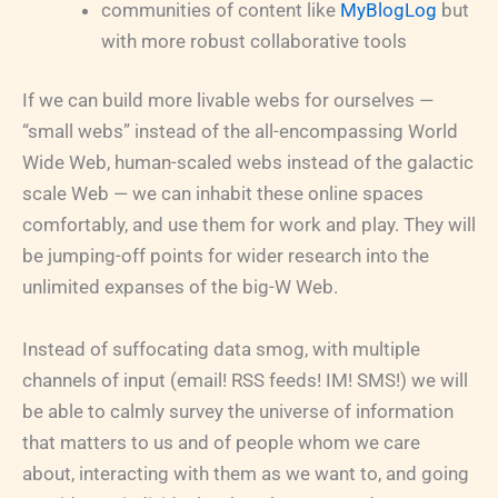
communities of content like
MyBlogLog
but
with more robust collaborative tools
If we can build more livable webs for ourselves —
“small webs” instead of the all-encompassing World
Wide Web, human-scaled webs instead of the galactic
scale Web — we can inhabit these online spaces
comfortably, and use them for work and play. They will
be jumping-off points for wider research into the
unlimited expanses of the big-W Web.
Instead of suffocating data smog, with multiple
channels of input (email! RSS feeds! IM! SMS!) we will
be able to calmly survey the universe of information
that matters to us and of people whom we care
about, interacting with them as we want to, and going