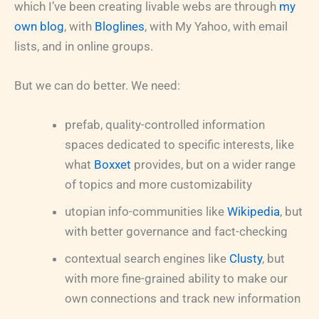
which I’ve been creating livable webs are through
my
own blog
, with
Bloglines
, with My Yahoo, with email
lists, and in online groups.
But we can do better. We need:
prefab, quality-controlled information
spaces dedicated to specific interests, like
what
Boxxet
provides, but on a wider range
of topics and more customizability
utopian info-communities like
Wikipedia
, but
with better governance and fact-checking
contextual search engines like
Clusty
, but
with more fine-grained ability to make our
own connections and track new information