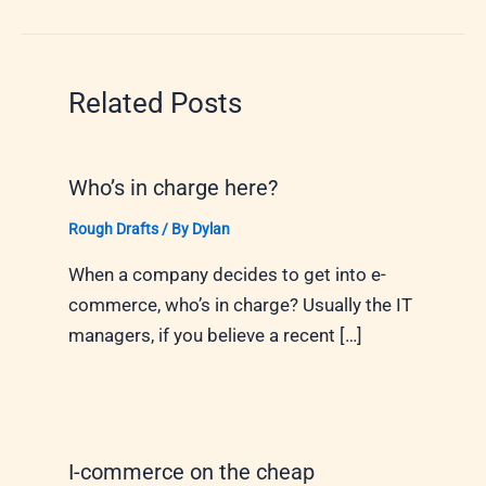
Related Posts
Who’s in charge here?
Rough Drafts
/ By
Dylan
When a company decides to get into e-
commerce, who’s in charge? Usually the IT
managers, if you believe a recent […]
I-commerce on the cheap