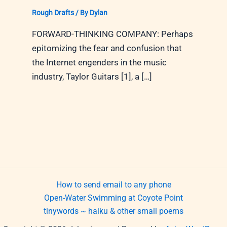
Rough Drafts
/ By
Dylan
FORWARD-THINKING COMPANY: Perhaps
epitomizing the fear and confusion that
the Internet engenders in the music
industry, Taylor Guitars [1], a […]
How to send email to any phone
Open-Water Swimming at Coyote Point
tinywords ~ haiku & other small poems