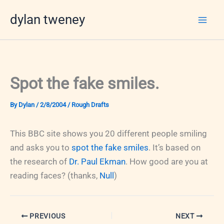
Skip
dylan tweney
to
content
Spot the fake smiles.
By
Dylan
/
2/8/2004
/
Rough Drafts
This BBC site shows you 20 different people smiling
and asks you to
spot the fake smiles
. It’s based on
the research of
Dr. Paul Ekman
. How good are you at
reading faces? (thanks,
Null
)
PREVIOUS
NEXT