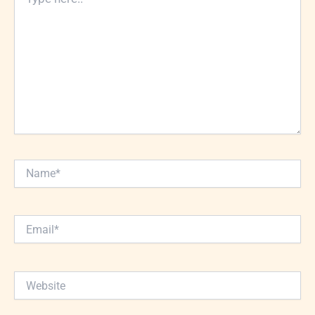
here..
Name*
Email*
Website