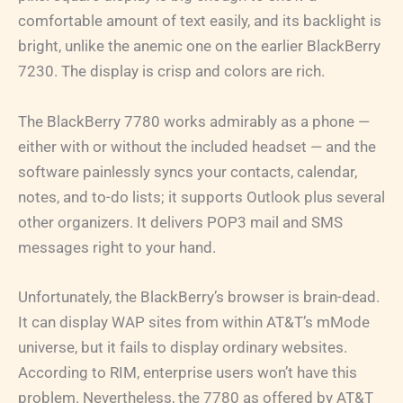
comfortable amount of text easily, and its backlight is
bright, unlike the anemic one on the earlier BlackBerry
7230. The display is crisp and colors are rich.
The BlackBerry 7780 works admirably as a phone —
either with or without the included headset — and the
software painlessly syncs your contacts, calendar,
notes, and to-do lists; it supports Outlook plus several
other organizers. It delivers POP3 mail and SMS
messages right to your hand.
Unfortunately, the BlackBerry’s browser is brain-dead.
It can display WAP sites from within AT&T’s mMode
universe, but it fails to display ordinary websites.
According to RIM, enterprise users won’t have this
problem. Nevertheless, the 7780 as offered by AT&T