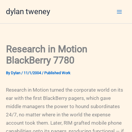
Skip
dylan tweney
to
content
Research in Motion
BlackBerry 7780
By
Dylan
/
11/1/2004
/
Published Work
Research in Motion turned the corporate world on its
ear with the first BlackBerry pagers, which gave
middle managers the power to hound subordinates
24/7, no matter where in the world the expense
account took them. Later, RIM grafted mobile phone
capabilities onto its pagers, producing functional — if