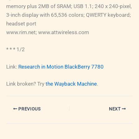
memory plus 2MB of SRAM; USB 1.1; 240 x 240-pixel,
3-inch display with 65,536 colors; QWERTY keyboard;
headset port
www.rim.net; www.attwireless.com
* * * 1/2
Link:
Research in Motion BlackBerry 7780
Link broken? Try
the Wayback Machine
.
PREVIOUS
NEXT