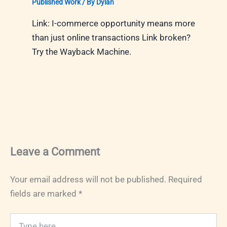
Published Work
/ By
Dylan
Link: I-commerce opportunity means more
than just online transactions Link broken?
Try the Wayback Machine.
Leave a Comment
Your email address will not be published.
Required
fields are marked
*
Type