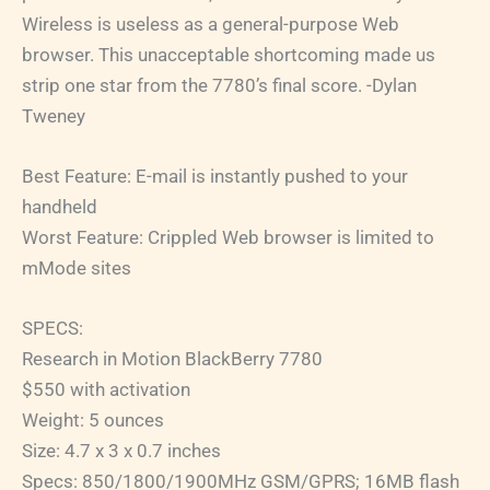
Wireless is useless as a general-purpose Web
browser. This unacceptable shortcoming made us
strip one star from the 7780’s final score. -Dylan
Tweney
Best Feature: E-mail is instantly pushed to your
handheld
Worst Feature: Crippled Web browser is limited to
mMode sites
SPECS:
Research in Motion BlackBerry 7780
$550 with activation
Weight: 5 ounces
Size: 4.7 x 3 x 0.7 inches
Specs: 850/1800/1900MHz GSM/GPRS; 16MB flash