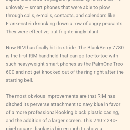
unlovely — smart phones that were able to plow
through calls, e-mails, contacts, and calendars like
Frankenstein knocking down a row of angry peasants.
They were effective, but frighteningly blunt.
Now RIM has finally hit its stride. The BlackBerry 7780
is the first RIM handheld that can go toe-to-toe with
such heavyweight smart phones as the PalmOne Treo
600 and not get knocked out of the ring right after the
starting bell.
The most obvious improvements are that RIM has
ditched its perverse attachment to navy blue in favor
of a more professional-looking black plastic casing,
and the addition of a larger screen. This 240 x 240-
pixel square display is big enough to show a