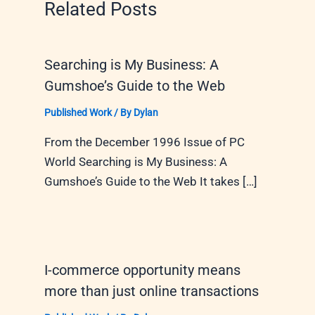
Related Posts
Searching is My Business: A
Gumshoe’s Guide to the Web
Published Work
/ By
Dylan
From the December 1996 Issue of PC
World Searching is My Business: A
Gumshoe’s Guide to the Web It takes […]
I-commerce opportunity means
more than just online transactions