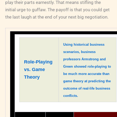
play their parts earnestly. That means stifling the
initial urge to guffaw. The payoff is that you could get
the last laugh at the end of your next big negotiation.
Using historical business
scenarios, business
professors Armstrong and
Role-Playing
Green showed role-playing to
vs. Game
be much more accurate than
Theory
game theory at predicting the
outcome of real-life business
conflicts.