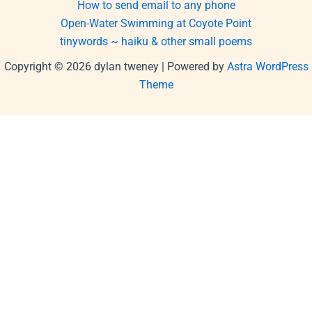
How to send email to any phone
Open-Water Swimming at Coyote Point
tinywords ~ haiku & other small poems
Copyright © 2026 dylan tweney | Powered by
Astra WordPress
Theme