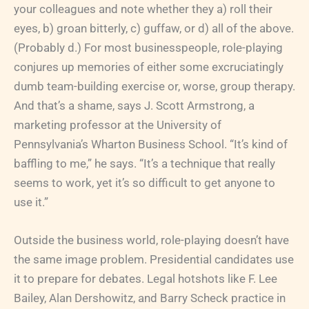
your colleagues and note whether they a) roll their
eyes, b) groan bitterly, c) guffaw, or d) all of the above.
(Probably d.) For most businesspeople, role-playing
conjures up memories of either some excruciatingly
dumb team-building exercise or, worse, group therapy.
And that’s a shame, says J. Scott Armstrong, a
marketing professor at the University of
Pennsylvania’s Wharton Business School. “It’s kind of
baffling to me,” he says. “It’s a technique that really
seems to work, yet it’s so difficult to get anyone to
use it.”
Outside the business world, role-playing doesn’t have
the same image problem. Presidential candidates use
it to prepare for debates. Legal hotshots like F. Lee
Bailey, Alan Dershowitz, and Barry Scheck practice in