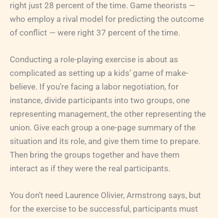
right just 28 percent of the time. Game theorists —
who employ a rival model for predicting the outcome
of conflict — were right 37 percent of the time.
Conducting a role-playing exercise is about as
complicated as setting up a kids’ game of make-
believe. If you’re facing a labor negotiation, for
instance, divide participants into two groups, one
representing management, the other representing the
union. Give each group a one-page summary of the
situation and its role, and give them time to prepare.
Then bring the groups together and have them
interact as if they were the real participants.
You don’t need Laurence Olivier, Armstrong says, but
for the exercise to be successful, participants must