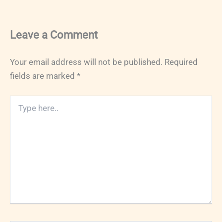
Leave a Comment
Your email address will not be published.
Required
fields are marked
*
Type
here..