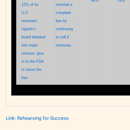
84%
76%
12% of its
resisted a
U.S.
complete
revenues.
ban by
Upjohn’s
continuing
board debated
to sell it
two major
overseas.
choices: give
in to the FDA
or resist the
ban.
Link:
Rehearsing for Success