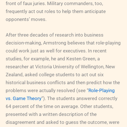
front of faux juries. Military commanders, too,
frequently act out roles to help them anticipate
opponents’ moves.
After three decades of research into business
decision-making, Armstrong believes that role-playing
could work just as well for executives. In recent
studies, for example, he and Kesten Green, a
researcher at Victoria University of Wellington, New
Zealand, asked college students to act out six
historical business conflicts and then predict how the
problems were actually resolved (see “
Role-Playing
vs. Game Theory
“). The students answered correctly
64 percent of the time on average. Other students,
presented with a written description of the
disagreement and asked to guess the outcome, were