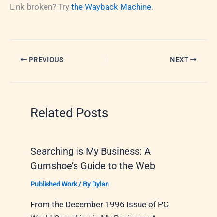
Link broken? Try
the Wayback Machine
.
PREVIOUS
NEXT
Related Posts
Searching is My Business: A
Gumshoe’s Guide to the Web
Published Work
/ By
Dylan
From the December 1996 Issue of PC