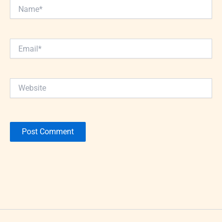
Name*
Email*
Website