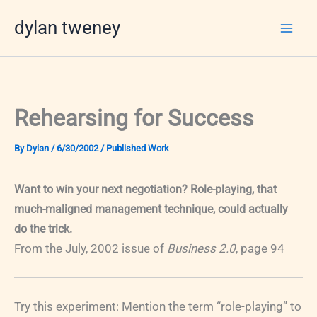
Skip
dylan tweney
to
content
Rehearsing for Success
By
Dylan
/
6/30/2002
/
Published Work
Want to win your next negotiation? Role-playing, that
much-maligned management technique, could actually
do the trick.
From the July, 2002 issue of
Business 2.0
, page 94
Try this experiment: Mention the term “role-playing” to