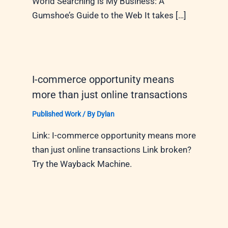
World Searching is My Business: A
Gumshoe’s Guide to the Web It takes […]
I-commerce opportunity means
more than just online transactions
Published Work
/ By
Dylan
Link: I-commerce opportunity means more
than just online transactions Link broken?
Try the Wayback Machine.