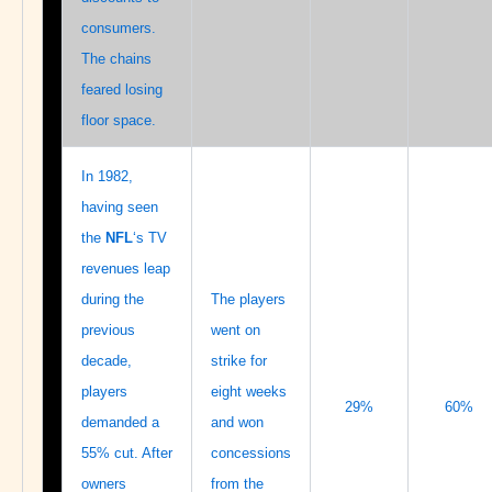
consumers.
The chains
feared losing
floor space.
In 1982,
having seen
the
NFL
‘s TV
revenues leap
during the
The players
previous
went on
decade,
strike for
players
eight weeks
29%
60%
demanded a
and won
55% cut. After
concessions
owners
from the