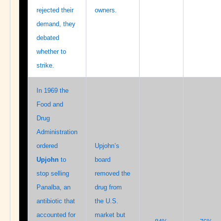
rejected their
owners.
demand, they
debated
whether to
strike.
In 1969 the
Food and
Drug
Administration
ordered
Upjohn’s
Upjohn
to
board
stop selling
removed the
Panalba, an
drug from
antibiotic that
the U.S.
accounted for
market but