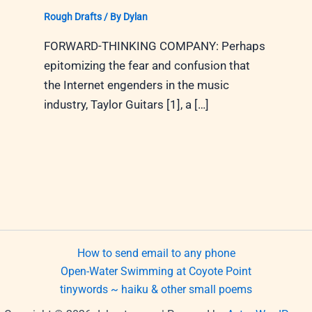
Rough Drafts
/ By
Dylan
FORWARD-THINKING COMPANY: Perhaps
epitomizing the fear and confusion that
the Internet engenders in the music
industry, Taylor Guitars [1], a […]
How to send email to any phone
Open-Water Swimming at Coyote Point
tinywords ~ haiku & other small poems