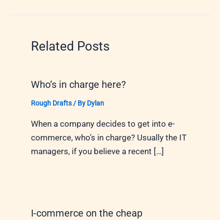
Related Posts
Who’s in charge here?
Rough Drafts
/ By
Dylan
When a company decides to get into e-
commerce, who’s in charge? Usually the IT
managers, if you believe a recent […]
I-commerce on the cheap