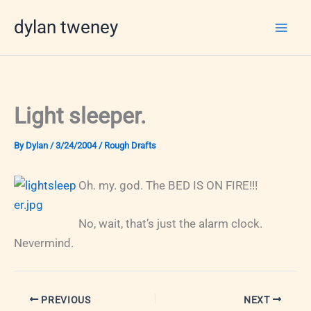
Skip
dylan tweney
to
content
Light sleeper.
By
Dylan
/
3/24/2004
/
Rough Drafts
Oh. my. god. The BED IS ON FIRE!!!
No, wait, that’s just the alarm clock.
Nevermind.
PREVIOUS
NEXT