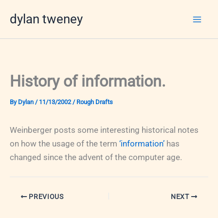
Skip
dylan tweney
to
content
History of information.
By
Dylan
/
11/13/2002
/
Rough Drafts
Weinberger posts some interesting historical notes
on how the usage of the term
‘information’
has
changed since the advent of the computer age.
PREVIOUS
NEXT