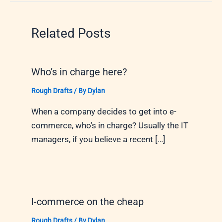
Related Posts
Who’s in charge here?
Rough Drafts
/ By
Dylan
When a company decides to get into e-
commerce, who’s in charge? Usually the IT
managers, if you believe a recent […]
I-commerce on the cheap
Rough Drafts
/ By
Dylan