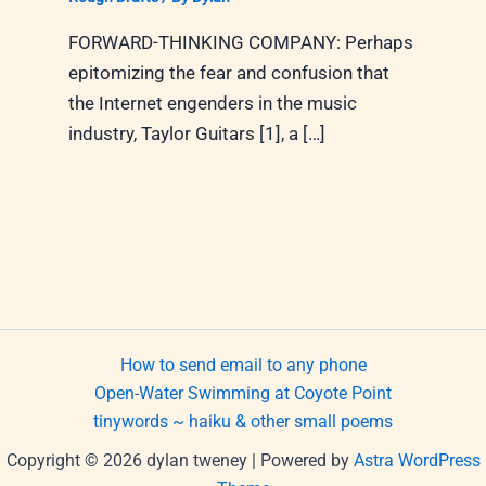
FORWARD-THINKING COMPANY: Perhaps
epitomizing the fear and confusion that
the Internet engenders in the music
industry, Taylor Guitars [1], a […]
How to send email to any phone
Open-Water Swimming at Coyote Point
tinywords ~ haiku & other small poems
Copyright © 2026 dylan tweney | Powered by
Astra WordPress