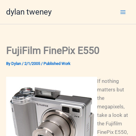
Skip
dylan tweney
to
content
FujiFilm FinePix E550
By
Dylan
/
2/1/2005
/
Published Work
If nothing
matters but
the
megapixels,
take a look at
the Fujifilm
FinePix E550,