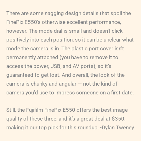
There are some nagging design details that spoil the
FinePix E550’s otherwise excellent performance,
however. The mode dial is small and doesn’t click
positively into each position, so it can be unclear what
mode the camera is in. The plastic port cover isn’t
permanently attached (you have to remove it to
access the power, USB, and AV ports), so it’s
guaranteed to get lost. And overall, the look of the
camera is chunky and angular — not the kind of
camera you’d use to impress someone on a first date.
Still, the Fujifilm FinePix E550 offers the best image
quality of these three, and it’s a great deal at $350,
making it our top pick for this roundup. -Dylan Tweney