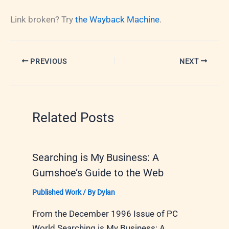
Link broken? Try
the Wayback Machine
.
PREVIOUS
NEXT
Related Posts
Searching is My Business: A
Gumshoe’s Guide to the Web
Published Work
/ By
Dylan
From the December 1996 Issue of PC
World Searching is My Business: A