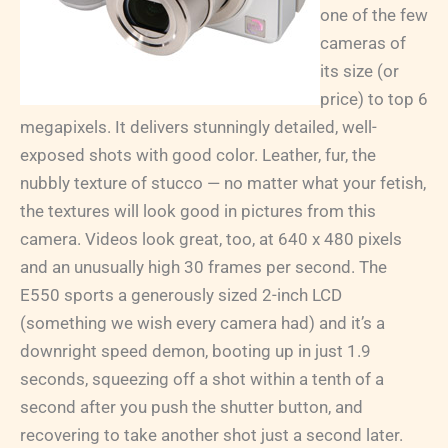
one of the few
cameras of
its size (or
price) to top 6
megapixels. It delivers stunningly detailed, well-
exposed shots with good color. Leather, fur, the
nubbly texture of stucco — no matter what your fetish,
the textures will look good in pictures from this
camera. Videos look great, too, at 640 x 480 pixels
and an unusually high 30 frames per second. The
E550 sports a generously sized 2-inch LCD
(something we wish every camera had) and it’s a
downright speed demon, booting up in just 1.9
seconds, squeezing off a shot within a tenth of a
second after you push the shutter button, and
recovering to take another shot just a second later.