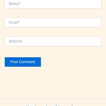
Name*
Email*
Website