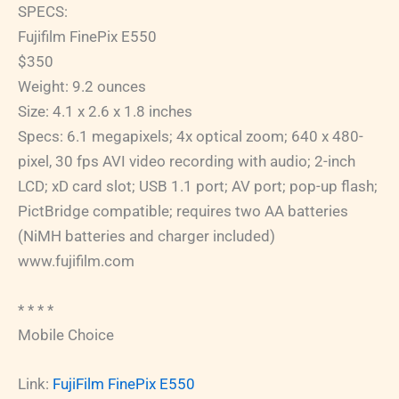
SPECS:
Fujifilm FinePix E550
$350
Weight: 9.2 ounces
Size: 4.1 x 2.6 x 1.8 inches
Specs: 6.1 megapixels; 4x optical zoom; 640 x 480-
pixel, 30 fps AVI video recording with audio; 2-inch
LCD; xD card slot; USB 1.1 port; AV port; pop-up flash;
PictBridge compatible; requires two AA batteries
(NiMH batteries and charger included)
www.fujifilm.com
* * * *
Mobile Choice
Link:
FujiFilm FinePix E550