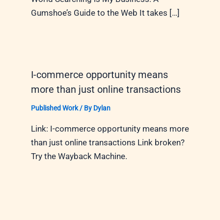
Gumshoe’s Guide to the Web It takes […]
I-commerce opportunity means
more than just online transactions
Published Work
/ By
Dylan
Link: I-commerce opportunity means more
than just online transactions Link broken?
Try the Wayback Machine.