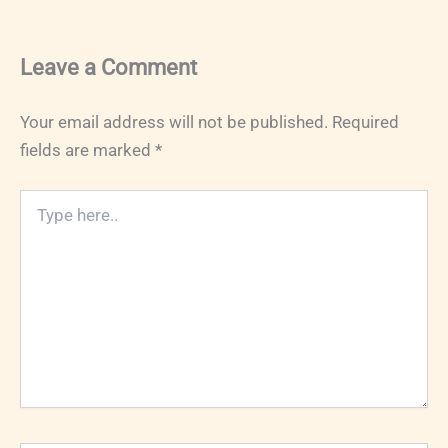
Leave a Comment
Your email address will not be published.
Required
fields are marked
*
Type
here..