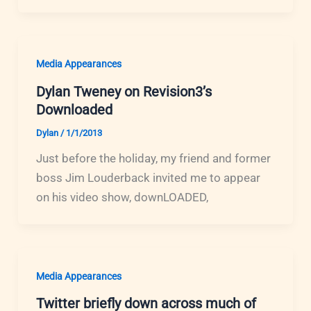
Media Appearances
Dylan Tweney on Revision3’s
Downloaded
Dylan
/
1/1/2013
Just before the holiday, my friend and former
boss Jim Louderback invited me to appear
on his video show, downLOADED,
Media Appearances
Twitter briefly down across much of