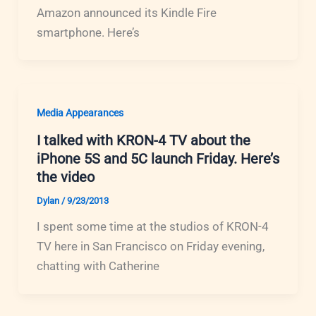
Amazon announced its Kindle Fire
smartphone. Here’s
Media Appearances
I talked with KRON-4 TV about the
iPhone 5S and 5C launch Friday. Here’s
the video
Dylan
/
9/23/2013
I spent some time at the studios of KRON-4
TV here in San Francisco on Friday evening,
chatting with Catherine