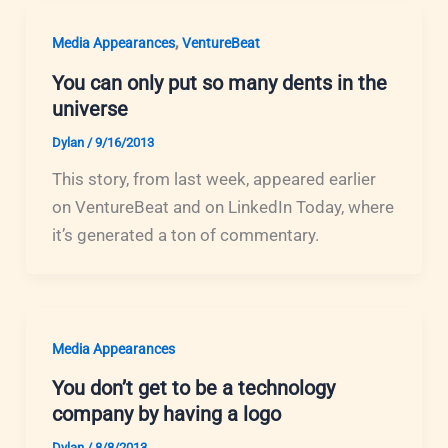
,
Media Appearances
VentureBeat
You can only put so many dents in the
universe
Dylan
/
9/16/2013
This story, from last week, appeared earlier
on VentureBeat and on LinkedIn Today, where
it’s generated a ton of commentary.
Media Appearances
You don’t get to be a technology
company by having a logo
Dylan
/
8/8/2013