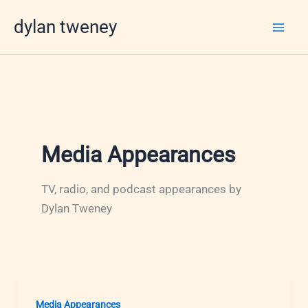
Skip
dylan tweney
to
content
Media Appearances
TV, radio, and podcast appearances by
Dylan Tweney
Media Appearances