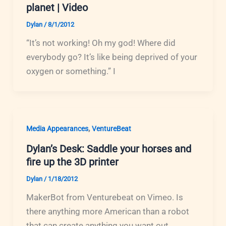
planet | Video
Dylan
/
8/1/2012
“It’s not working! Oh my god! Where did
everybody go? It’s like being deprived of your
oxygen or something.” I
,
Media Appearances
VentureBeat
Dylan’s Desk: Saddle your horses and
fire up the 3D printer
Dylan
/
1/18/2012
MakerBot from Venturebeat on Vimeo. Is
there anything more American than a robot
that can create anything you want out