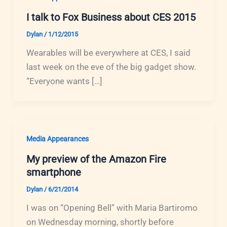
I talk to Fox Business about CES 2015
Dylan
/
1/12/2015
Wearables will be everywhere at CES, I said
last week on the eve of the big gadget show.
“Everyone wants […]
Media Appearances
My preview of the Amazon Fire
smartphone
Dylan
/
6/21/2014
I was on “Opening Bell” with Maria Bartiromo
on Wednesday morning, shortly before