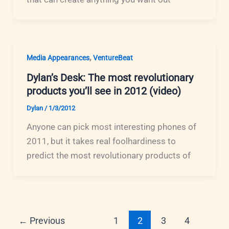
,
Media Appearances
VentureBeat
Dylan’s Desk: The most revolutionary
products you’ll see in 2012 (video)
Dylan
/
1/3/2012
Anyone can pick most interesting phones of
2011, but it takes real foolhardiness to
predict the most revolutionary products of
←
Previous
1
2
3
4