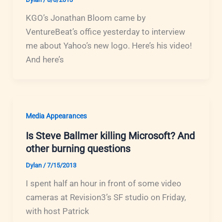
KGO’s Jonathan Bloom came by
VentureBeat’s office yesterday to interview
me about Yahoo’s new logo. Here’s his video!
And here’s
Media Appearances
Is Steve Ballmer killing Microsoft? And
other burning questions
Dylan
/
7/15/2013
I spent half an hour in front of some video
cameras at Revision3’s SF studio on Friday,
with host Patrick