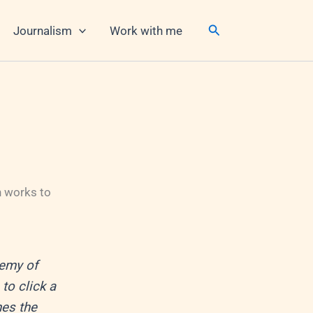
Search
Journalism
Work with me
n works to
demy of
to click a
es the