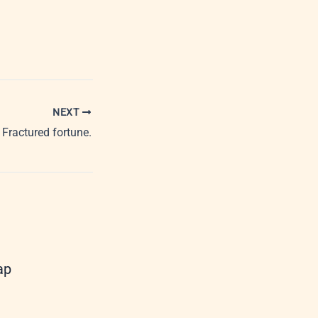
NEXT
Fractured fortune.
ap