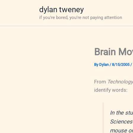
Skip
dylan tweney
to
if you're bored, you're not paying attention
content
Brain Mo
By
Dylan
/
8/15/2005
/
From
Technology
identify words:
In the st
Sciences 
mouse on