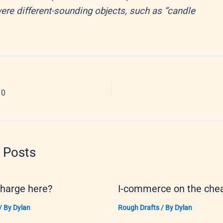
re different-sounding objects, such as “candle
10
 Posts
charge here?
I-commerce on the che
/ By
Dylan
Rough Drafts
/ By
Dylan