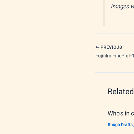
images we
PREVIOUS
Fujifilm FinePix F
Related
Who’s in 
Rough Drafts