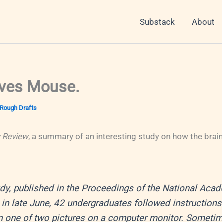
Substack
About
ves Mouse.
Rough Drafts
 Review
, a summary of an interesting study on how the brai
udy, published in the Proceedings of the National Aca
in late June, 42 undergraduates followed instructions 
 one of two pictures on a computer monitor. Sometim