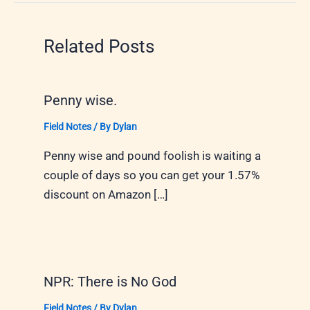
Related Posts
Penny wise.
Field Notes
/ By
Dylan
Penny wise and pound foolish is waiting a
couple of days so you can get your 1.57%
discount on Amazon […]
NPR: There is No God
Field Notes
/ By
Dylan