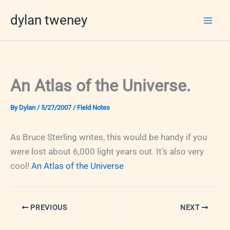
Skip
dylan tweney
to
content
An Atlas of the Universe.
By
Dylan
/
5/27/2007
/
Field Notes
As Bruce Sterling writes, this would be handy if you
were lost about 6,000 light years out. It’s also very
cool!
An Atlas of the Universe
PREVIOUS
NEXT