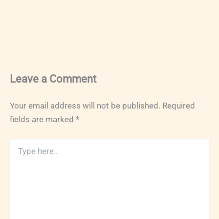
Leave a Comment
Your email address will not be published.
Required
fields are marked
*
Type
here..