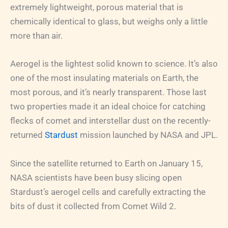
extremely lightweight, porous material that is
chemically identical to glass, but weighs only a little
more than air.
Aerogel is the lightest solid known to science. It’s also
one of the most insulating materials on Earth, the
most porous, and it’s nearly transparent. Those last
two properties made it an ideal choice for catching
flecks of comet and interstellar dust on the recently-
returned
Stardust
mission launched by NASA and JPL.
Since the satellite returned to Earth on January 15,
NASA scientists have been busy slicing open
Stardust’s aerogel cells and carefully extracting the
bits of dust it collected from Comet Wild 2.