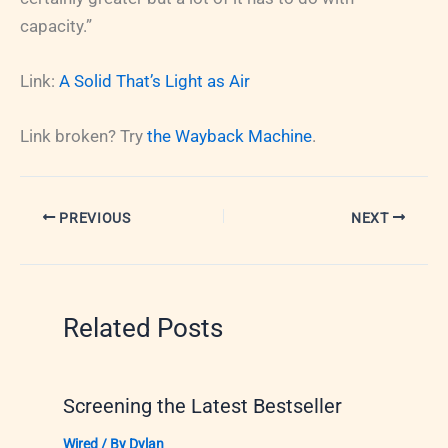
capacity.”
Link:
A Solid That’s Light as Air
Link broken? Try
the Wayback Machine
.
PREVIOUS
NEXT
Related Posts
Screening the Latest Bestseller
Wired
/ By
Dylan