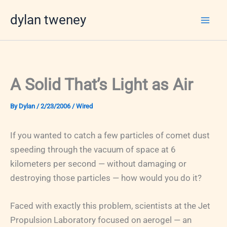
Skip
dylan tweney
to
content
A Solid That’s Light as Air
By
Dylan
/
2/23/2006
/
Wired
If you wanted to catch a few particles of comet dust
speeding through the vacuum of space at 6
kilometers per second — without damaging or
destroying those particles — how would you do it?
Faced with exactly this problem, scientists at the Jet
Propulsion Laboratory focused on aerogel — an