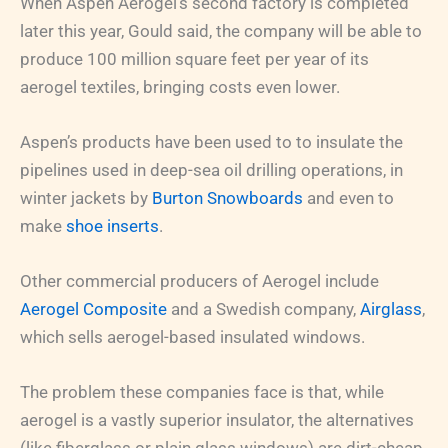
When Aspen Aerogel’s second factory is completed
later this year, Gould said, the company will be able to
produce 100 million square feet per year of its
aerogel textiles, bringing costs even lower.
Aspen’s products have been used to to insulate the
pipelines used in deep-sea oil drilling operations, in
winter jackets by
Burton Snowboards
and even to
make
shoe inserts
.
Other commercial producers of Aerogel include
Aerogel Composite
and a Swedish company,
Airglass
,
which sells aerogel-based insulated windows.
The problem these companies face is that, while
aerogel is a vastly superior insulator, the alternatives