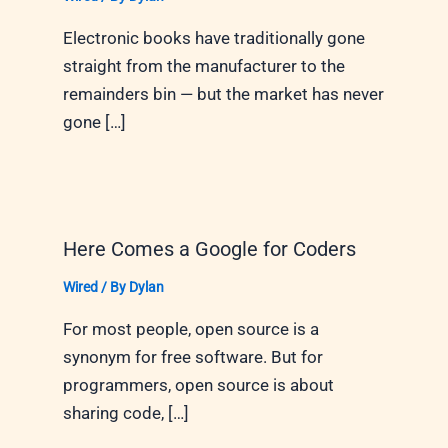
Electronic books have traditionally gone
straight from the manufacturer to the
remainders bin — but the market has never
gone […]
Here Comes a Google for Coders
Wired
/ By
Dylan
For most people, open source is a
synonym for free software. But for
programmers, open source is about
sharing code, […]