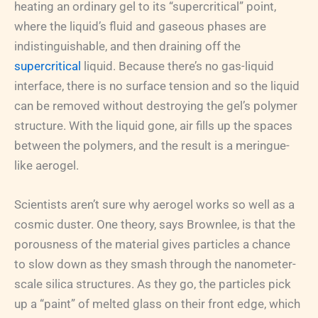
heating an ordinary gel to its “supercritical” point,
where the liquid’s fluid and gaseous phases are
indistinguishable, and then draining off the
supercritical
liquid. Because there’s no gas-liquid
interface, there is no surface tension and so the liquid
can be removed without destroying the gel’s polymer
structure. With the liquid gone, air fills up the spaces
between the polymers, and the result is a meringue-
like aerogel.
Scientists aren’t sure why aerogel works so well as a
cosmic duster. One theory, says Brownlee, is that the
porousness of the material gives particles a chance
to slow down as they smash through the nanometer-
scale silica structures. As they go, the particles pick
up a “paint” of melted glass on their front edge, which