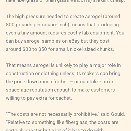
(like fiberglass or plain glass windows) are dirt-cheap.
The high pressure needed to create aerogel (around
800 pounds per square inch) means that producing
even a tiny amount requires costly lab equipment. You
can buy aerogel samples on eBay but they cost
around $30 to $50 for small, nickel-sized chunks.
That means aerogel is unlikely to play a major role in
construction or clothing unless its makers can bring
the price down much further — or capitalize on its
space-age reputation enough to make customers
willing to pay extra for cachet.
“The costs are not necessarily prohibitive,” said Gould.
“Relative to something like fiberglass, the costs are
certainly greater but a lot of it has to do with