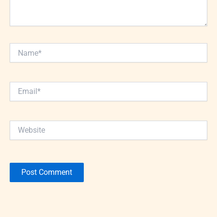
Name*
Email*
Website