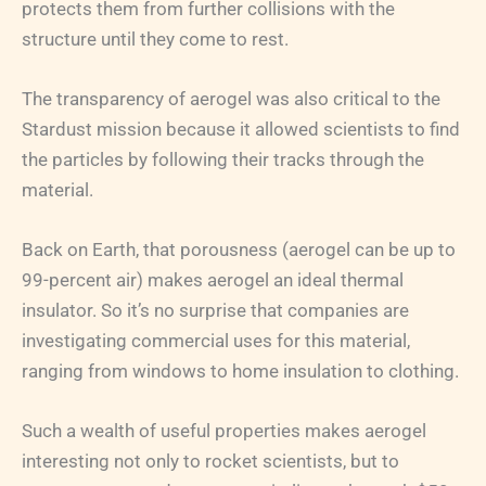
protects them from further collisions with the
structure until they come to rest.
The transparency of aerogel was also critical to the
Stardust mission because it allowed scientists to find
the particles by following their tracks through the
material.
Back on Earth, that porousness (aerogel can be up to
99-percent air) makes aerogel an ideal thermal
insulator. So it’s no surprise that companies are
investigating commercial uses for this material,
ranging from windows to home insulation to clothing.
Such a wealth of useful properties makes aerogel
interesting not only to rocket scientists, but to