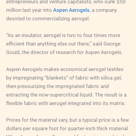
entrepreneurs and venture capitalists, who sunk $50
million last year into
Aspen Aerogels
, a company
devoted to commercializing aerogel.
“As an insulator, aerogel is two to four times more
efficient than anything else out there,” said George
Gould, the director of research for Aspen Aerogels.
Aspen Aerogels makes economical aerogel textiles
by impregnating “blankets” of fabric with silica gel,
then pressurizing the impregnated fabric and
extracting the now-supercritical liquid. The result is a
flexible fabric with aerogel integrated into its matrix.
Prices for the material vary, but a typical price is a few
dollars per square foot for quarter-inch thick material.