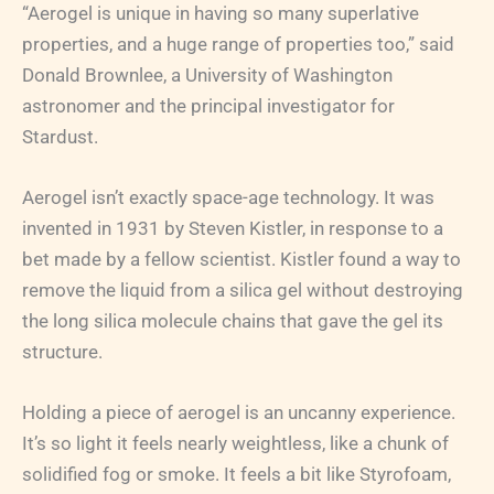
“Aerogel is unique in having so many superlative
properties, and a huge range of properties too,” said
Donald Brownlee, a University of Washington
astronomer and the principal investigator for
Stardust.
Aerogel isn’t exactly space-age technology. It was
invented in 1931 by Steven Kistler, in response to a
bet made by a fellow scientist. Kistler found a way to
remove the liquid from a silica gel without destroying
the long silica molecule chains that gave the gel its
structure.
Holding a piece of aerogel is an uncanny experience.
It’s so light it feels nearly weightless, like a chunk of
solidified fog or smoke. It feels a bit like Styrofoam,