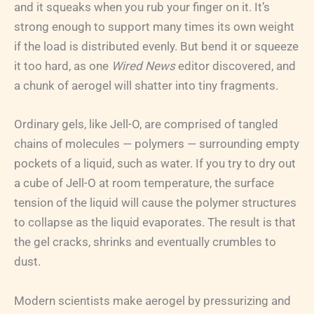
and it squeaks when you rub your finger on it. It’s
strong enough to support many times its own weight
if the load is distributed evenly. But bend it or squeeze
it too hard, as one
Wired News
editor discovered, and
a chunk of aerogel will shatter into tiny fragments.
Ordinary gels, like Jell-O, are comprised of tangled
chains of molecules — polymers — surrounding empty
pockets of a liquid, such as water. If you try to dry out
a cube of Jell-O at room temperature, the surface
tension of the liquid will cause the polymer structures
to collapse as the liquid evaporates. The result is that
the gel cracks, shrinks and eventually crumbles to
dust.
Modern scientists make aerogel by pressurizing and