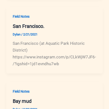
Field Notes
San Francisco.
Dylan
/
2/21/2021
San Francisco (at Aquatic Park Historic
District)
https://www.instagram.com/p/CLkWjW7JF6-
/?igshid=1jd1evndhu7wb
Field Notes
Bay mud