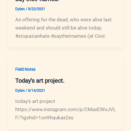
Dylan
/
3/22/2021
An offering for the dead, who were alive last
weekend and should still be alive today.
#stopasianhate #saytheirnames (at Civic
Field Notes
Today’s art project.
Dylan
/
3/14/2021
today’s art project
https://www.instagram.com/p/CMaxEWoJVL
F/?igshid=1on9hqukax2ey