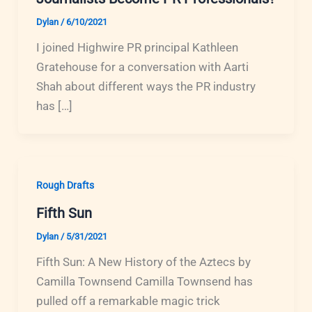
Dylan
/
6/10/2021
I joined Highwire PR principal Kathleen
Gratehouse for a conversation with Aarti
Shah about different ways the PR industry
has […]
Rough Drafts
Fifth Sun
Dylan
/
5/31/2021
Fifth Sun: A New History of the Aztecs by
Camilla Townsend Camilla Townsend has
pulled off a remarkable magic trick