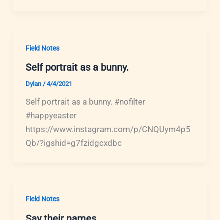
Field Notes
Self portrait as a bunny.
Dylan
/
4/4/2021
Self portrait as a bunny. #nofilter
#happyeaster
https://www.instagram.com/p/CNQUym4p5
Qb/?igshid=g7fzidgcxdbc
Field Notes
Say their names.