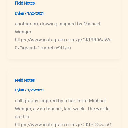
Field Notes
Dylan
/
1/26/2021
another ink drawing inspired by Michael
Wenger
https://www.instagram.com/p/CKfRR96JWe
0/?igshid=1mdrehlv9tfym
Field Notes
Dylan
/
1/26/2021
calligraphy inspired by a talk from Michael
Wenger, a Zen teacher, last week. The words
are his
https://www.instagram.com/p/CKfRDG5JsG