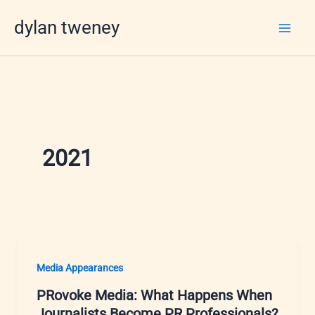
Skip
dylan tweney
to
content
2021
Media Appearances
PRovoke Media: What Happens When
Journalists Become PR Professionals?