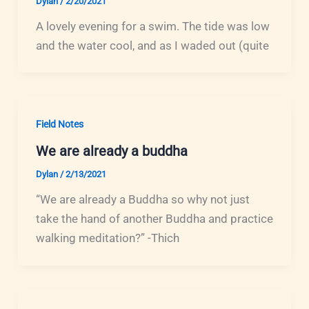
Dylan
/
2/20/2021
A lovely evening for a swim. The tide was low
and the water cool, and as I waded out (quite
Field Notes
We are already a buddha
Dylan
/
2/13/2021
“We are already a Buddha so why not just
take the hand of another Buddha and practice
walking meditation?” -Thich