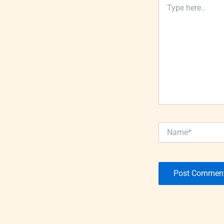
Type
here..
Name*