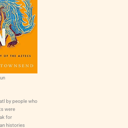
Sun
uatl by people who
ts were
ak for
an histories