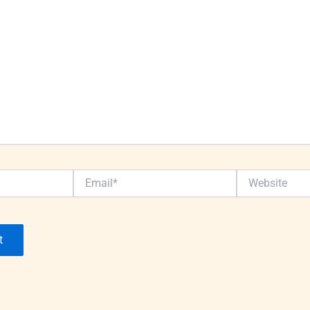
Email*
Website