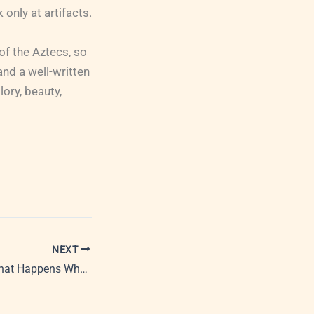
only at artifacts.
of the Aztecs, so
y and a well-written
lory, beauty,
NEXT
PRovoke Media: What Happens When Journalists Become PR Professionals?