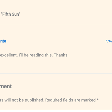
“Fifth Sun”
nta
6/6
xcellent. I’ll be reading this. Thanks.
ment
s will not be published.
Required fields are marked
*