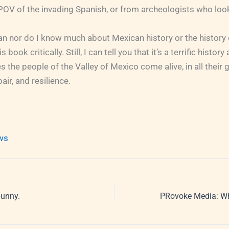
POV of the invading Spanish, or from archeologists who look 
ian nor do I know much about Mexican history or the history 
s book critically. Still, I can tell you that it’s a terrific histor
s the people of the Valley of Mexico come alive, in all their g
pair, and resilience.
ews
bunny.