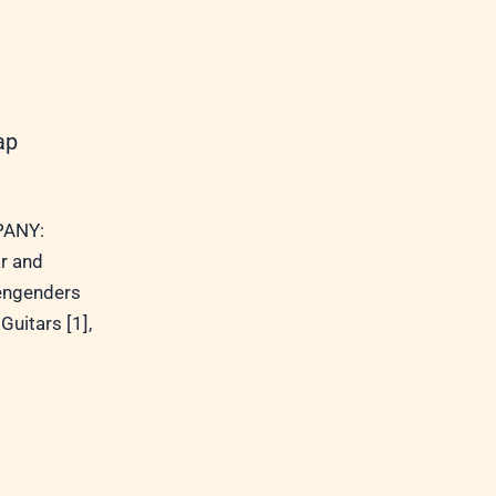
ap
ANY:
r and
 engenders
Guitars [1],