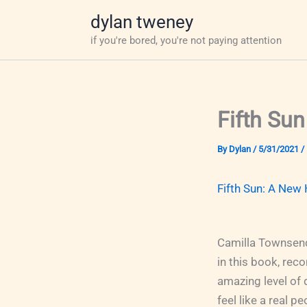
Skip
dylan tweney
to
if you're bored, you're not paying attention
content
Fifth Sun
By
Dylan
/
5/31/2021
/
Fifth Sun: A New 
Camilla Townsend
in this book, rec
amazing level of 
feel like a real p