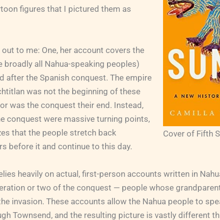
rtoon figures that I pictured them as
 out to me: One, her account covers the
 broadly all Nahua-speaking peoples)
nd after the Spanish conquest. The empire
htitlan was not the beginning of these
nor was the conquest their end. Instead,
he conquest were massive turning points,
es that the people stretch back
Cover of Fifth 
s before it and continue to this day.
ies heavily on actual, first-person accounts written in Nah
eneration or two of the conquest — people whose grandparen
the invasion. These accounts allow the Nahua people to spe
gh Townsend, and the resulting picture is vastly different th