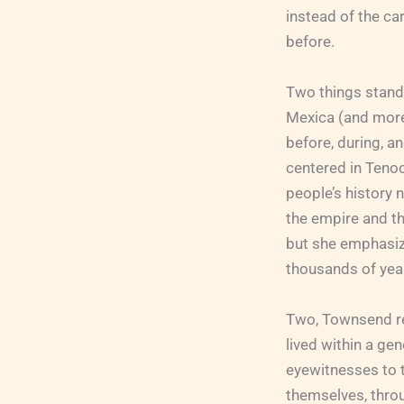
instead of the ca
before.
Two things stand
Mexica (and more
before, during, a
centered in Tenoc
people’s history 
the empire and t
but she emphasiz
thousands of year
Two, Townsend rel
lived within a g
eyewitnesses to 
themselves, throu