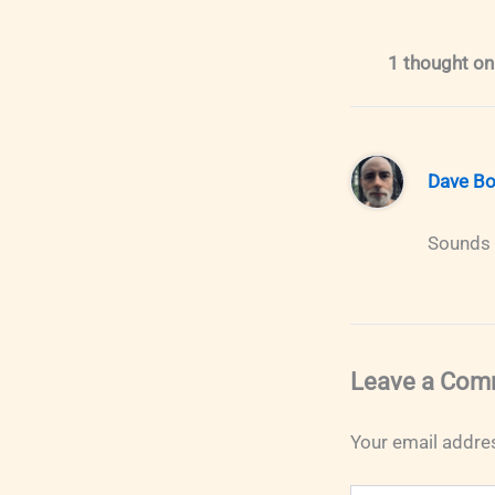
1 thought on 
Dave Bo
Sounds e
Leave a Com
Your email addres