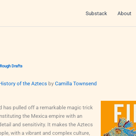
Substack
About
Rough Drafts
History of the Aztecs
by
Camilla Townsend
 has pulled off a remarkable magic trick
onstituting the Mexica empire with an
detail and sensitivity. It makes the Aztecs
eople, with a vibrant and complex culture,