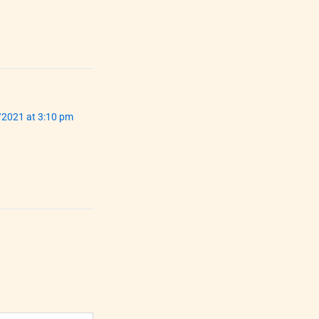
/2021 at 3:10 pm