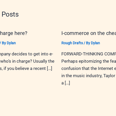
 Posts
charge here?
I-commerce on the che
/ By
Dylan
Rough Drafts
/ By
Dylan
any decides to get into e-
FORWARD-THINKING COMP
ho’s in charge? Usually the
Perhaps epitomizing the fea
 if you believe a recent […]
confusion that the Internet
in the music industry, Taylor 
a […]