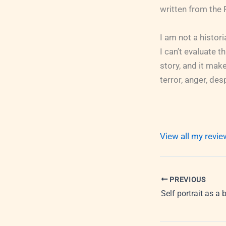
written from the 
I am not a histor
I can’t evaluate thi
story, and it make
terror, anger, des
View all my revi
PREVIOUS
Self portrait as a 