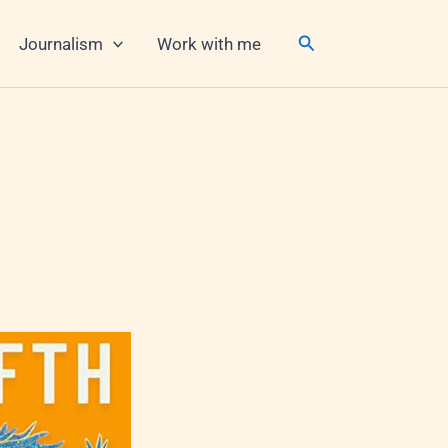
Search
Journalism
Work with me