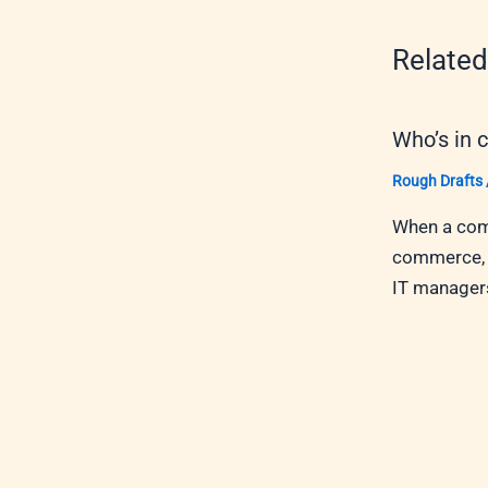
Related
Who’s in 
Rough Drafts
When a comp
commerce, w
IT managers,