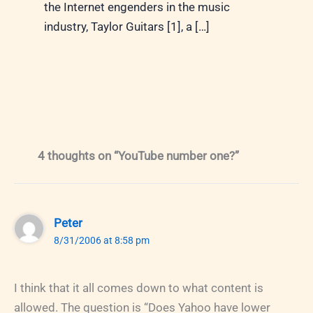
the Internet engenders in the music
industry, Taylor Guitars [1], a […]
4 thoughts on “YouTube number one?”
Peter
8/31/2006 at 8:58 pm
I think that it all comes down to what content is
allowed. The question is “Does Yahoo have lower