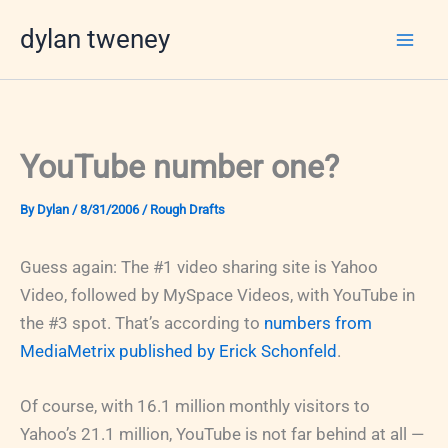
Skip
dylan tweney
to
content
YouTube number one?
By
Dylan
/
8/31/2006
/
Rough Drafts
Guess again: The #1 video sharing site is Yahoo
Video, followed by MySpace Videos, with YouTube in
the #3 spot. That’s according to
numbers from
MediaMetrix published by Erick Schonfeld
.
Of course, with 16.1 million monthly visitors to
Yahoo’s 21.1 million, YouTube is not far behind at all —