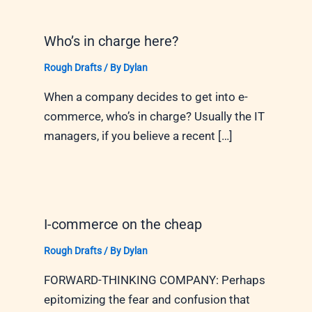
Who’s in charge here?
Rough Drafts
/ By
Dylan
When a company decides to get into e-
commerce, who’s in charge? Usually the IT
managers, if you believe a recent […]
I-commerce on the cheap
Rough Drafts
/ By
Dylan
FORWARD-THINKING COMPANY: Perhaps
epitomizing the fear and confusion that