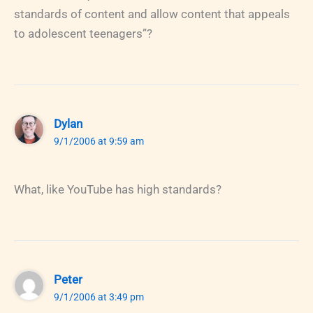
standards of content and allow content that appeals
to adolescent teenagers”?
Dylan
9/1/2006 at 9:59 am
What, like YouTube has high standards?
Peter
9/1/2006 at 3:49 pm