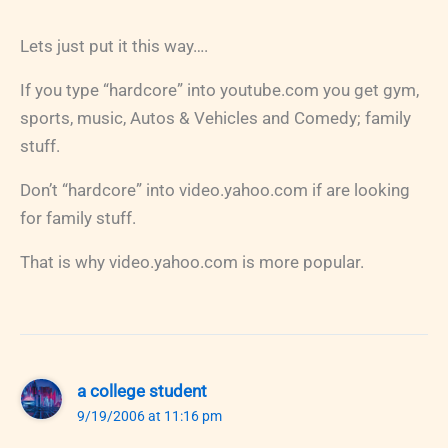
Lets just put it this way….
If you type “hardcore” into youtube.com you get gym,
sports, music, Autos & Vehicles and Comedy; family
stuff.
Don’t “hardcore” into video.yahoo.com if are looking
for family stuff.
That is why video.yahoo.com is more popular.
a college student
9/19/2006 at 11:16 pm