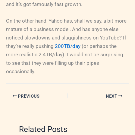
and it’s got famously fast growth.
On the other hand, Yahoo has, shall we say, a bit more
mature of a business model. And has anyone else
noticed slowdowns and sluggishness on YouTube? If
they’re really pushing
200TB/day
(or perhaps the
more realistic 2.4TB/day) it would not be surprising
to see that they were filling up their pipes
occasionally.
PREVIOUS
NEXT
Related Posts