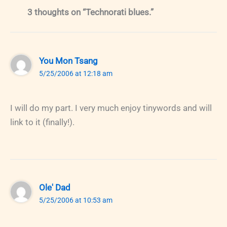
3 thoughts on “Technorati blues.”
You Mon Tsang
5/25/2006 at 12:18 am
I will do my part. I very much enjoy tinywords and will
link to it (finally!).
Ole' Dad
5/25/2006 at 10:53 am