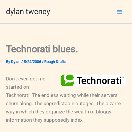
Skip
dylan tweney
to
content
Technorati blues.
By
Dylan
/
5/24/2006
/
Rough Drafts
Don’t even get me
started on
Technorati. The endless waiting while their servers
churn along. The unpredictable outages. The bizarre
way in which they organize the wealth of bloggy
information they supposedly index.