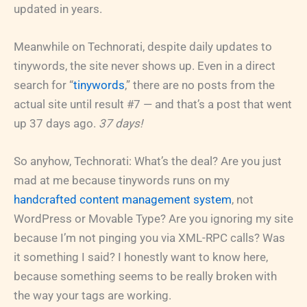
updated in years.
Meanwhile on Technorati, despite daily updates to
tinywords, the site never shows up. Even in a direct
search for “
tinywords
,” there are no posts from the
actual site until result #7 — and that’s a post that went
up 37 days ago.
37 days!
So anyhow, Technorati: What’s the deal? Are you just
mad at me because tinywords runs on my
handcrafted content management system
, not
WordPress or Movable Type? Are you ignoring my site
because I’m not pinging you via XML-RPC calls? Was
it something I said? I honestly want to know here,
because something seems to be really broken with
the way your tags are working.