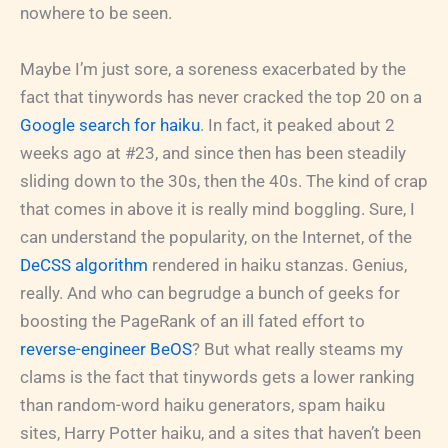
nowhere to be seen.
Maybe I’m just sore, a soreness exacerbated by the
fact that tinywords has never cracked the top 20 on a
Google search for haiku
. In fact, it peaked about 2
weeks ago at #23, and since then has been steadily
sliding down to the 30s, then the 40s. The kind of crap
that comes in above it is really mind boggling. Sure, I
can understand the popularity, on the Internet, of the
DeCSS algorithm
rendered in haiku stanzas. Genius,
really. And who can begrudge a bunch of geeks for
boosting the PageRank of an ill fated effort to
reverse-engineer BeOS
? But what really steams my
clams is the fact that tinywords gets a lower ranking
than random-word haiku generators, spam haiku
sites, Harry Potter haiku, and a sites that haven’t been