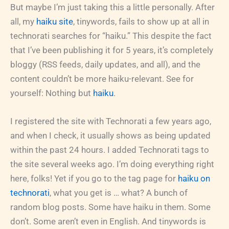
But maybe I’m just taking this a little personally. After
all, my
haiku site
, tinywords, fails to show up at all in
technorati searches for “haiku.” This despite the fact
that I’ve been publishing it for 5 years, it’s completely
bloggy (RSS feeds, daily updates, and all), and the
content couldn’t be more haiku-relevant. See for
yourself: Nothing but
haiku
.
I registered the site with Technorati a few years ago,
and when I check, it usually shows as being updated
within the past 24 hours. I added Technorati tags to
the site several weeks ago. I’m doing everything right
here, folks! Yet if you go to the tag page for
haiku on
technorati
, what you get is … what? A bunch of
random blog posts. Some have haiku in them. Some
don’t. Some aren’t even in English. And tinywords is