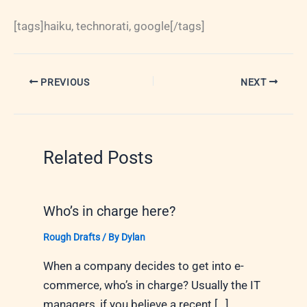
[tags]haiku, technorati, google[/tags]
PREVIOUS
NEXT
Related Posts
Who’s in charge here?
Rough Drafts
/ By
Dylan
When a company decides to get into e-
commerce, who’s in charge? Usually the IT
managers, if you believe a recent […]