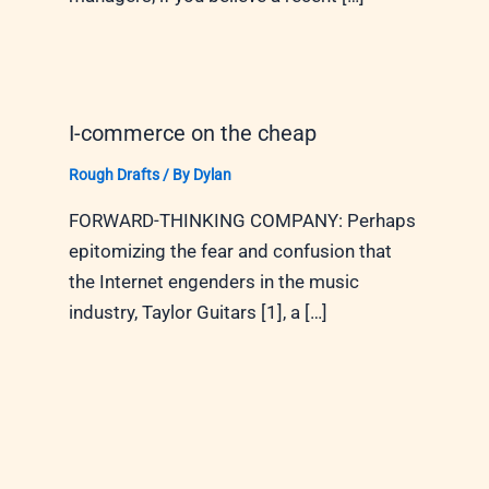
I-commerce on the cheap
Rough Drafts
/ By
Dylan
FORWARD-THINKING COMPANY: Perhaps
epitomizing the fear and confusion that
the Internet engenders in the music
industry, Taylor Guitars [1], a […]