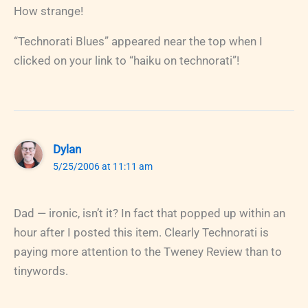
How strange!
“Technorati Blues” appeared near the top when I
clicked on your link to “haiku on technorati”!
Dylan
5/25/2006 at 11:11 am
Dad — ironic, isn’t it? In fact that popped up within an
hour after I posted this item. Clearly Technorati is
paying more attention to the Tweney Review than to
tinywords.