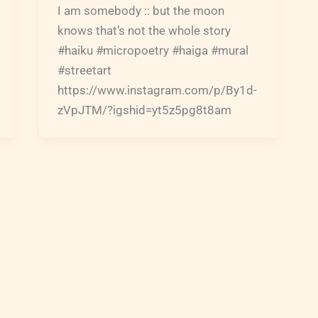
I am somebody :: but the moon
knows that’s not the whole story
#haiku #micropoetry #haiga #mural
#streetart
https://www.instagram.com/p/By1d-
zVpJTM/?igshid=yt5z5pg8t8am