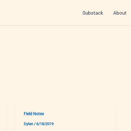
Substack
About
Field Notes
Dylan
/
6/18/2019