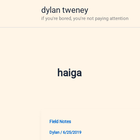
Skip
dylan tweney
to
if you're bored, you're not paying attention
content
haiga
Field Notes
Dylan
/
6/25/2019