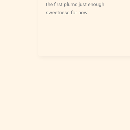
the first plums just enough
sweetness for now