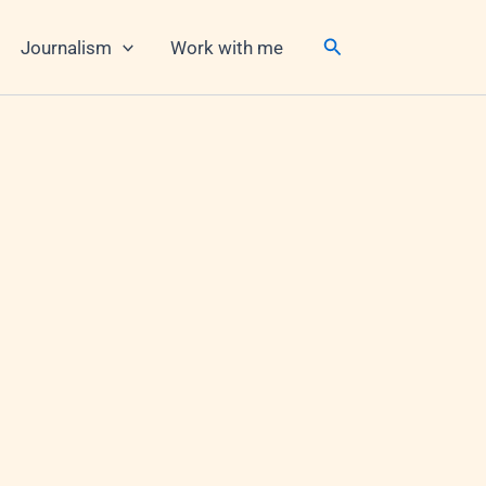
Search
Journalism
Work with me