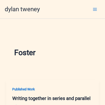
Skip
dylan tweney
to
content
Foster
Published Work
Writing together in series and parallel