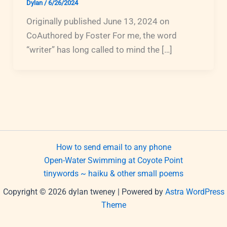
Dylan
/
6/26/2024
Originally published June 13, 2024 on
CoAuthored by Foster For me, the word
“writer” has long called to mind the […]
How to send email to any phone
Open-Water Swimming at Coyote Point
tinywords ~ haiku & other small poems
Copyright © 2026 dylan tweney | Powered by
Astra WordPress
Theme