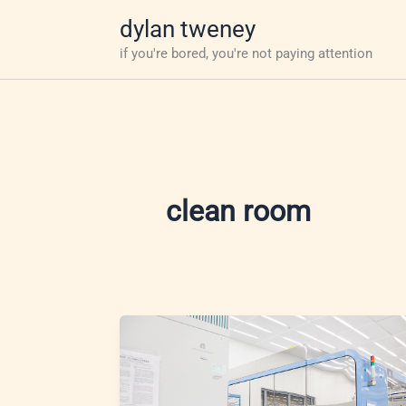
Skip
dylan tweney
to
if you're bored, you're not paying attention
content
clean room