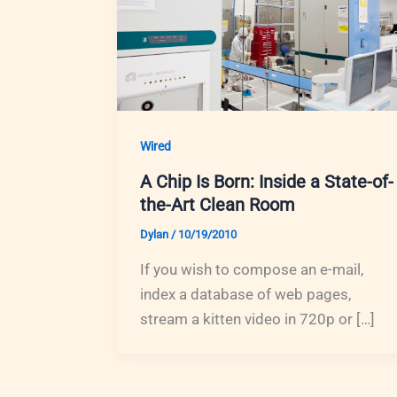
Wired
A Chip Is Born: Inside a State-of-
the-Art Clean Room
Dylan
/
10/19/2010
If you wish to compose an e-mail,
index a database of web pages,
stream a kitten video in 720p or […]