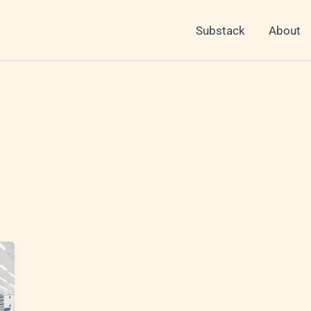
Substack
About