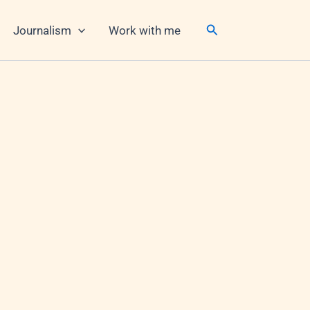
Search
Journalism
Work with me