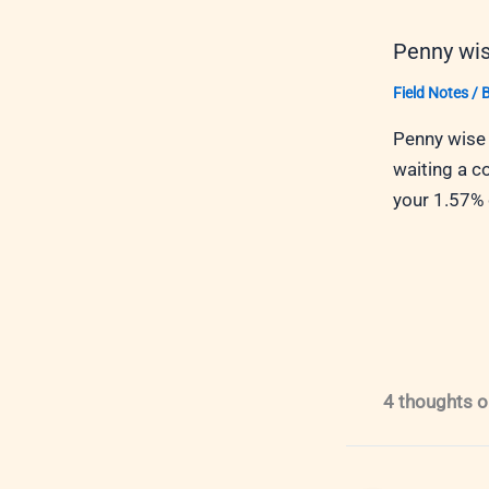
Penny wis
Field Notes
/ 
Penny wise 
waiting a c
your 1.57%
4 thoughts o