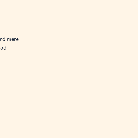
ond mere
God