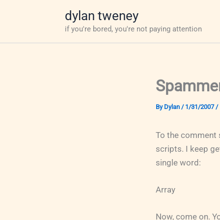
Skip
dylan tweney
to
if you're bored, you're not paying attention
content
Spammers
By
Dylan
/
1/31/2007
/
To the comment 
scripts. I keep 
single word:
Array
Now, come on. You