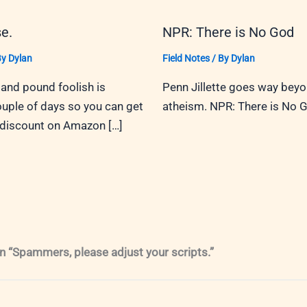
e.
NPR: There is No God
By
Dylan
Field Notes
/ By
Dylan
and pound foolish is
Penn Jillette goes way bey
ouple of days so you can get
atheism. NPR: There is No 
 discount on Amazon […]
n “Spammers, please adjust your scripts.”