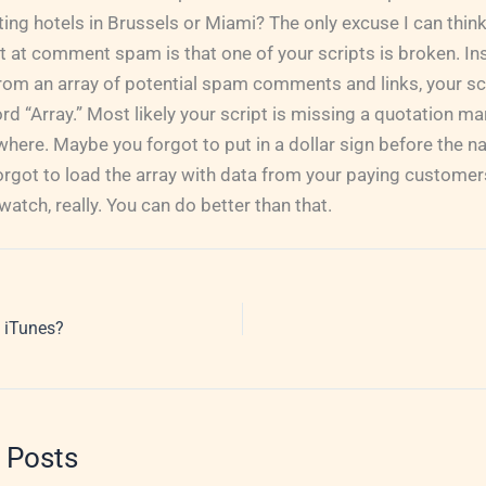
ng hotels in Brussels or Miami? The only excuse I can think
at comment spam is that one of your scripts is broken. Ins
rom an array of potential spam comments and links, your scri
rd “Array.” Most likely your script is missing a quotation m
re. Maybe you forgot to put in a dollar sign before the na
rgot to load the array with data from your paying customers
atch, really. You can do better than that.
 iTunes?
 Posts