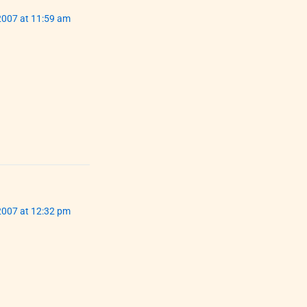
007 at 11:59 am
007 at 12:32 pm