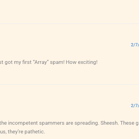
2/7
ust got my first “Array” spam! How exciting!
2/7
 the incompetent spammers are spreading. Sheesh. These gu
s, they’re pathetic.