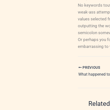
No keywords touti
weak-ass attempt 
values selected f
outputting the wo
semicolon somewhe
Or perhaps you fo
embarrassing to w
PREVIOUS
What happened to
Related