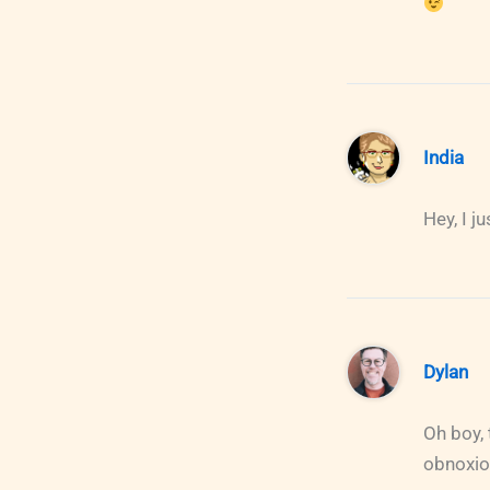
India
Hey, I j
Dylan
Oh boy,
obnoxiou