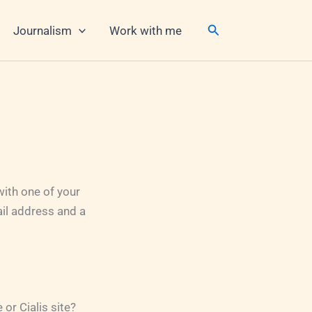
Search
Journalism
Work with me
ith one of your
il address and a
or Cialis site?