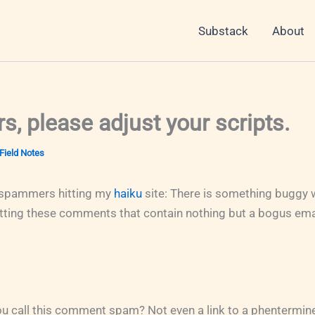
Substack
About
, please adjust your scripts.
Field Notes
spammers hitting my
haiku
site: There is something buggy w
getting these comments that contain nothing but a bogus ema
 call this comment spam? Not even a link to a phentermine 