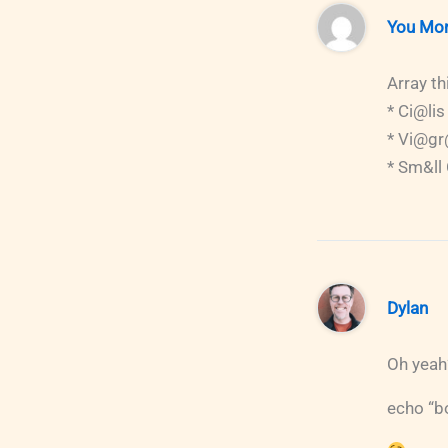
You Mo
Array th
* Ci@lis
* Vi@g
* Sm&ll
Dylan
Oh yeah
echo “bo