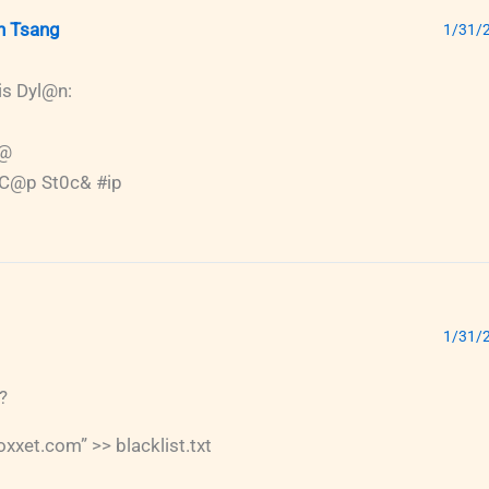
n Tsang
1/31/2
is Dyl@n:
r@
 C@p St0c& #ip
1/31/2
?
xxet.com” >> blacklist.txt