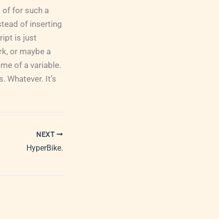
 of for such a
tead of inserting
pt is just
ark, or maybe a
me of a variable.
. Whatever. It’s
NEXT
HyperBike.