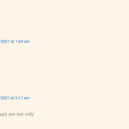
/2007 at 7:44 am
/2007 at 9:17 am
ys are not only