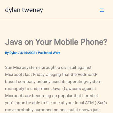
Skip
dylan tweney
to
content
Java on Your Mobile Phone?
By
Dylan
/
3/14/2002
/
Published Work
Sun Microsystems brought a civil suit against
Microsoft last Friday, alleging that the Redmond-
based company unfairly used its operating-system
monopoly to undermine Java. (Lawsuits against
Microsoft are becoming so popular that I predict
you’ll soon be able to file one at your local ATM.) Sun’s
move probably surprised no one, but it shows just