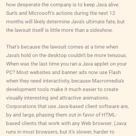
how desperate the company is to keep Java alive.
Sun’s and Microsoft’s actions during the next 12
months will likely determine Java’s ultimate fate, but
the lawsuit itself is little more than a sideshow.
That’s because the lawsuit comes at a time when
Java’s hold on the desktop couldn’t be more tenuous.
When was the last time you ran a Java applet on your
PC? Most websites and banner ads now use Flash
when they need interactivity, because Macromedia’s
development tools make it much easier to create
visually interesting and attractive animations.
Corporations that use Java-based client software are,
by and large, phasing them out in favor of HTML-
based clients that work with any Web browser. (Java
runs in most browsers, but it’s slower, harder to