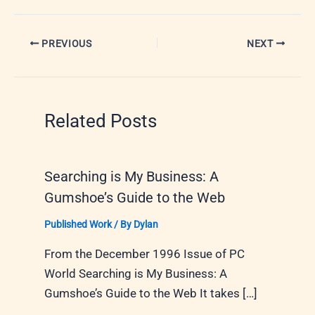
PREVIOUS
NEXT
Related Posts
Searching is My Business: A
Gumshoe’s Guide to the Web
Published Work
/ By
Dylan
From the December 1996 Issue of PC
World Searching is My Business: A
Gumshoe’s Guide to the Web It takes […]