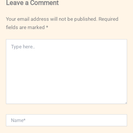
Leave a Comment
Your email address will not be published.
Required
fields are marked
*
Type
here..
Name*