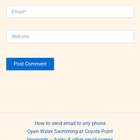
Email*
Website
How to send email to any phone
Open-Water Swimming at Coyote Point
tinywords ~ haiku & other small poems