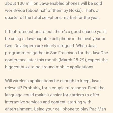
about 100 million Java-enabled phones will be sold
worldwide (about half of them by Nokia). That’s a
quarter of the total cell-phone market for the year.
If that forecast bears out, there’s a good chance you’ll
be using a Java-capable cell phone in the next year or
two. Developers are clearly intrigued. When Java
programmers gather in San Francisco for the JavaOne
conference later this month (March 25-29), expect the
biggest buzz to be around mobile applications.
Will wireless applications be enough to keep Java
relevant? Probably, for a couple of reasons. First, the
language could make it easier for carriers to offer
interactive services and content, starting with
entertainment. Using your cell phone to play Pac Man