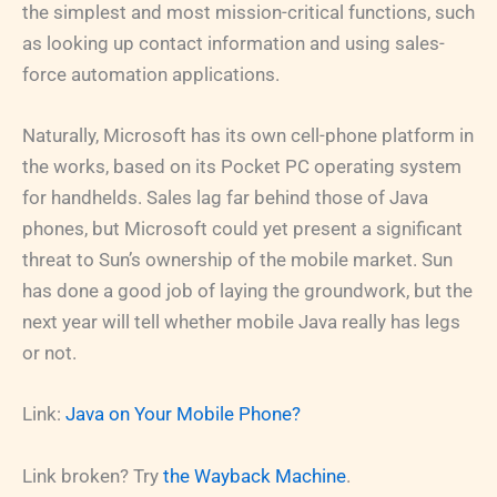
the simplest and most mission-critical functions, such
as looking up contact information and using sales-
force automation applications.
Naturally, Microsoft has its own cell-phone platform in
the works, based on its Pocket PC operating system
for handhelds. Sales lag far behind those of Java
phones, but Microsoft could yet present a significant
threat to Sun’s ownership of the mobile market. Sun
has done a good job of laying the groundwork, but the
next year will tell whether mobile Java really has legs
or not.
Link:
Java on Your Mobile Phone?
Link broken? Try
the Wayback Machine
.