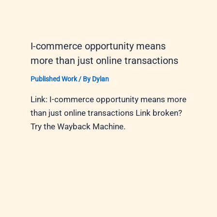
I-commerce opportunity means
more than just online transactions
Published Work
/ By
Dylan
Link: I-commerce opportunity means more
than just online transactions Link broken?
Try the Wayback Machine.