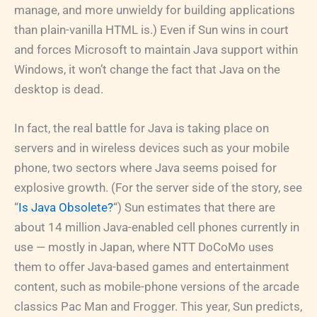
manage, and more unwieldy for building applications
than plain-vanilla HTML is.) Even if Sun wins in court
and forces Microsoft to maintain Java support within
Windows, it won’t change the fact that Java on the
desktop is dead.
In fact, the real battle for Java is taking place on
servers and in wireless devices such as your mobile
phone, two sectors where Java seems poised for
explosive growth. (For the server side of the story, see
“
Is Java Obsolete?
“) Sun estimates that there are
about 14 million Java-enabled cell phones currently in
use — mostly in Japan, where NTT DoCoMo uses
them to offer Java-based games and entertainment
content, such as mobile-phone versions of the arcade
classics Pac Man and Frogger. This year, Sun predicts,