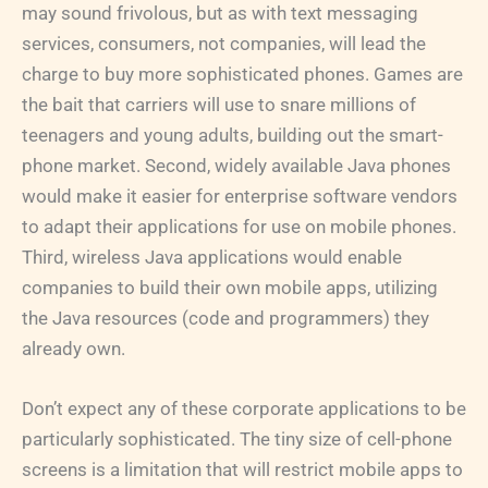
may sound frivolous, but as with text messaging
services, consumers, not companies, will lead the
charge to buy more sophisticated phones. Games are
the bait that carriers will use to snare millions of
teenagers and young adults, building out the smart-
phone market. Second, widely available Java phones
would make it easier for enterprise software vendors
to adapt their applications for use on mobile phones.
Third, wireless Java applications would enable
companies to build their own mobile apps, utilizing
the Java resources (code and programmers) they
already own.
Don’t expect any of these corporate applications to be
particularly sophisticated. The tiny size of cell-phone
screens is a limitation that will restrict mobile apps to