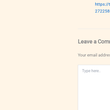
https:/
272258
Leave a Com
Your email addres
Type
here..