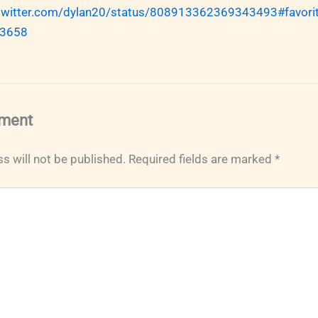
/twitter.com/dylan20/status/808913362369343493#favorit
3658
ment
s will not be published.
Required fields are marked
*