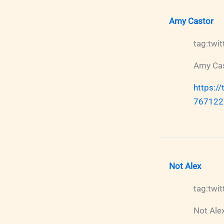
Amy Castor
tag:tw
Amy Ca
https:/
767122
Not Alex
tag:tw
Not Ale