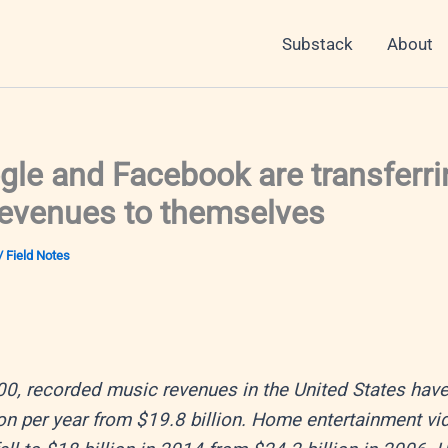
Substack
About
le and Facebook are transferri
revenues to themselves
/
Field Notes
0, recorded music revenues in the United States have 
ion per year from $19.8 billion. Home entertainment vi