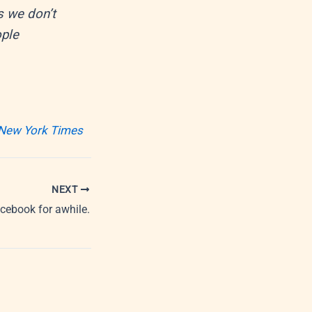
s we don’t
ople
 New York Times
NEXT
cebook for awhile.