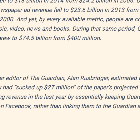
ell to $18 billion in 2014 from $24.2 billion in 2006. 
wspaper ad revenue fell to $23.6 billion in 2013 from
n 2000. And yet, by every available metric, people are
ic, video, news and books. During that same period, 
rew to $74.5 billion from $400 million.
r editor of The Guardian, Alan Rusbridger, estimated 
had “sucked up $27 million” of the paper’s projected d
ng revenue in the last year by essentially keeping Guar
n Facebook, rather than linking them to the Guardian s