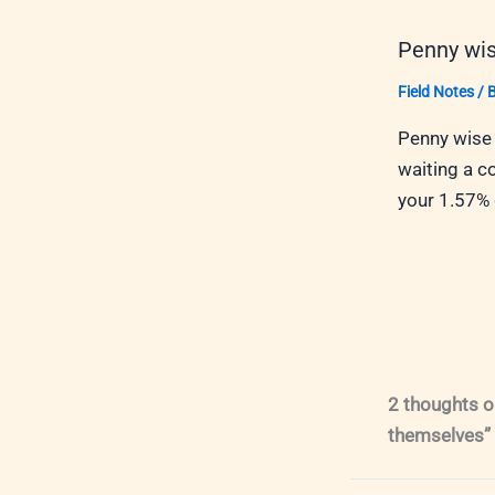
Penny wis
Field Notes
/ 
Penny wise 
waiting a c
your 1.57%
2 thoughts o
themselves”