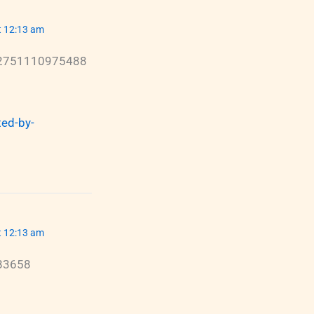
t 12:13 am
22751110975488
ed-by-
t 12:13 am
583658