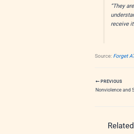
“They are
understan
receive it
Source:
Forget A
PREVIOUS
Nonviolence and 
Related