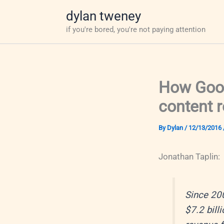
Skip
dylan tweney
to
if you're bored, you're not paying attention
content
How Goog
content 
By
Dylan
/
12/13/2016
Jonathan Taplin:
Since 200
$7.2 bill