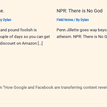
e.
NPR: There is No God
By
Dylan
Field Notes
/ By
Dylan
and pound foolish is
Penn Jillette goes way bey
ouple of days so you can get
atheism. NPR: There is No 
 discount on Amazon […]
n “How Google and Facebook are transferring content reve