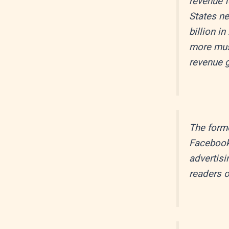
revenue f
States ne
billion i
more mus
revenue g
The forme
Facebook 
advertisi
readers o