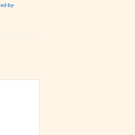
ed-by-