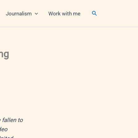
Search
Journalism
Work with me
ng
fallen to
deo