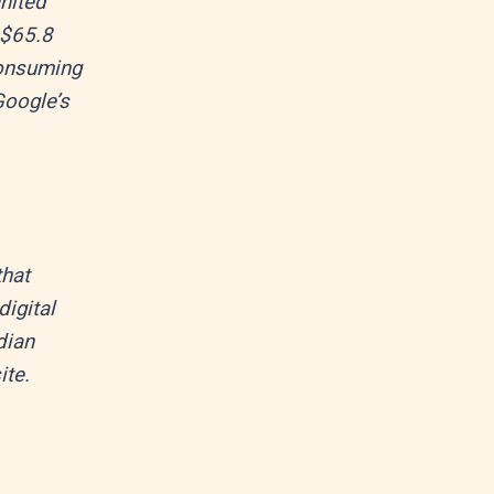
United
 $65.8
 consuming
Google’s
that
igital
dian
ite.