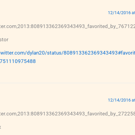
12/14/2016 a
itter.com,2013:808913362369343493_favorited_by_7671
stor
/twitter.com/dylan20/status/808913362369343493#favorit
751110975488
12/14/2016 a
itter.com,2013:808913362369343493_favorited_by_2722
x