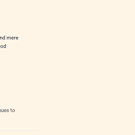
ond mere
God
nues to