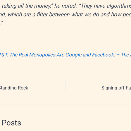
 taking all the money,” he noted. “They have algorithm
d, which are a filter between what we do and how pe
.”
T&T. The Real Monopolies Are Google and Facebook. – The
Standing Rock
Signing off Fa
 Posts