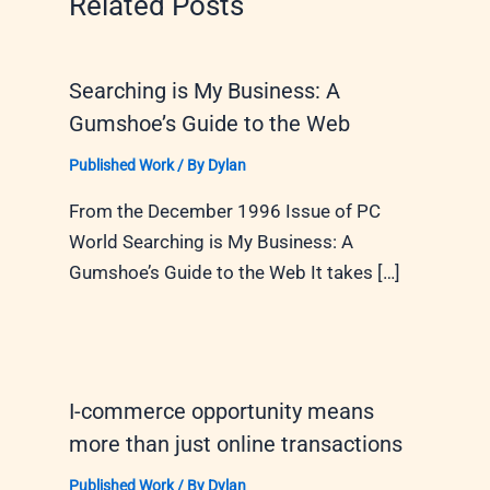
Related Posts
Searching is My Business: A
Gumshoe’s Guide to the Web
Published Work
/ By
Dylan
From the December 1996 Issue of PC
World Searching is My Business: A
Gumshoe’s Guide to the Web It takes […]
I-commerce opportunity means
more than just online transactions
Published Work
/ By
Dylan