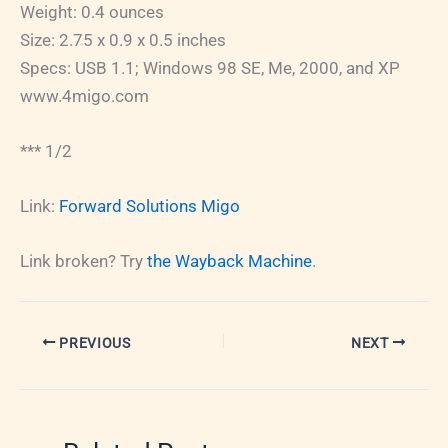
Weight: 0.4 ounces
Size: 2.75 x 0.9 x 0.5 inches
Specs: USB 1.1; Windows 98 SE, Me, 2000, and XP
www.4migo.com
*** 1/2
Link:
Forward Solutions Migo
Link broken? Try
the Wayback Machine
.
PREVIOUS
NEXT