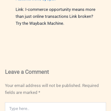
Link: I-commerce opportunity means more
than just online transactions Link broken?
Try the Wayback Machine.
Leave a Comment
Your email address will not be published.
Required
fields are marked
*
Type
here..