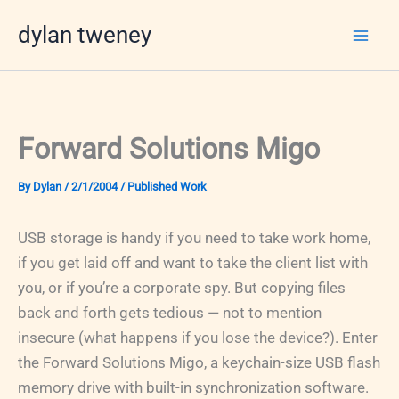
Skip
dylan tweney
to
content
Forward Solutions Migo
By
Dylan
/
2/1/2004
/
Published Work
USB storage is handy if you need to take work home,
if you get laid off and want to take the client list with
you, or if you’re a corporate spy. But copying files
back and forth gets tedious — not to mention
insecure (what happens if you lose the device?). Enter
the Forward Solutions Migo, a keychain-size USB flash
memory drive with built-in synchronization software.