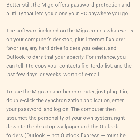
Better still, the Migo offers password protection and
a utility that lets you clone your PC anywhere you go.
The software included on the Migo copies whatever is
on your computer’s desktop, plus Internet Explorer
favorites, any hard drive folders you select, and
Outlook folders that your specify. For instance, you
can tell it to copy your contacts file, to-do list, and the
last few days’ or weeks’ worth of e-mail.
To use the Migo on another computer, just plug it in,
double-click the synchronization application, enter
your password, and log on. The computer then
assumes the personality of your own system, right
down to the desktop wallpaper and the Outlook
folders (Outlook — not Outlook Express — must be