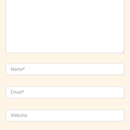
Name*
Email*
Website