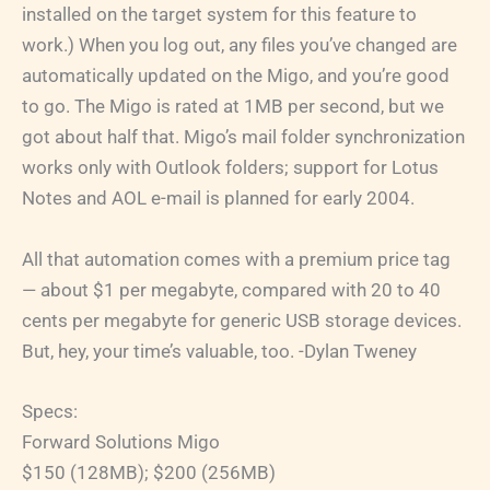
installed on the target system for this feature to
work.) When you log out, any files you’ve changed are
automatically updated on the Migo, and you’re good
to go. The Migo is rated at 1MB per second, but we
got about half that. Migo’s mail folder synchronization
works only with Outlook folders; support for Lotus
Notes and AOL e-mail is planned for early 2004.
All that automation comes with a premium price tag
— about $1 per megabyte, compared with 20 to 40
cents per megabyte for generic USB storage devices.
But, hey, your time’s valuable, too. -Dylan Tweney
Specs:
Forward Solutions Migo
$150 (128MB); $200 (256MB)