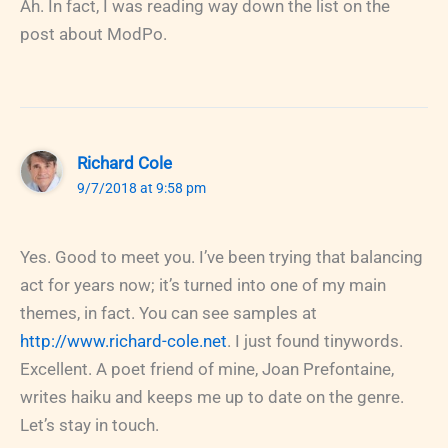
Ah. In fact, I was reading way down the list on the
post about ModPo.
Richard Cole
9/7/2018 at 9:58 pm
Yes. Good to meet you. I’ve been trying that balancing
act for years now; it’s turned into one of my main
themes, in fact. You can see samples at
http://www.richard-cole.net
. I just found tinywords.
Excellent. A poet friend of mine, Joan Prefontaine,
writes haiku and keeps me up to date on the genre.
Let’s stay in touch.