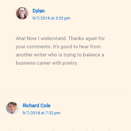
Dylan
9/7/2018 at 3:32 pm
Aha! Now I understand. Thanks again for
your comments. It’s good to hear from
another writer who is trying to balance a
business career with poetry.
Richard Cole
9/7/2018 at 7:32 pm