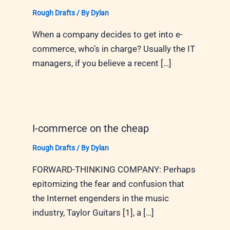
Rough Drafts
/ By
Dylan
When a company decides to get into e-
commerce, who’s in charge? Usually the IT
managers, if you believe a recent […]
I-commerce on the cheap
Rough Drafts
/ By
Dylan
FORWARD-THINKING COMPANY: Perhaps
epitomizing the fear and confusion that
the Internet engenders in the music
industry, Taylor Guitars [1], a […]