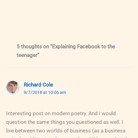
5 thoughts on “Explaining Facebook to the
teenager”
Richard Cole
9/7/2018 at 10:06 am
Interesting post on modern poetry. And I would
question the same things you questioned as well. I
live between two worlds of business (as a business