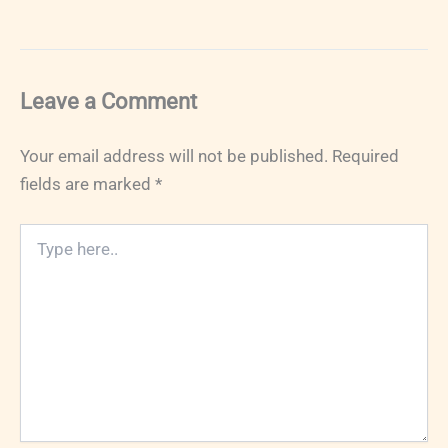
Leave a Comment
Your email address will not be published.
Required
fields are marked
*
Type
here..