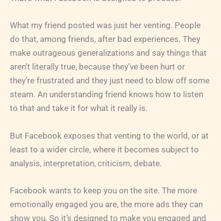
What my friend posted was just her venting. People
do that, among friends, after bad experiences. They
make outrageous generalizations and say things that
aren’t literally true, because they’ve been hurt or
they’re frustrated and they just need to blow off some
steam. An understanding friend knows how to listen
to that and take it for what it really is.
But Facebook exposes that venting to the world, or at
least to a wider circle, where it becomes subject to
analysis, interpretation, criticism, debate.
Facebook wants to keep you on the site. The more
emotionally engaged you are, the more ads they can
show you. So it’s designed to make you engaged and