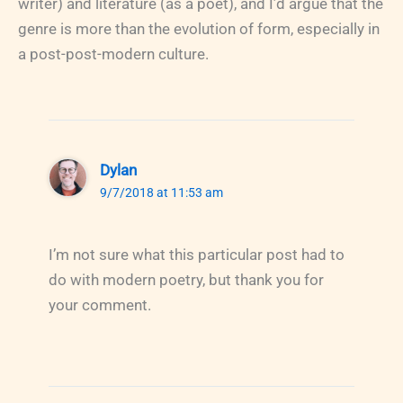
writer) and literature (as a poet), and I’d argue that the
genre is more than the evolution of form, especially in
a post-post-modern culture.
Dylan
9/7/2018 at 11:53 am
I’m not sure what this particular post had to
do with modern poetry, but thank you for
your comment.