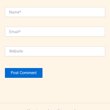
Name*
Email*
Website