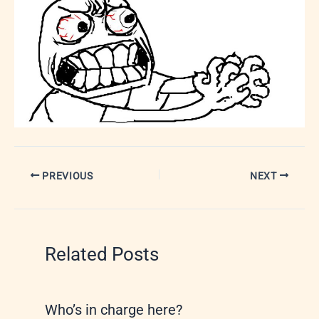
PREVIOUS
NEXT
Related Posts
Who’s in charge here?