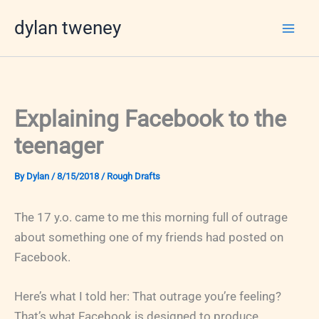
Skip
dylan tweney
to
content
Explaining Facebook to the
teenager
By
Dylan
/
8/15/2018
/
Rough Drafts
The 17 y.o. came to me this morning full of outrage
about something one of my friends had posted on
Facebook.
Here’s what I told her: That outrage you’re feeling?
That’s what Facebook is designed to produce.