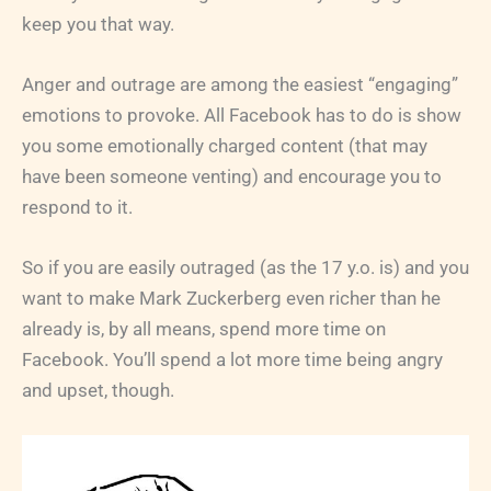
keep you that way.
Anger and outrage are among the easiest “engaging”
emotions to provoke. All Facebook has to do is show
you some emotionally charged content (that may
have been someone venting) and encourage you to
respond to it.
So if you are easily outraged (as the 17 y.o. is) and you
want to make Mark Zuckerberg even richer than he
already is, by all means, spend more time on
Facebook. You’ll spend a lot more time being angry
and upset, though.