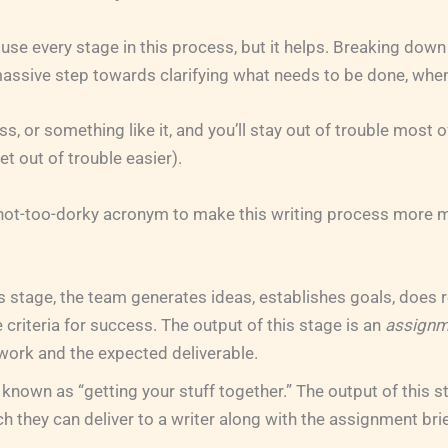
 use every stage in this process, but it helps. Breaking down
 massive step towards clarifying what needs to be done, wh
s, or something like it, and you’ll stay out of trouble most 
get out of trouble easier).
y not-too-dorky acronym to make this writing process more
s stage, the team generates ideas, establishes goals, does 
 criteria for success. The output of this stage is an
assignm
work and the expected deliverable.
 known as “getting your stuff together.” The output of this st
ch they can deliver to a writer along with the assignment brie