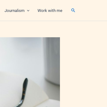
Search
Journalism
Work with me