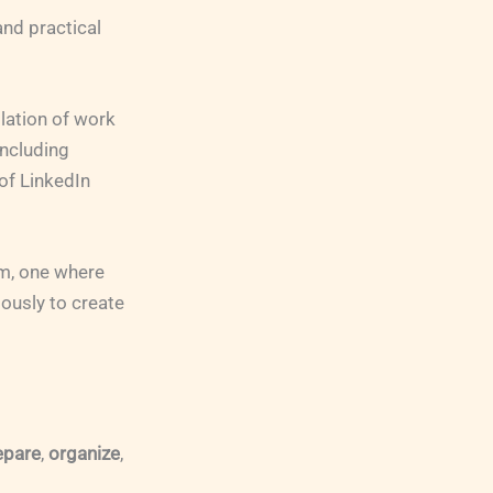
nd practical
llation of work
including
of LinkedIn
am, one where
iously to create
epare
,
organize
,