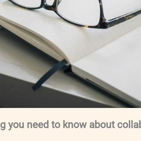
ng you need to know about colla