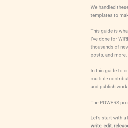
We handled these
templates to make
This guide is what
I’ve done for WIR
thousands of news
posts, and more.
In this guide to 
multiple contribu
and publish work 
The POWERS pro
Let’s start with 
write
,
edit
,
releas