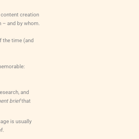
 content creation
en – and by whom.
of the time (and
 memorable:
research, and
ent brief
that
age is usually
f.