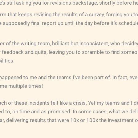
’s still asking you for revisions backstage, shortly before h
irm that keeps revising the results of a survey, forcing you 
e supposedly final report up until the day before it’s schedul
 of the writing team, brilliant but inconsistent, who decide
 feedback and quits, leaving you to scramble to find someo
lities.
 happened to me and the teams I’ve been part of. In fact, ev
me multiple times!
h of these incidents felt like a crisis. Yet my teams and I d
d to, on time and as promised. In some cases, what we del
ar, delivering results that were 10x or 100x the investment o