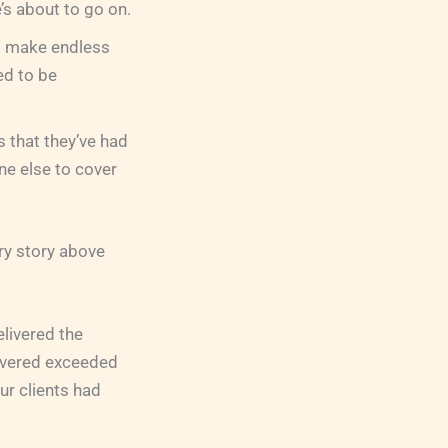
e’s about to go on.
to make endless
ed to be
s that they’ve had
ne else to cover
ery story above
elivered the
ivered exceeded
ur clients had