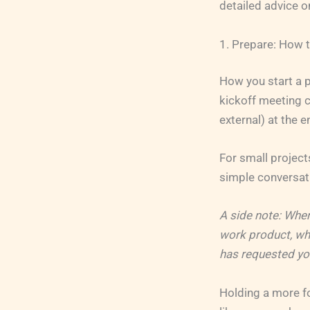
detailed advice o
1. Prepare: How t
How you start a p
kickoff meeting c
external) at the e
For small project
simple conversati
A side note: When
work product, whe
has requested your
Holding a more fo