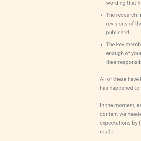
wording that he
The research f
revisions of th
published.
The key member
enough of your
their responsibi
All of these have
has happened to 
In the moment, eac
content we neede
expectations by f
made.