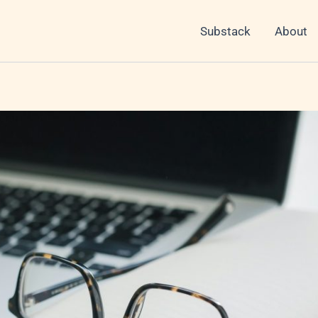
Substack
About