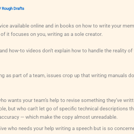
/
Rough Drafts
dvice available online and in books on how to write your memo
of it focuses on you, writing as a sole creator.
nd how-to videos don’t explain how to handle the reality of 
ng as part of a team, issues crop up that writing manuals do
ho wants your team’s help to revise something they’ve writt
e, but who can’t let go of specific technical descriptions tha
 accuracy — which make the copy almost unreadable.
ive who needs your help writing a speech but is so concerne