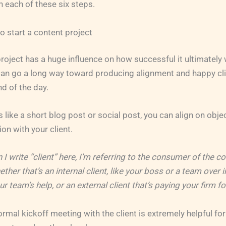
n each of these six steps.
o start a content project
roject has a huge influence on how successful it ultimately w
an go a long way toward producing alignment and happy clie
nd of the day.
s like a short blog post or social post, you can align on obje
on with your client.
 I write “client” here, I’m referring to the consumer of the c
ther that’s an internal client, like your boss or a team over 
 team’s help, or an external client that’s paying your firm fo
rmal kickoff meeting with the client is extremely helpful fo