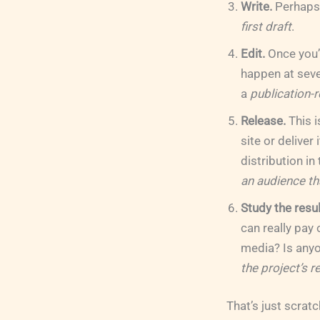
Write.
Perhaps b
first draft
.
Edit.
Once you’v
happen at sever
a
publication-r
Release.
This i
site or deliver
distribution in
an audience tha
Study the resul
can really pay
media? Is anyon
the project’s r
That’s just scrat