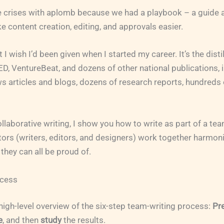
 crises with aplomb because we had a playbook – a guide a
 content creation, editing, and approvals easier.
 I wish I’d been given when I started my career. It’s the disti
ED, VentureBeat, and dozens of other national publications, 
 articles and blogs, dozens of research reports, hundreds 
collaborative writing, I show you how to write as part of a te
tors (writers, editors, and designers) work together harmon
they can all be proud of.
cess
a high-level overview of the six-step team-writing process:
Pr
e
, and then
study
the results.