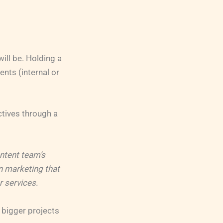
ill be. Holding a
nts (internal or
ctives through a
ontent team’s
in marketing that
r services.
r bigger projects