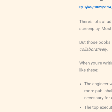
By
Dylan
/
10/28/2024
There’s lots of a
screenplay. Most 
But those books a
collaboratively
.
When you’re writi
like these:
The engineer w
more publishabl
necessary for
The top execut