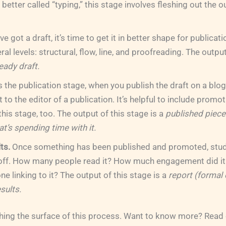
etter called “typing,” this stage involves fleshing out the ou
e got a draft, it’s time to get it in better shape for publicati
al levels: structural, flow, line, and proofreading. The output
eady draft.
s the publication stage, when you publish the draft on a blo
 it to the editor of a publication. It’s helpful to include promo
 this stage, too. The output of this stage is a
published piece
t’s spending time with it.
ts.
Once something has been published and promoted, study
 off. How many people read it? How much engagement did it 
e linking to it? The output of this stage is a
report (formal 
esults.
ching the surface of this process. Want to know more? Read 