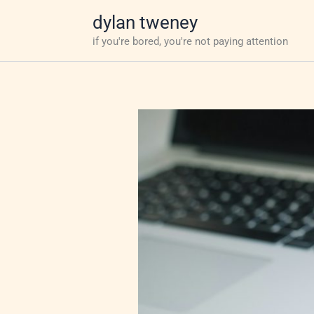
Skip
dylan tweney
to
if you're bored, you're not paying attention
content