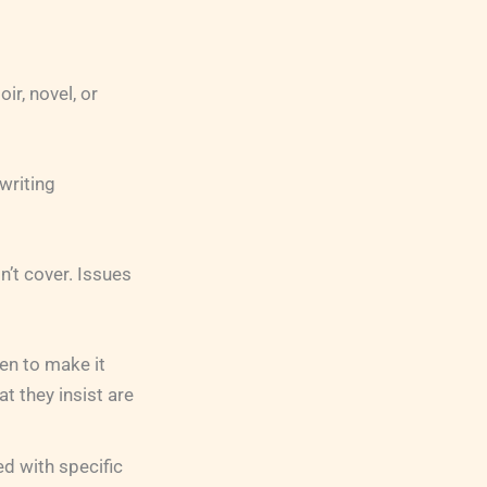
ir, novel, or
writing
n’t cover. Issues
en to make it
t they insist are
d with specific