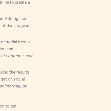
tline to create a
on. Editing can
 of this stage is
g or social media
tion and
 of content — and
ing the results
get on social
or informal) on
on to get