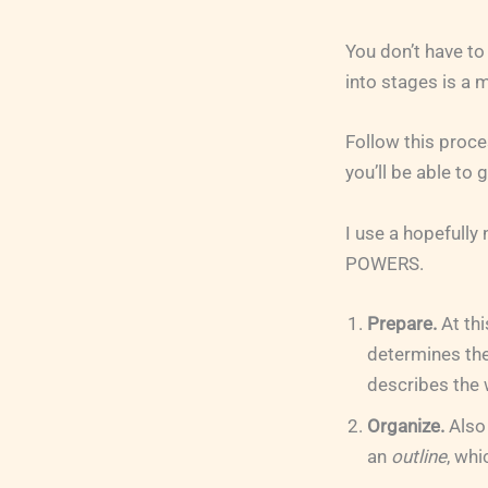
You don’t have to
into stages is a
Follow this proces
you’ll be able to 
I use a hopefull
POWERS.
Prepare.
At thi
determines the
describes the 
Organize.
Also
an
outline
, whi