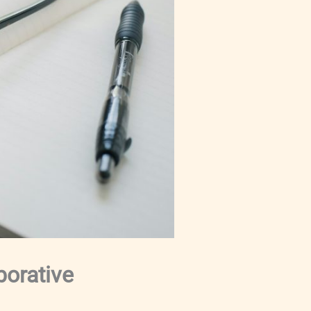
borative