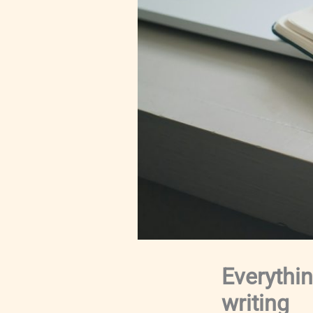
Everythi
writing