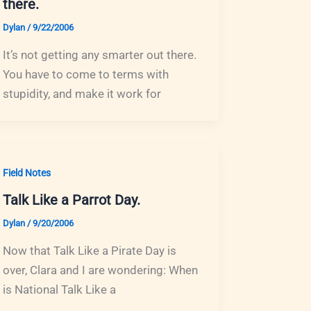
there.
Dylan
/
9/22/2006
It’s not getting any smarter out there.
You have to come to terms with
stupidity, and make it work for
Field Notes
Talk Like a Parrot Day.
Dylan
/
9/20/2006
Now that Talk Like a Pirate Day is
over, Clara and I are wondering: When
is National Talk Like a