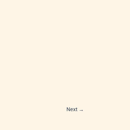
Next
→