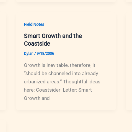
Field Notes
Smart Growth and the
Coastside
Dylan
/
9/18/2006
Growth is inevitable, therefore, it
“should be channeled into already
urbanized areas.” Thoughtful ideas
here: Coastsider: Letter: Smart
Growth and