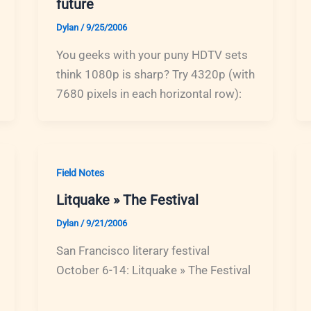
future
Dylan
/
9/25/2006
You geeks with your puny HDTV sets
think 1080p is sharp? Try 4320p (with
7680 pixels in each horizontal row):
Field Notes
Litquake » The Festival
Dylan
/
9/21/2006
San Francisco literary festival
October 6-14: Litquake » The Festival