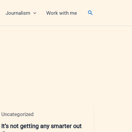
Search
Journalism
Work with me
Uncategorized
It’s not getting any smarter out