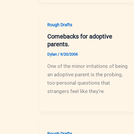
Rough Drafts
Comebacks for adoptive
parents.
Dylan
/
9/20/2006
One of the minor irritations of being
an adoptive parent is the probing,
too-personal questions that
strangers feel like they’re
Rough Drafts