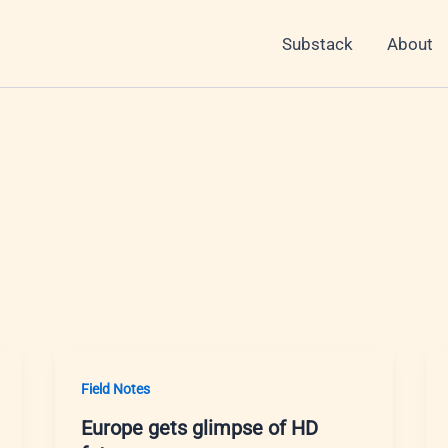
Substack
About
Field Notes
Europe gets glimpse of HD