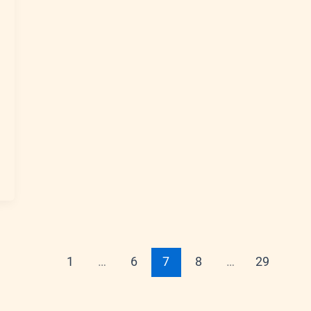
1
…
6
7
8
…
29