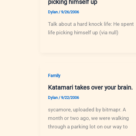
picking himself up
Dylan
/
9/26/2006
Talk about a hard knock life: He spent
life picking himself up (via null)
Family
Katamari takes over your brain.
Dylan
/
9/22/2006
sycamore, uploaded by bitmapr. A
month or two ago, we were walking
through a parking lot on our way to