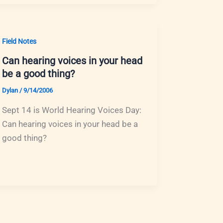
Field Notes
Can hearing voices in your head
be a good thing?
Dylan
/
9/14/2006
Sept 14 is World Hearing Voices Day:
Can hearing voices in your head be a
good thing?