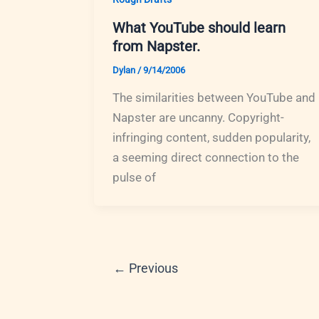
What YouTube should learn
from Napster.
Dylan
/
9/14/2006
The similarities between YouTube and
Napster are uncanny. Copyright-
infringing content, sudden popularity,
a seeming direct connection to the
pulse of
←
Previous