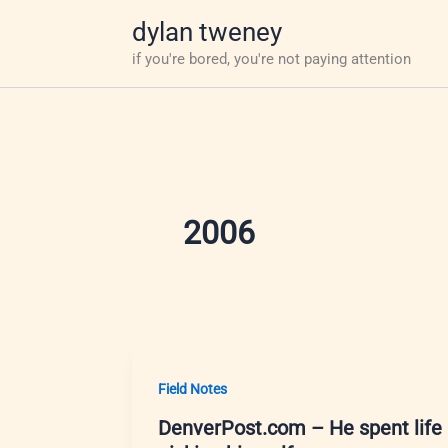
Skip
dylan tweney
to
if you're bored, you're not paying attention
content
2006
Field Notes
DenverPost.com – He spent life