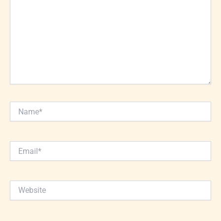
Name*
Email*
Website