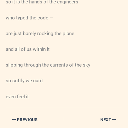
so it is the hands of the engineers
who typed the code —
are just barely rocking the plane
and all of us within it
slipping through the currents of the sky
so softly we can’t
even feel it
PREVIOUS
NEXT