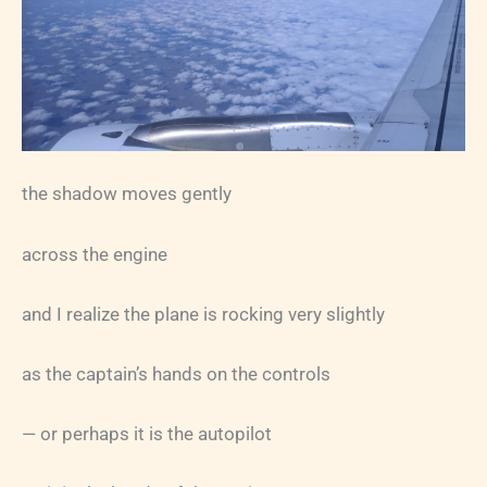
the shadow moves gently
across the engine
and I realize the plane is rocking very slightly
as the captain’s hands on the controls
— or perhaps it is the autopilot