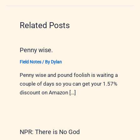
Related Posts
Penny wise.
Field Notes
/ By
Dylan
Penny wise and pound foolish is waiting a
couple of days so you can get your 1.57%
discount on Amazon […]
NPR: There is No God