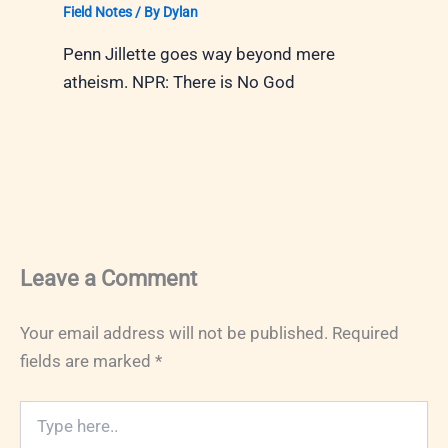
Field Notes
/ By
Dylan
Penn Jillette goes way beyond mere
atheism. NPR: There is No God
Leave a Comment
Your email address will not be published.
Required
fields are marked
*
Type
here..