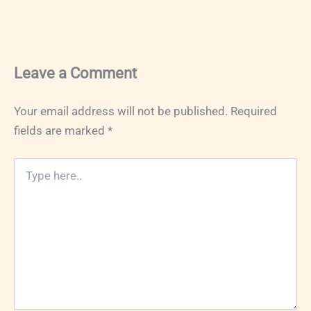
Leave a Comment
Your email address will not be published.
Required
fields are marked
*
Type
here..