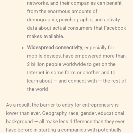
networks, and their companies can benefit
from the enormous amounts of
demographic, psychographic, and activity
data about actual consumers that Facebook
makes available.
Widespread connectivity
, especially for
mobile devices, have empowered more than
2 billion people worldwide to get on the
Internet in some form or another and to
learn about — and connect with — the rest of
the world
As a result, the barrier to entry for entrepreneurs is
lower than ever. Geography, race, gender, educational
background — all make less difference than they ever
have before in starting a companies with potentially