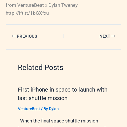
from VentureBeat » Dylan Tweney
http://ift.tt/1bGXfxu
PREVIOUS
NEXT
Related Posts
First iPhone in space to launch with
last shuttle mission
VentureBeat
/ By
Dylan
When the final space shuttle mission