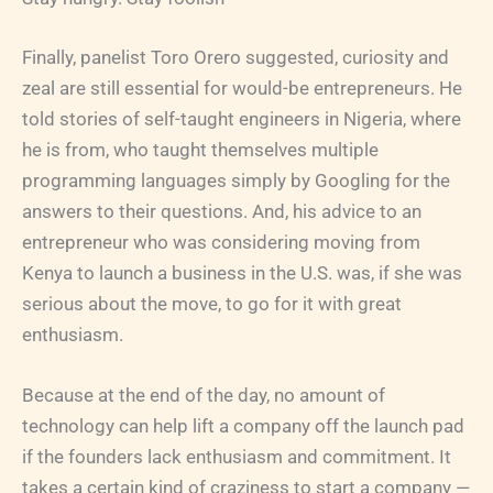
Finally, panelist Toro Orero suggested, curiosity and
zeal are still essential for would-be entrepreneurs. He
told stories of self-taught engineers in Nigeria, where
he is from, who taught themselves multiple
programming languages simply by Googling for the
answers to their questions. And, his advice to an
entrepreneur who was considering moving from
Kenya to launch a business in the U.S. was, if she was
serious about the move, to go for it with great
enthusiasm.
Because at the end of the day, no amount of
technology can help lift a company off the launch pad
if the founders lack enthusiasm and commitment. It
takes a certain kind of craziness to start a company —