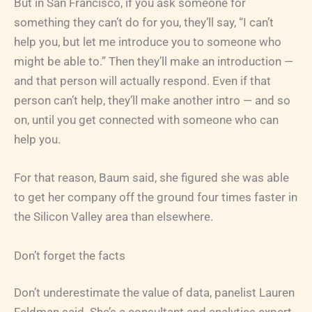
But in San Francisco, if you ask someone for
something they can’t do for you, they’ll say, “I can’t
help you, but let me introduce you to someone who
might be able to.” Then they’ll make an introduction —
and that person will actually respond. Even if that
person can’t help, they’ll make another intro — and so
on, until you get connected with someone who can
help you.
For that reason, Baum said, she figured she was able
to get her company off the ground four times faster in
the Silicon Valley area than elsewhere.
Don’t forget the facts
Don’t underestimate the value of data, panelist Lauren