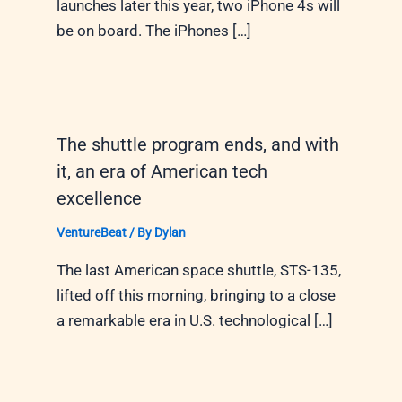
launches later this year, two iPhone 4s will
be on board. The iPhones […]
The shuttle program ends, and with
it, an era of American tech
excellence
VentureBeat
/ By
Dylan
The last American space shuttle, STS-135,
lifted off this morning, bringing to a close
a remarkable era in U.S. technological […]