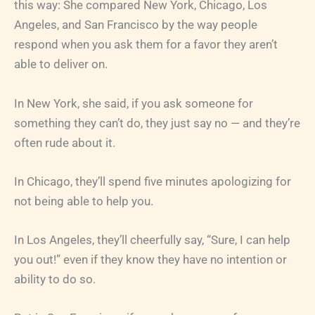
this way: She compared New York, Chicago, Los
Angeles, and San Francisco by the way people
respond when you ask them for a favor they aren’t
able to deliver on.
In New York, she said, if you ask someone for
something they can’t do, they just say no — and they’re
often rude about it.
In Chicago, they’ll spend five minutes apologizing for
not being able to help you.
In Los Angeles, they’ll cheerfully say, “Sure, I can help
you out!” even if they know they have no intention or
ability to do so.