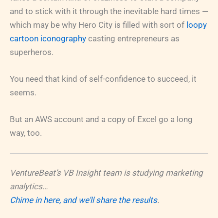
and to stick with it through the inevitable hard times —
which may be why Hero City is filled with sort of
loopy
cartoon iconography
casting entrepreneurs as
superheros.
You need that kind of self-confidence to succeed, it
seems.
But an AWS account and a copy of Excel go a long
way, too.
VentureBeat’s VB Insight team is studying marketing
analytics…
Chime in here, and we’ll share the results
.