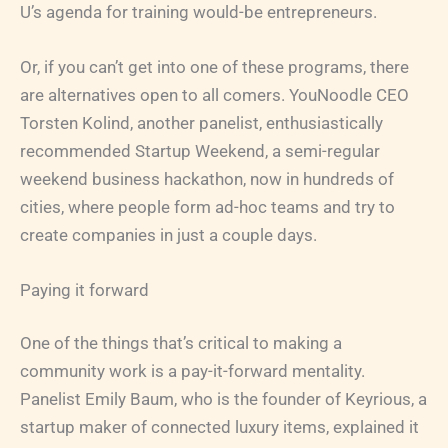
U’s agenda for training would-be entrepreneurs.
Or, if you can’t get into one of these programs, there
are alternatives open to all comers. YouNoodle CEO
Torsten Kolind, another panelist, enthusiastically
recommended Startup Weekend, a semi-regular
weekend business hackathon, now in hundreds of
cities, where people form ad-hoc teams and try to
create companies in just a couple days.
Paying it forward
One of the things that’s critical to making a
community work is a pay-it-forward mentality.
Panelist Emily Baum, who is the founder of Keyrious, a
startup maker of connected luxury items, explained it