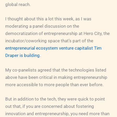
global reach.
I thought about this a lot this week, as I was
moderating a panel discussion on the
democratization of entrepreneurship at Hero City, the
incubator/coworking space that’s part of the
entrepreneurial ecosystem venture capitalist Tim
Draper is building
.
My co-panelists agreed that the technologies listed
above have been critical in making entrepreneurship
more accessible to more people than ever before.
But in addition to the tech, they were quick to point
out that, if you are concerned about fostering
innovation and entrepreneurship, you need more than