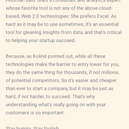
Feldman said. She’s a consultant and analytics expert
whose favorite tool is not any of the above cloud-
based, Web 2.0 technologies: She prefers Excel. As
hard as it may be to use sometimes, it’s an essential
tool for gleaning insights from data, and that’s critical
to helping your startup succeed.
Because, as Kolind pointed out, while all these
technologies make the barrier to entry lower for you,
they do the same thing for thousands, if not millions,
of potential competitors. So it’s easier and cheaper
than ever to start a company, but it may be just as
hard, if not harder, to succeed. That’s why
understanding what’s really going on with your
customers is so important.
Stay hungry. Stay foolish