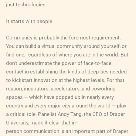
just technologies.
It starts with people
Community is probably the foremost requirement.
You can build a virtual community around yourself, or
find one, regardless of where you are in the world. But
don’t underestimate the power of face-to-face
contact in establishing the kinds of deep ties needed
to kickstart innovation at the highest levels. For that
reason, incubators, accelerators, and coworking
spaces — which have popped up in nearly every
country and every major city around the world — play
a critical role. Panelist Andy Tang, the CEO of Draper
University, made it clear that in-
person communication is an important part of Draper