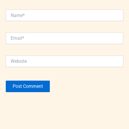
Name*
Email*
Website