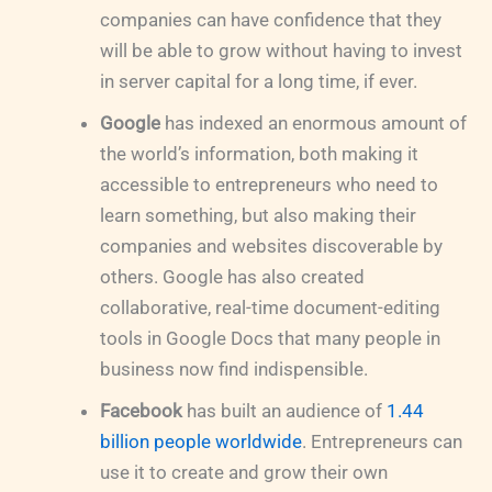
companies can have confidence that they
will be able to grow without having to invest
in server capital for a long time, if ever.
Google
has indexed an enormous amount of
the world’s information, both making it
accessible to entrepreneurs who need to
learn something, but also making their
companies and websites discoverable by
others. Google has also created
collaborative, real-time document-editing
tools in Google Docs that many people in
business now find indispensible.
Facebook
has built an audience of
1.44
billion people worldwide
. Entrepreneurs can
use it to create and grow their own