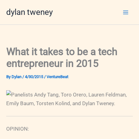
Skip
dylan tweney
to
content
What it takes to be a tech
entrepreneur in 2015
By
Dylan
/
4/30/2015
/
VentureBeat
OPINION: