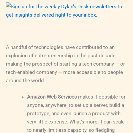
A handful of technologies have contributed to an
explosion of entrepreneurship in the past decade,
making the prospect of starting a tech company — or
tech-enabled company — more accessible to people
around the world.
Amazon Web Services
makes it possible for
anyone, anywhere, to set up a server, build a
prototype, and even launch a product with
very little expense. What’s more, it can scale
to nearly limitless capacity, so fledgling