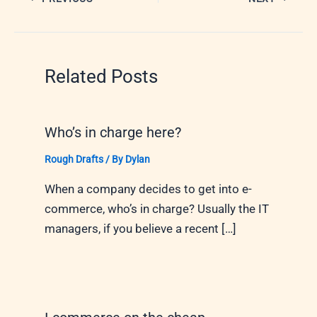
Related Posts
Who’s in charge here?
Rough Drafts
/ By
Dylan
When a company decides to get into e-
commerce, who’s in charge? Usually the IT
managers, if you believe a recent […]