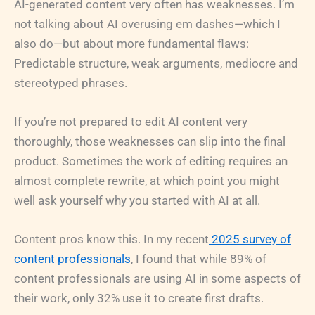
AI-generated content very often has weaknesses. I’m
not talking about AI overusing em dashes—which I
also do—but about more fundamental flaws:
Predictable structure, weak arguments, mediocre and
stereotyped phrases.
If you’re not prepared to edit AI content very
thoroughly, those weaknesses can slip into the final
product. Sometimes the work of editing requires an
almost complete rewrite, at which point you might
well ask yourself why you started with AI at all.
Content pros know this. In my recent
2025 survey of
content professionals
, I found that while 89% of
content professionals are using AI in some aspects of
their work, only 32% use it to create first drafts.