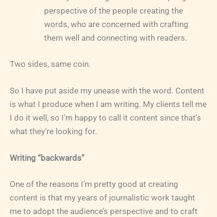
perspective of the people creating the
words, who are concerned with crafting
them well and connecting with readers.
Two sides, same coin.
So I have put aside my unease with the word. Content
is what I produce when I am writing. My clients tell me
I do it well, so I’m happy to call it content since that’s
what they’re looking for.
Writing “backwards”
One of the reasons I’m pretty good at creating
content is that my years of journalistic work taught
me to adopt the audience’s perspective and to craft