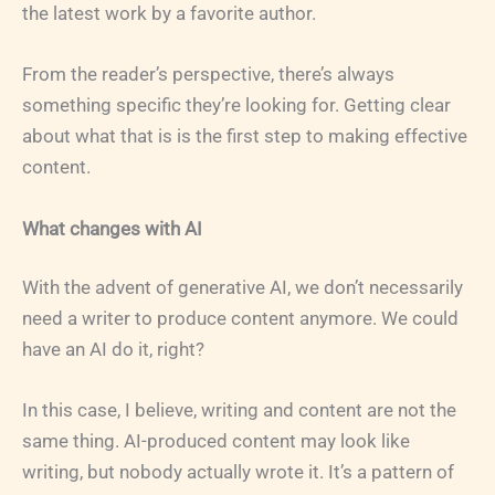
the latest work by a favorite author.
From the reader’s perspective, there’s always
something specific they’re looking for. Getting clear
about what that is is the first step to making effective
content.
What changes with AI
With the advent of generative AI, we don’t necessarily
need a writer to produce content anymore. We could
have an AI do it, right?
In this case, I believe, writing and content are not the
same thing. AI-produced content may look like
writing, but nobody actually wrote it. It’s a pattern of