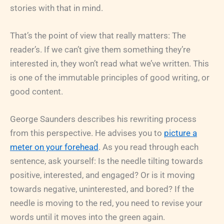
stories with that in mind.
That’s the point of view that really matters: The
reader’s. If we can’t give them something they’re
interested in, they won’t read what we’ve written. This
is one of the immutable principles of good writing, or
good content.
George Saunders describes his rewriting process
from this perspective. He advises you to
picture a
meter on your forehead
. As you read through each
sentence, ask yourself: Is the needle tilting towards
positive, interested, and engaged? Or is it moving
towards negative, uninterested, and bored? If the
needle is moving to the red, you need to revise your
words until it moves into the green again.