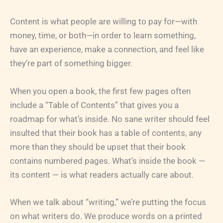
Content is what people are willing to pay for—with
money, time, or both—in order to learn something,
have an experience, make a connection, and feel like
they’re part of something bigger.
When you open a book, the first few pages often
include a “Table of Contents” that gives you a
roadmap for what’s inside. No sane writer should feel
insulted that their book has a table of contents, any
more than they should be upset that their book
contains numbered pages. What’s inside the book —
its content — is what readers actually care about.
When we talk about “writing,” we’re putting the focus
on what writers do. We produce words on a printed