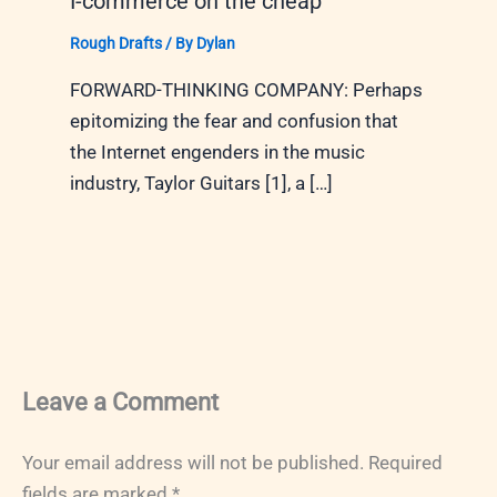
I-commerce on the cheap
Rough Drafts
/ By
Dylan
FORWARD-THINKING COMPANY: Perhaps
epitomizing the fear and confusion that
the Internet engenders in the music
industry, Taylor Guitars [1], a […]
Leave a Comment
Your email address will not be published.
Required
fields are marked
*