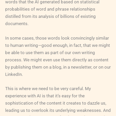
words that the AI generated based on statistical
probabilities of word and phrase relationships
distilled from its analysis of billions of existing
documents.
In some cases, those words look convincingly similar
to human writing—good enough, in fact, that we might
be able to use them as part of our own writing
process. We might even use them directly as content
by publishing them on a blog, in a newsletter, or on our
LinkedIn.
This is where we need to be very careful. My
experience with AI is that it’s easy for the
sophistication of the content it creates to dazzle us,
leading us to overlook its underlying weaknesses. And