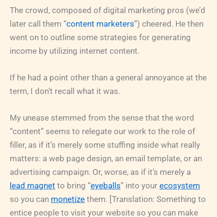
The crowd, composed of digital marketing pros (we’d
later call them “
content marketers
”) cheered. He then
went on to outline some strategies for generating
income by utilizing internet content.
If he had a point other than a general annoyance at the
term, I don’t recall what it was.
My unease stemmed from the sense that the word
“content” seems to relegate our work to the role of
filler, as if it’s merely some stuffing inside what really
matters: a web page design, an email template, or an
advertising campaign. Or, worse, as if it’s merely a
lead magnet
to bring “
eyeballs
” into your
ecosystem
so you can
monetize
them. [Translation: Something to
entice people to visit your website so you can make