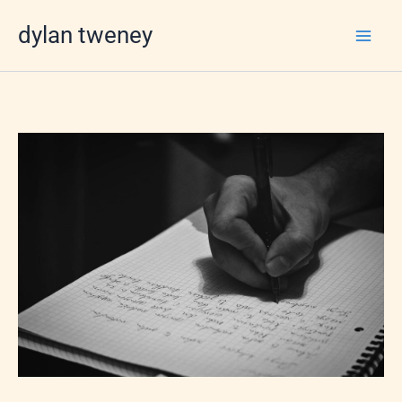
Skip
dylan tweney
to
content