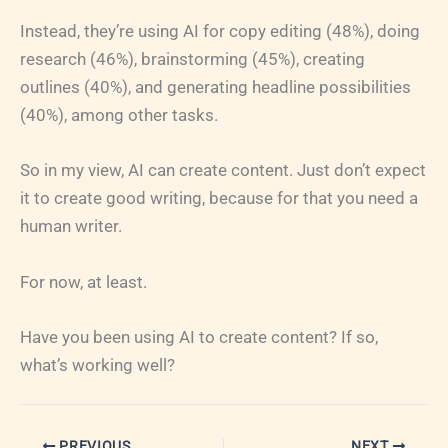
Instead, they’re using AI for copy editing (48%), doing
research (46%), brainstorming (45%), creating
outlines (40%), and generating headline possibilities
(40%), among other tasks.
So in my view, AI can create content. Just don’t expect
it to create good writing, because for that you need a
human writer.
For now, at least.
Have you been using AI to create content? If so,
what’s working well?
PREVIOUS
NEXT