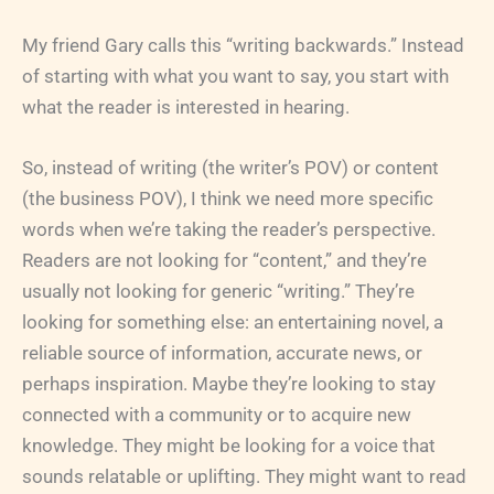
My friend Gary calls this “writing backwards.” Instead
of starting with what you want to say, you start with
what the reader is interested in hearing.
So, instead of writing (the writer’s POV) or content
(the business POV), I think we need more specific
words when we’re taking the reader’s perspective.
Readers are not looking for “content,” and they’re
usually not looking for generic “writing.” They’re
looking for something else: an entertaining novel, a
reliable source of information, accurate news, or
perhaps inspiration. Maybe they’re looking to stay
connected with a community or to acquire new
knowledge. They might be looking for a voice that
sounds relatable or uplifting. They might want to read