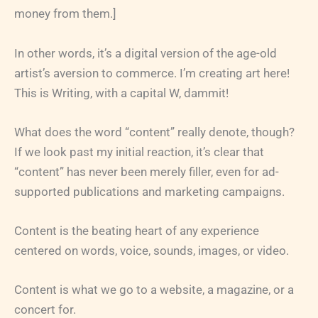
money from them.]
In other words, it’s a digital version of the age-old
artist’s aversion to commerce. I’m creating art here!
This is Writing, with a capital W, dammit!
What does the word “content” really denote, though?
If we look past my initial reaction, it’s clear that
“content” has never been merely filler, even for ad-
supported publications and marketing campaigns.
Content is the beating heart of any experience
centered on words, voice, sounds, images, or video.
Content is what we go to a website, a magazine, or a
concert for.