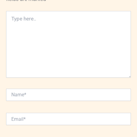
Type
here..
Name*
Email*