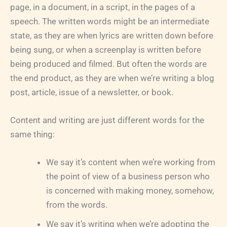
page, in a document, in a script, in the pages of a
speech. The written words might be an intermediate
state, as they are when lyrics are written down before
being sung, or when a screenplay is written before
being produced and filmed. But often the words are
the end product, as they are when we’re writing a blog
post, article, issue of a newsletter, or book.
Content and writing are just different words for the
same thing:
We say it’s content when we’re working from
the point of view of a business person who
is concerned with making money, somehow,
from the words.
We say it’s writing when we’re adopting the