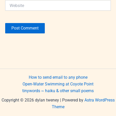
Website
How to send email to any phone
Open-Water Swimming at Coyote Point
tinywords ~ haiku & other small poems
Copyright © 2026 dylan tweney | Powered by
Astra WordPress
Theme