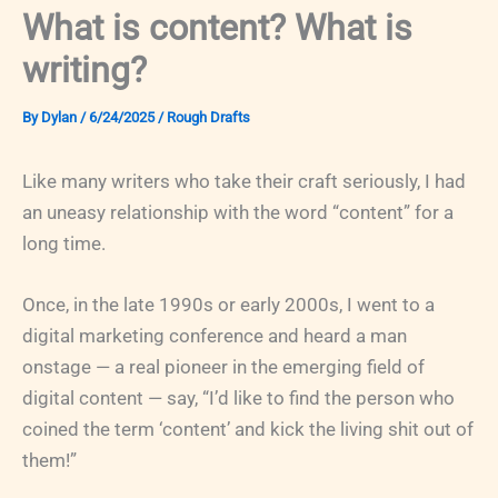
What is content? What is
writing?
By
Dylan
/
6/24/2025
/
Rough Drafts
Like many writers who take their craft seriously, I had
an uneasy relationship with the word “content” for a
long time.
Once, in the late 1990s or early 2000s, I went to a
digital marketing conference and heard a man
onstage — a real pioneer in the emerging field of
digital content — say, “I’d like to find the person who
coined the term ‘content’ and kick the living shit out of
them!”