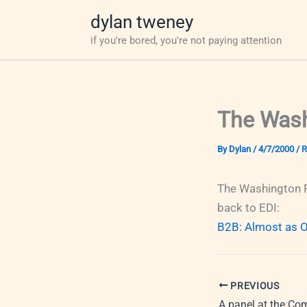
Skip
dylan tweney
to
if you're bored, you're not paying attention
content
The Wash
By
Dylan
/
4/7/2000
/
R
The Washington P
back to EDI:
B2B: Almost as Ol
PREVIOUS
A panel at the Co