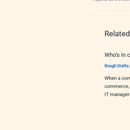
Related
Who’s in 
Rough Drafts
When a comp
commerce, w
IT managers,