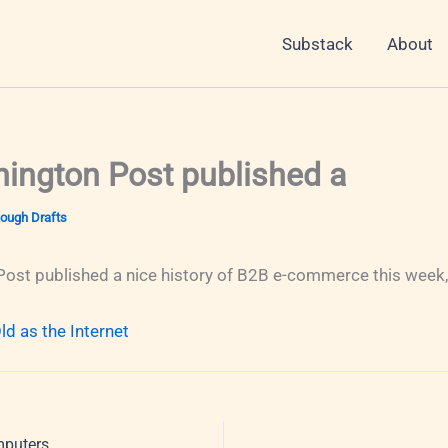
Substack
About
ington Post published a
ough Drafts
ost published a nice history of B2B e-commerce this week, 
d as the Internet
mputers,