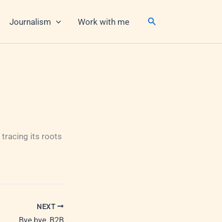
Search
Journalism
Work with me
tracing its roots
NEXT
Bye bye, B2B