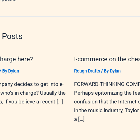
 Posts
charge here?
I-commerce on the che
/ By
Dylan
Rough Drafts
/ By
Dylan
any decides to get into e-
FORWARD-THINKING COMP
ho’s in charge? Usually the
Perhaps epitomizing the fea
 if you believe a recent […]
confusion that the Internet
in the music industry, Taylor 
a […]