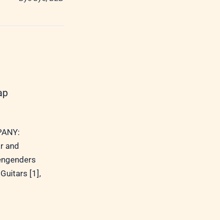
ap
ANY:
r and
 engenders
Guitars [1],