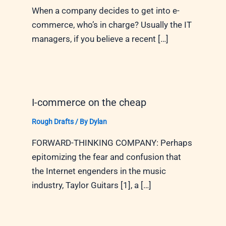
When a company decides to get into e-
commerce, who’s in charge? Usually the IT
managers, if you believe a recent […]
I-commerce on the cheap
Rough Drafts
/ By
Dylan
FORWARD-THINKING COMPANY: Perhaps
epitomizing the fear and confusion that
the Internet engenders in the music
industry, Taylor Guitars [1], a […]