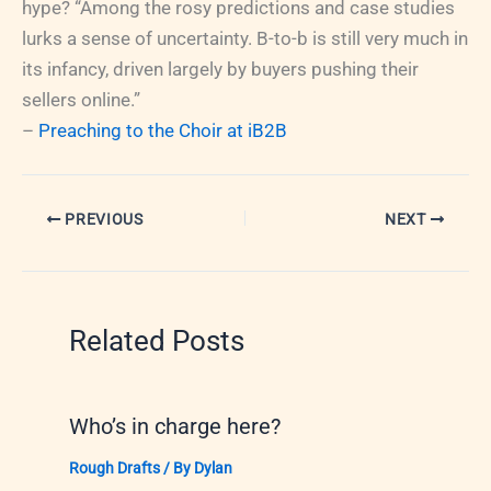
hype? “Among the rosy predictions and case studies
lurks a sense of uncertainty. B-to-b is still very much in
its infancy, driven largely by buyers pushing their
sellers online.”
–
Preaching to the Choir at iB2B
PREVIOUS
NEXT
Related Posts
Who’s in charge here?
Rough Drafts
/ By
Dylan