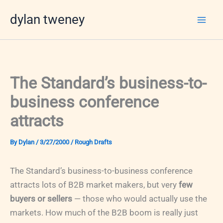
Skip
dylan tweney
to
content
The Standard’s business-to-
business conference
attracts
By
Dylan
/
3/27/2000
/
Rough Drafts
The Standard’s business-to-business conference
attracts lots of B2B market makers, but very
few
buyers or sellers
— those who would actually use the
markets. How much of the B2B boom is really just