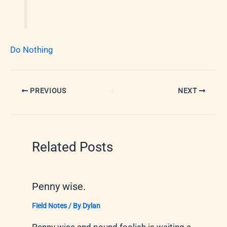
Do Nothing
PREVIOUS
NEXT
Related Posts
Penny wise.
Field Notes
/ By
Dylan