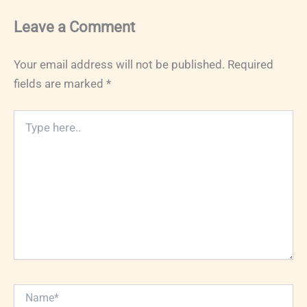
Leave a Comment
Your email address will not be published.
Required
fields are marked
*
Type
here..
Name*