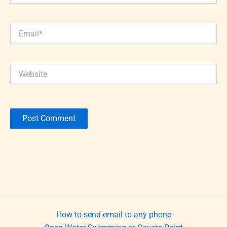
Email*
Website
How to send email to any phone