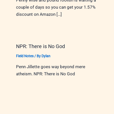
Penny wise and pound foolish is waiting a
couple of days so you can get your 1.57%
discount on Amazon […]
NPR: There is No God
Field Notes
/ By
Dylan
Penn Jillette goes way beyond mere
atheism. NPR: There is No God