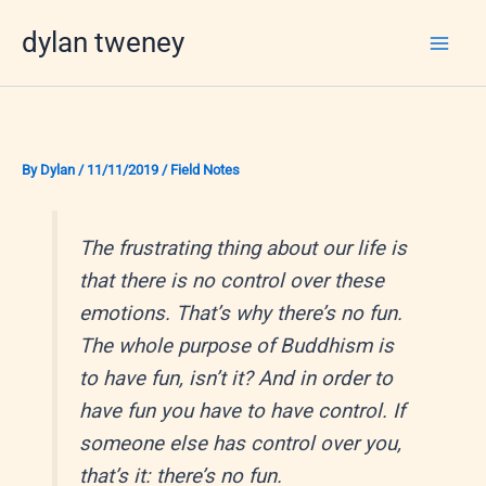
Skip
dylan tweney
to
content
By
Dylan
/
11/11/2019
/
Field Notes
The frustrating thing about our life is
that there is no control over these
emotions. That’s why there’s no fun.
The whole purpose of Buddhism is
to have fun, isn’t it? And in order to
have fun you have to have control. If
someone else has control over you,
that’s it: there’s no fun.