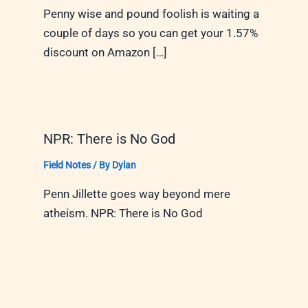
Penny wise and pound foolish is waiting a
couple of days so you can get your 1.57%
discount on Amazon […]
NPR: There is No God
Field Notes
/ By
Dylan
Penn Jillette goes way beyond mere
atheism. NPR: There is No God