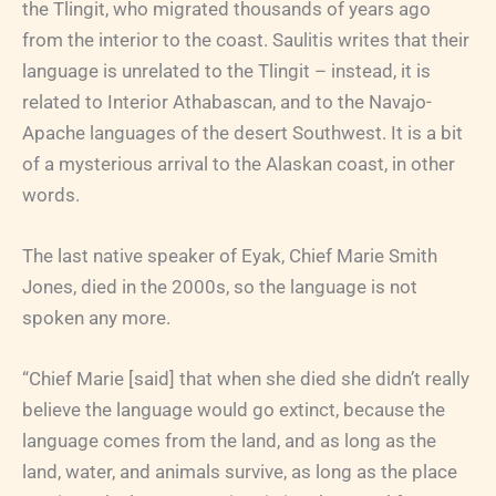
the Tlingit, who migrated thousands of years ago
from the interior to the coast. Saulitis writes that their
language is unrelated to the Tlingit – instead, it is
related to Interior Athabascan, and to the Navajo-
Apache languages of the desert Southwest. It is a bit
of a mysterious arrival to the Alaskan coast, in other
words.
The last native speaker of Eyak, Chief Marie Smith
Jones, died in the 2000s, so the language is not
spoken any more.
“Chief Marie [said] that when she died she didn’t really
believe the language would go extinct, because the
language comes from the land, and as long as the
land, water, and animals survive, as long as the place