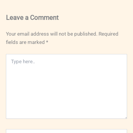
Leave a Comment
Your email address will not be published.
Required
fields are marked
*
Type
here..
Name*