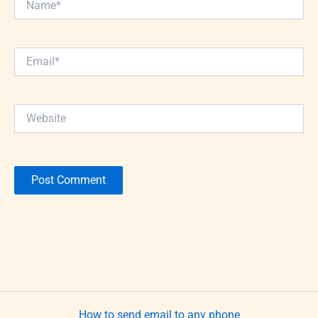
Email*
Website
How to send email to any phone