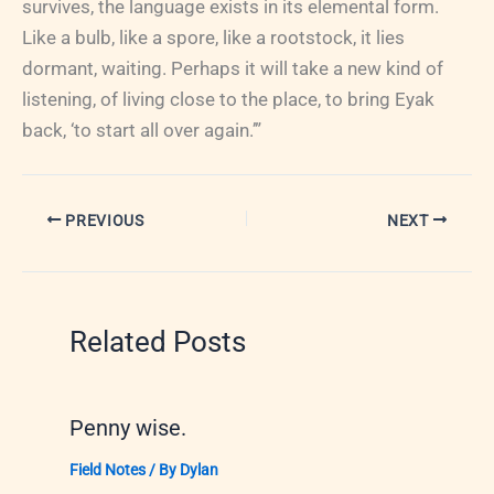
survives, the language exists in its elemental form.
Like a bulb, like a spore, like a rootstock, it lies
dormant, waiting. Perhaps it will take a new kind of
listening, of living close to the place, to bring Eyak
back, ‘to start all over again.’”
PREVIOUS
NEXT
Related Posts
Penny wise.
Field Notes
/ By
Dylan