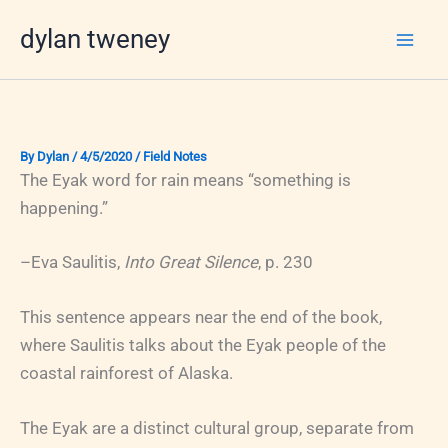
Skip
dylan tweney
to
content
By
Dylan
/
4/5/2020
/
Field Notes
The Eyak word for rain means “something is
happening.”
–Eva Saulitis,
Into Great Silence
, p. 230
This sentence appears near the end of the book,
where Saulitis talks about the Eyak people of the
coastal rainforest of Alaska.
The Eyak are a distinct cultural group, separate from