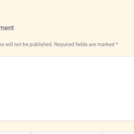
ment
s will not be published.
Required fields are marked
*