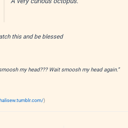
A very curious octopus.
tch this and be blessed
smoosh my head??? Wait smoosh my head again.”
chalisew.tumblr.com/
)