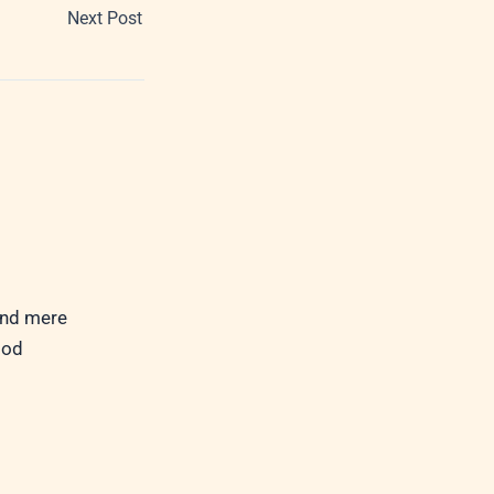
Next Post
ond mere
God