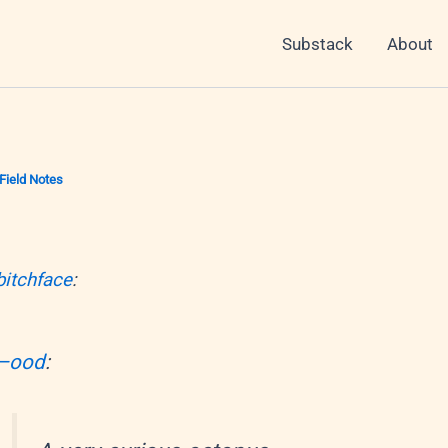
Substack
About
Field Notes
bitchface
:
–ood
: