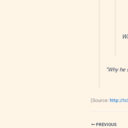
Wa
“Why he 
(
Source:
http://t
PREVIOUS