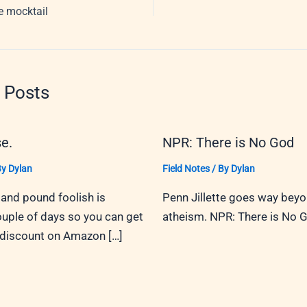
fe mocktail
 Posts
e.
NPR: There is No God
By
Dylan
Field Notes
/ By
Dylan
and pound foolish is
Penn Jillette goes way bey
ouple of days so you can get
atheism. NPR: There is No 
 discount on Amazon […]