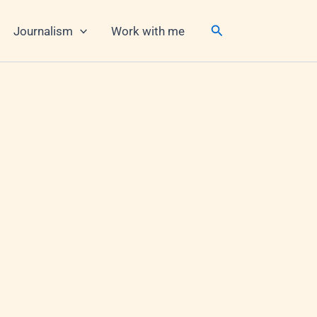
Search
Journalism
Work with me