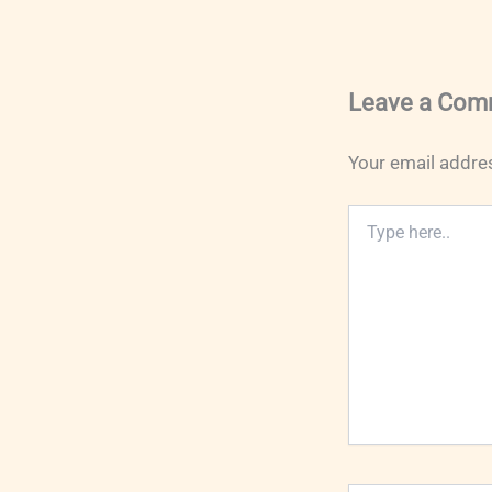
Leave a Com
Your email addres
Type
here..