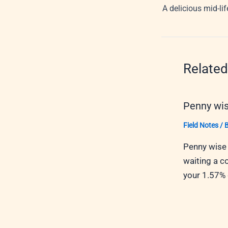
A delicious mid-li
Related
Penny wis
Field Notes
/ 
Penny wise 
waiting a c
your 1.57%