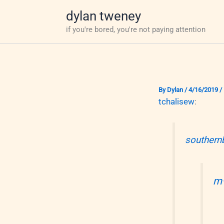
Skip
dylan tweney
to
if you're bored, you're not paying attention
content
By
Dylan
/
4/16/2019
/
tchalisew
:
southern
m