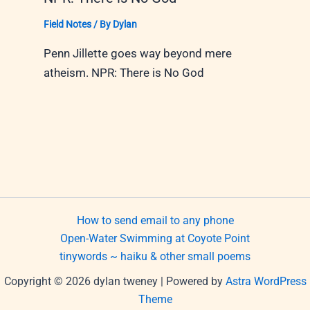
Field Notes
/ By
Dylan
Penn Jillette goes way beyond mere
atheism. NPR: There is No God
How to send email to any phone
Open-Water Swimming at Coyote Point
tinywords ~ haiku & other small poems
Copyright © 2026 dylan tweney | Powered by
Astra WordPress
Theme