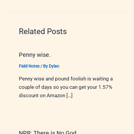
Related Posts
Penny wise.
Field Notes
/ By
Dylan
Penny wise and pound foolish is waiting a
couple of days so you can get your 1.57%
discount on Amazon […]
NPR: There is No God