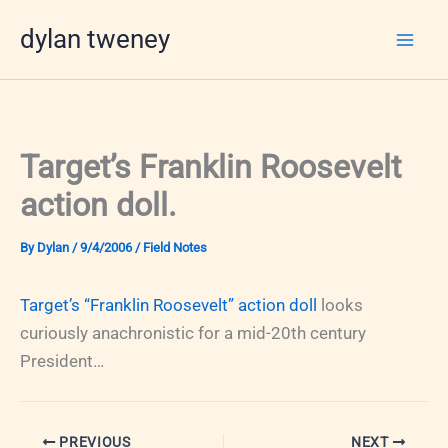
Skip
dylan tweney
to
content
Target’s Franklin Roosevelt
action doll.
By
Dylan
/
9/4/2006
/
Field Notes
Target’s “Franklin Roosevelt” action doll
looks
curiously anachronistic for a mid-20th century
President…
PREVIOUS
NEXT