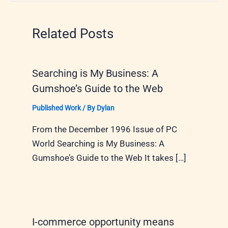
Related Posts
Searching is My Business: A
Gumshoe’s Guide to the Web
Published Work
/ By
Dylan
From the December 1996 Issue of PC
World Searching is My Business: A
Gumshoe’s Guide to the Web It takes […]
I-commerce opportunity means