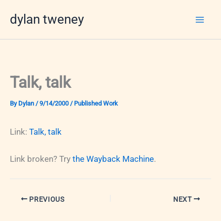
Skip
dylan tweney
to
content
Talk, talk
By
Dylan
/
9/14/2000
/
Published Work
Link:
Talk, talk
Link broken? Try
the Wayback Machine
.
PREVIOUS
NEXT