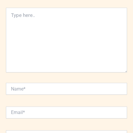
Type
here..
Name*
Email*
Website