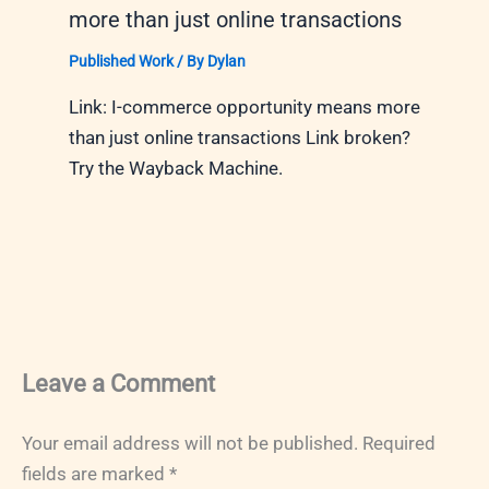
more than just online transactions
Published Work
/ By
Dylan
Link: I-commerce opportunity means more
than just online transactions Link broken?
Try the Wayback Machine.
Leave a Comment
Your email address will not be published.
Required
fields are marked
*