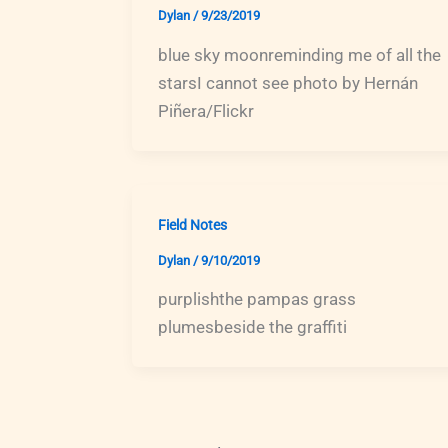
Dylan
/
9/23/2019
blue sky moonreminding me of all the
starsI cannot see photo by Hernán
Piñera/Flickr
Field Notes
Dylan
/
9/10/2019
purplishthe pampas grass
plumesbeside the graffiti