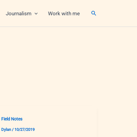
Search
Journalism
Work with me
Field Notes
Dylan
/
10/27/2019