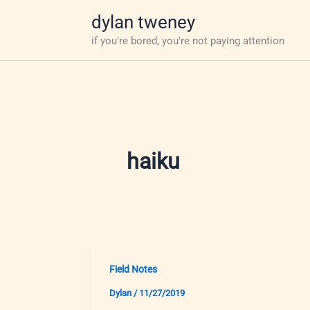
Skip
dylan tweney
to
if you're bored, you're not paying attention
content
haiku
Field Notes
Dylan
/
11/27/2019