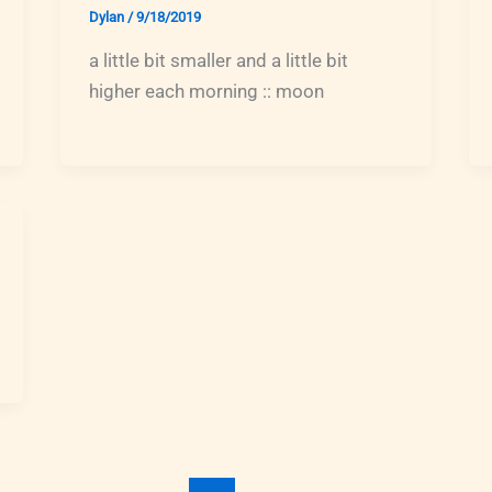
Dylan
/
9/18/2019
a little bit smaller and a little bit
higher each morning :: moon