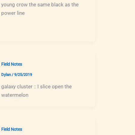
young crow the same black as the
power line
Field Notes
Dylan
/
9/25/2019
galaxy cluster :: I slice open the
watermelon
Field Notes