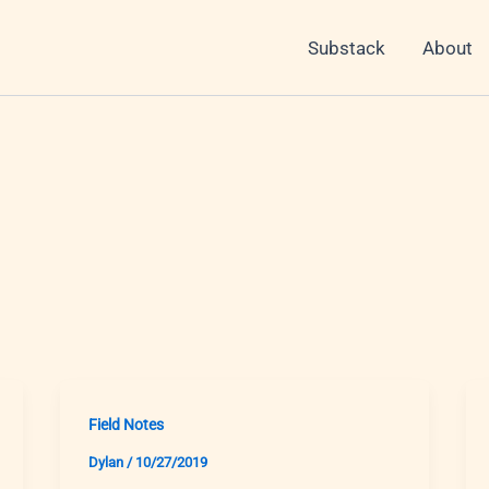
Substack
About
Field Notes
Dylan
/
10/27/2019