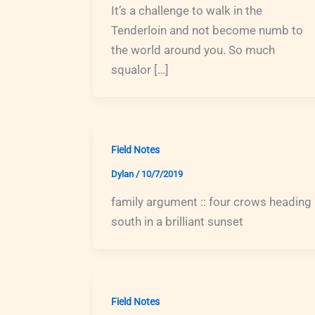
It’s a challenge to walk in the
Tenderloin and not become numb to
the world around you. So much
squalor […]
Field Notes
Dylan
/
10/7/2019
family argument :: four crows heading
south in a brilliant sunset
Field Notes