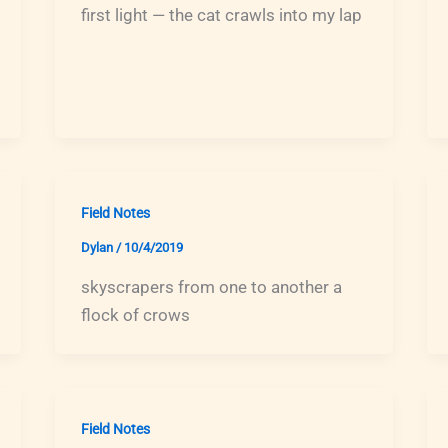
first light — the cat crawls into my lap
Field Notes
Dylan
/
10/4/2019
skyscrapers from one to another a
flock of crows
Field Notes