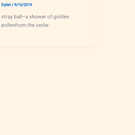
Dylan
/
9/16/2019
stray ball–a shower of golden
pollenfrom the cedar