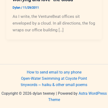
Dylan
/
11/29/2011
As I write, the VentureBeat offices sit
enveloped by a cloud. In all directions, the fog
wraps our office building […]
How to send email to any phone
Open-Water Swimming at Coyote Point
tinywords ~ haiku & other small poems
Copyright © 2026 dylan tweney | Powered by
Astra WordPress
Theme