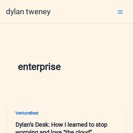
Skip
dylan tweney
to
content
enterprise
VentureBeat
Dylan’s Desk: How I learned to stop
worrying and love “the cloud”