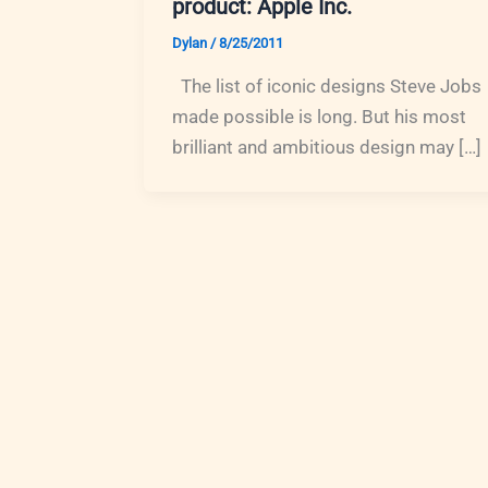
product: Apple Inc.
Dylan
/
8/25/2011
The list of iconic designs Steve Jobs
made possible is long. But his most
brilliant and ambitious design may […]