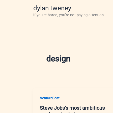
Skip
dylan tweney
to
if you're bored, you're not paying attention
content
design
VentureBeat
Steve Jobs’s most ambitious