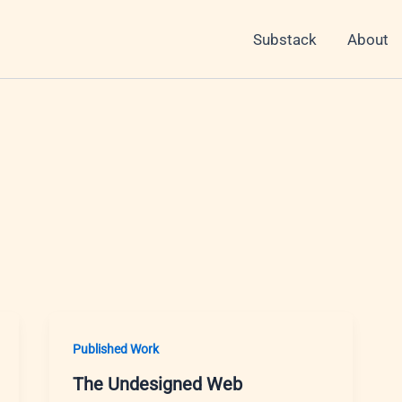
Substack
About
Published Work
The Undesigned Web