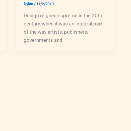
Dylan
/
11/2/2010
Design reigned supreme in the 20th
century, when it was an integral part
of the way artists, publishers,
governments and