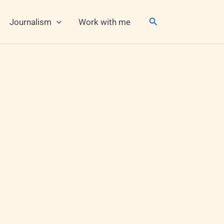
Search
Journalism
Work with me