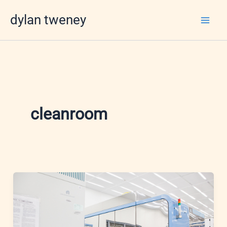
Skip
dylan tweney
to
content
cleanroom