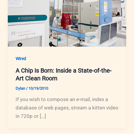
Wired
A Chip Is Born: Inside a State-of-the-
Art Clean Room
Dylan
/
10/19/2010
If you wish to compose an e-mail, index a
database of web pages, stream a kitten video
in 720p or […]