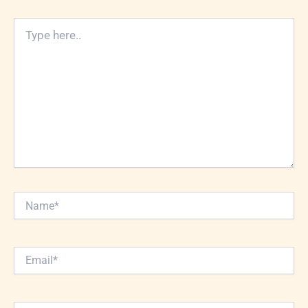
Type
here..
Name*
Email*
Website