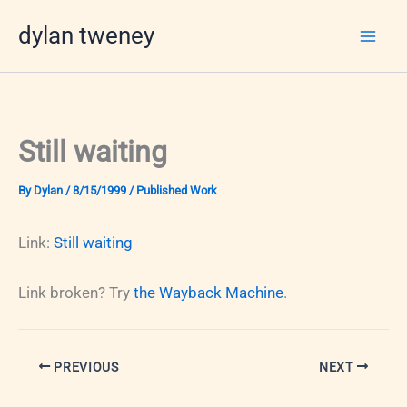
Skip
dylan tweney
to
content
Still waiting
By
Dylan
/
8/15/1999
/
Published Work
Link:
Still waiting
Link broken? Try
the Wayback Machine
.
PREVIOUS
NEXT