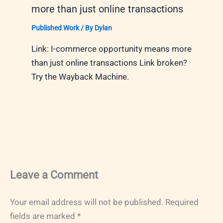
more than just online transactions
Published Work
/ By
Dylan
Link: I-commerce opportunity means more
than just online transactions Link broken?
Try the Wayback Machine.
Leave a Comment
Your email address will not be published.
Required
fields are marked
*