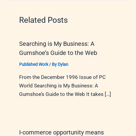
Related Posts
Searching is My Business: A
Gumshoe’s Guide to the Web
Published Work
/ By
Dylan
From the December 1996 Issue of PC
World Searching is My Business: A
Gumshoe’s Guide to the Web It takes […]
I-commerce opportunity means