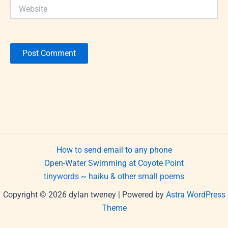
Website
How to send email to any phone
Open-Water Swimming at Coyote Point
tinywords ~ haiku & other small poems
Copyright © 2026 dylan tweney | Powered by
Astra WordPress
Theme