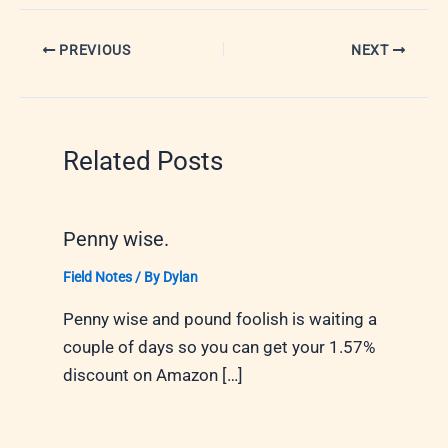
PREVIOUS
NEXT
Related Posts
Penny wise.
Field Notes
/ By
Dylan
Penny wise and pound foolish is waiting a
couple of days so you can get your 1.57%
discount on Amazon […]