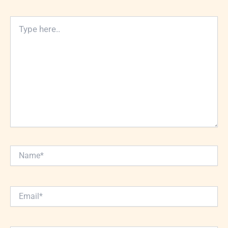
Type
here..
Name*
Email*