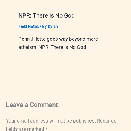
NPR: There is No God
Field Notes
/ By
Dylan
Penn Jillette goes way beyond mere
atheism. NPR: There is No God
Leave a Comment
Your email address will not be published.
Required
fields are marked
*