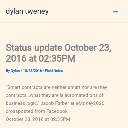
Skip
dylan tweney
to
content
Status update October 23,
2016 at 02:35PM
By
Dylan
/
10/23/2016
/
Field Notes
“Smart contracts are neither smart nor are they
contracts…what they are is automated bits of
business logic.” Jacob Farber at #Money2020
crossposted from Facebook
October 23, 2016 at 02:35PM