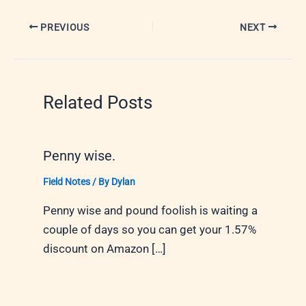
PREVIOUS
NEXT
Related Posts
Penny wise.
Field Notes
/ By
Dylan
Penny wise and pound foolish is waiting a
couple of days so you can get your 1.57%
discount on Amazon […]