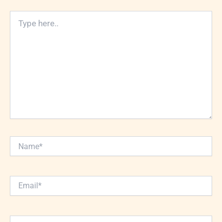
Type
here..
Name*
Email*
Website