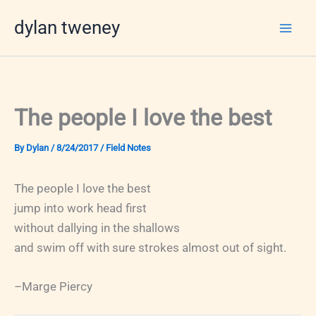
Skip
dylan tweney
to
content
The people I love the best
By
Dylan
/
8/24/2017
/
Field Notes
The people I love the best
jump into work head first
without dallying in the shallows
and swim off with sure strokes almost out of sight.
–Marge Piercy