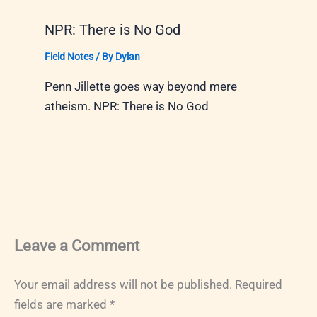
NPR: There is No God
Field Notes
/ By
Dylan
Penn Jillette goes way beyond mere
atheism. NPR: There is No God
Leave a Comment
Your email address will not be published.
Required
fields are marked
*