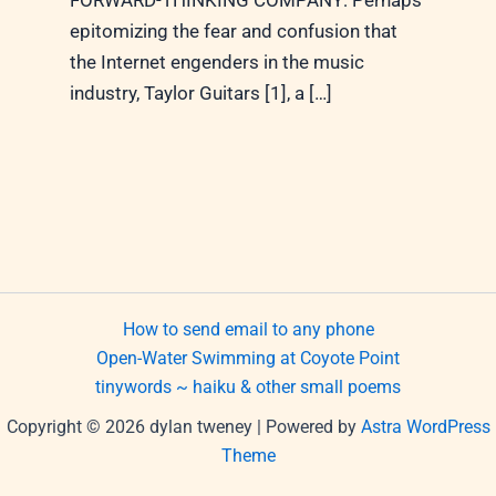
FORWARD-THINKING COMPANY: Perhaps
epitomizing the fear and confusion that
the Internet engenders in the music
industry, Taylor Guitars [1], a […]
How to send email to any phone
Open-Water Swimming at Coyote Point
tinywords ~ haiku & other small poems
Copyright © 2026 dylan tweney | Powered by
Astra WordPress
Theme