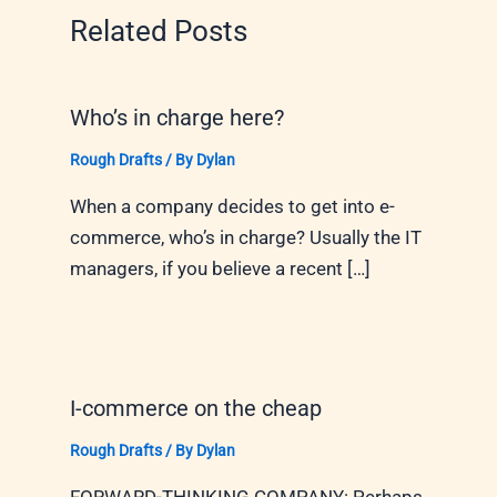
Related Posts
Who’s in charge here?
Rough Drafts
/ By
Dylan
When a company decides to get into e-
commerce, who’s in charge? Usually the IT
managers, if you believe a recent […]
I-commerce on the cheap
Rough Drafts
/ By
Dylan