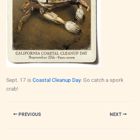
Sept. 17 is
Coastal Cleanup Day
. Go catch a spork
crab!
PREVIOUS
NEXT