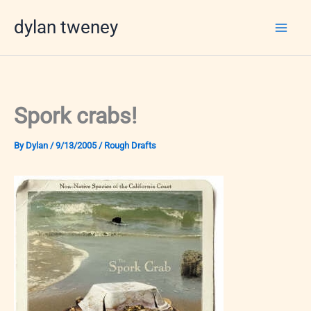
Skip
dylan tweney
to
content
Spork crabs!
By
Dylan
/
9/13/2005
/
Rough Drafts