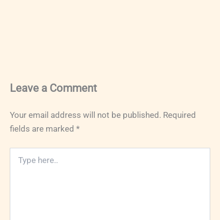
Leave a Comment
Your email address will not be published.
Required
fields are marked
*
Type
here..