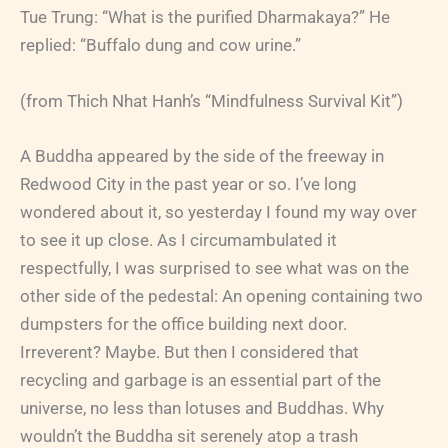
Tue Trung: “What is the purified Dharmakaya?” He
replied: “Buffalo dung and cow urine.”
(from Thich Nhat Hanh’s “Mindfulness Survival Kit”)
A Buddha appeared by the side of the freeway in
Redwood City in the past year or so. I’ve long
wondered about it, so yesterday I found my way over
to see it up close. As I circumambulated it
respectfully, I was surprised to see what was on the
other side of the pedestal: An opening containing two
dumpsters for the office building next door.
Irreverent? Maybe. But then I considered that
recycling and garbage is an essential part of the
universe, no less than lotuses and Buddhas. Why
wouldn’t the Buddha sit serenely atop a trash