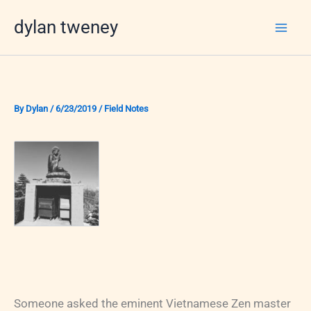
Skip
dylan tweney
to
content
By
Dylan
/
6/23/2019
/
Field Notes
Someone asked the eminent Vietnamese Zen master