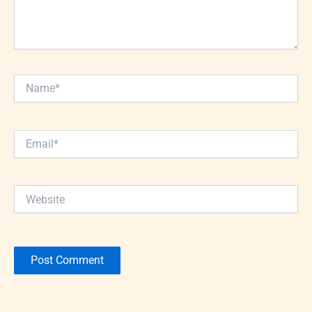
Name*
Email*
Website