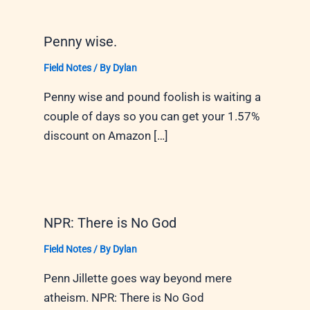
Penny wise.
Field Notes
/ By
Dylan
Penny wise and pound foolish is waiting a
couple of days so you can get your 1.57%
discount on Amazon […]
NPR: There is No God
Field Notes
/ By
Dylan
Penn Jillette goes way beyond mere
atheism. NPR: There is No God