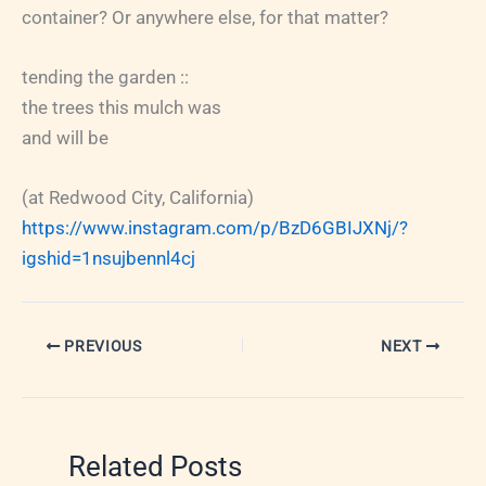
container? Or anywhere else, for that matter?
tending the garden ::
the trees this mulch was
and will be
(at Redwood City, California)
https://www.instagram.com/p/BzD6GBIJXNj/?
igshid=1nsujbennl4cj
PREVIOUS
NEXT
Related Posts