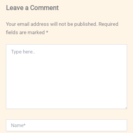
Leave a Comment
Your email address will not be published.
Required
fields are marked
*
Type
here..
Name*