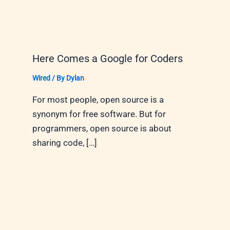
Here Comes a Google for Coders
Wired
/ By
Dylan
For most people, open source is a
synonym for free software. But for
programmers, open source is about
sharing code, […]