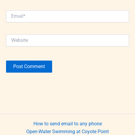
Email*
Website
How to send email to any phone
Open-Water Swimming at Coyote Point