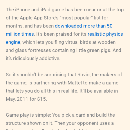
The iPhone and iPad game has been near or at the top
of the Apple App Store’s “most popular” list for
months, and has been
downloaded more than 50
million times
. It’s been praised for its
realistic physics
engine
, which lets you fling virtual birds at wooden
and glass fortresses containing little green pigs. And
it’s ridiculously addictive.
So it shouldn’t be surprising that Rovio, the makers of
the game, is partnering with Mattel to make a game
that lets you do all this in real life. It’ll be available in
May, 2011 for $15.
Game play is simple: You pick a card and build the
structure shown on it. Then your opponent uses a