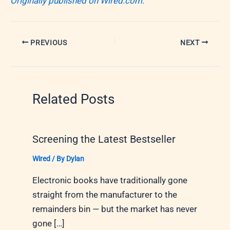
Originally published on Wired.com.
PREVIOUS
NEXT
Related Posts
Screening the Latest Bestseller
Wired
/ By
Dylan
Electronic books have traditionally gone
straight from the manufacturer to the
remainders bin — but the market has never
gone […]