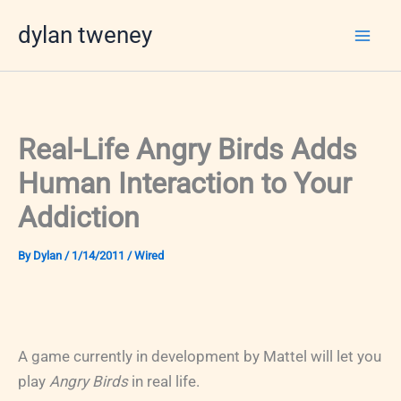
Skip
dylan tweney
to
content
Real-Life Angry Birds Adds
Human Interaction to Your
Addiction
By
Dylan
/
1/14/2011
/
Wired
A game currently in development by Mattel will let you
play
Angry Birds
in real life.