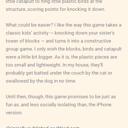
little catapult to fling little plastic birds at the
structure, scoring points for knocking it down.
What could be easier? I like the way this game takes a
classic kids’ activity — knocking down your sister’s
tower of blocks — and turns it into a constructive
group game. I only wish the blocks, birds and catapult
were a little bit bigger. As it is, the plastic pieces are
too small and lightweight. In my house, they’ll
probably get batted under the couch by the cat or
swallowed by the dog in no time.
Until then, though, this game promises to be just as
fun as, and less socially isolating than, the iPhone
version.