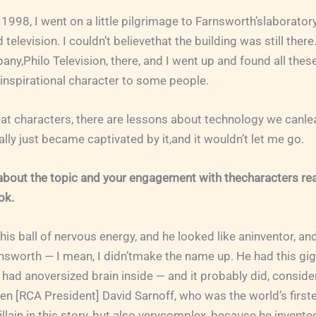
1998, I went on a little pilgrimage to Farnsworth’slaborator
television. I couldn’t believethat the building was still there.
ny,Philo Television, there, and I went up and found all these
inspirational character to some people.
at characters, there are lessons about technology we canlea
eally just became captivated by it,and it wouldn’t let me go.
about the topic and your engagement with thecharacters re
ok.
is ball of nervous energy, and he looked like aninventor, an
nsworth — I mean, I didn’tmake the name up. He had this gi
t had anoversized brain inside — and it probably did, conside
n [RCA President] David Sarnoff, who was the world’s first
illain in this story, but also verycomplex, because he invente