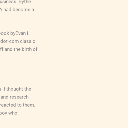
usiness. Bythe
RCA had become a
 book byEvan I.
 dot-com classic
f and the birth of
. I thought the
e and research
reacted to them.
m boy who