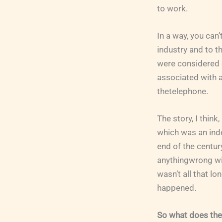
to work.
In a way, you can
industry and to t
were considered o
associated with a
thetelephone.
The story, I think
which was an inde
end of the centur
anythingwrong with 
wasn’t all that l
happened.
So what does the 