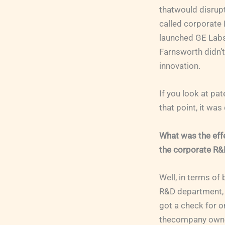
thatwould disrupt
called corporate 
launched GE Labs
Farnsworth didn’t
innovation.
If you look at pa
that point, it wa
What was the effe
the corporate R
Well, in terms of
R&D department, w
got a check for o
thecompany owned