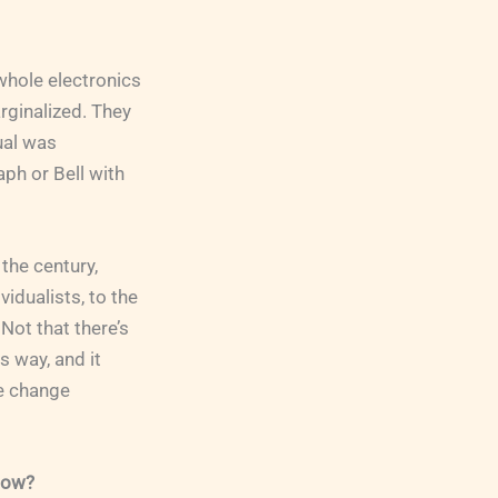
whole electronics
rginalized. They
ual was
aph or Bell with
 the century,
idualists, to the
Not that there’s
is way, and it
ve change
 now?