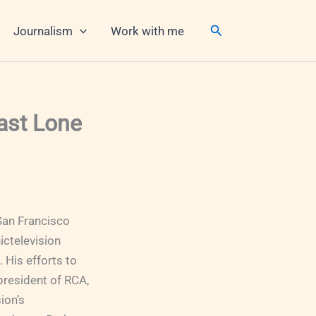
Search
Journalism
Work with me
Last Lone
San Francisco
ictelevision
His efforts to
president of RCA,
ion’s