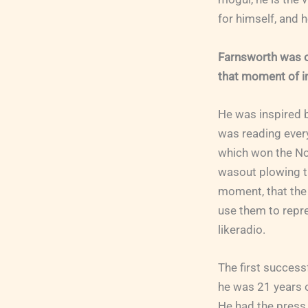
for himself, and 
Farnsworth was on
that moment of in
He was inspired b
was reading every
which won the No
wasout plowing the
moment, that the 
use them to repre
likeradio.
The first success
he was 21 years ol
He had the press