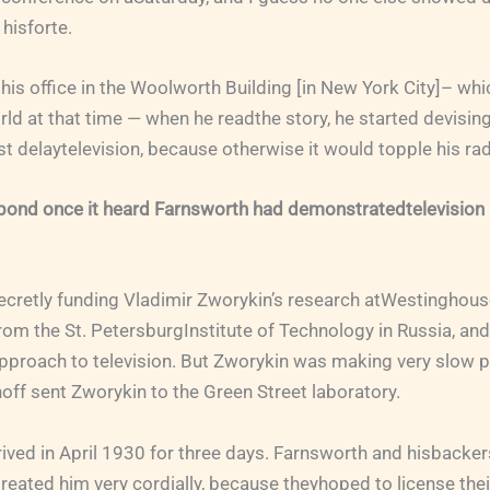
 hisforte.
n his office in the Woolworth Building [in New York City]– whi
rld at that time — when he readthe story, he started devising
east delaytelevision, because otherwise it would topple his ra
ond once it heard Farnsworth had demonstratedtelevision i
secretly funding Vladimir Zworykin’s research atWestinghous
from the St. PetersburgInstitute of Technology in Russia, and
approach to television. But Zworykin was making very slow 
noff sent Zworykin to the Green Street laboratory.
rived in April 1930 for three days. Farnsworth and hisback
treated him very cordially, because theyhoped to license thei