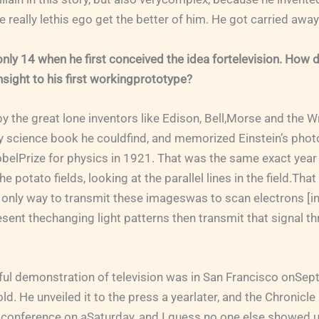
he really lethis ego get the better of him. He got carried aw
ly 14 when he first conceived the idea fortelevision. How 
sight to his first workingprototype?
y the great lone inventors like Edison, Bell,Morse and the W
 science book he couldfind, and memorized Einstein’s photo
belPrize for physics in 1921. That was the same exact year
 potato fields, looking at the parallel lines in the field.Tha
only way to transmit these imageswas to scan electrons [in p
sent thechanging light patterns then transmit that signal th
ful demonstration of television was in San Francisco onSept
d. He unveiled it to the press a yearlater, and the Chronicle
 conference on aSaturday, and I guess no one else showed u