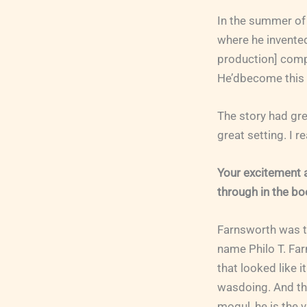
In the summer of 
where he invented 
production] compa
He’dbecome this 
The story had gre
great setting. I r
Your excitement 
through in the bo
Farnsworth was th
name Philo T. Far
that looked like i
wasdoing. And the
mogul, he is the v