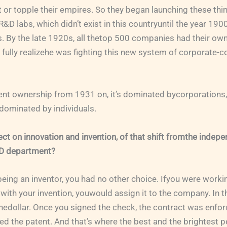
 or topple their empires. So they began launching these thi
R&D labs, which didn’t exist in this countryuntil the year 19
. By the late 1920s, all thetop 500 companies had their ow
 fully realizehe was fighting this new system of corporate-c
tent ownership from 1931 on, it’s dominated bycorporations
s dominated by individuals.
ct on innovation and invention, of that shift fromthe indepe
&D department?
 being an inventor, you had no other choice. Ifyou were worki
ith your invention, youwould assign it to the company. In 
nedollar. Once you signed the check, the contract was enfor
 the patent. And that’s where the best and the brightest 