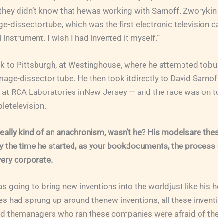
hey didn’t know that hewas working with Sarnoff. Zworykin
e-dissectortube, which was the first electronic television c
l instrument. I wish I had invented it myself.”
k to Pittsburgh, at Westinghouse, where he attempted tobuil
mage-dissector tube. He then took itdirectly to David Sarnof
 at RCA Laboratories inNew Jersey — and the race was on t
letelevision.
ally kind of an anachronism, wasn’t he? His modelsare thes
y the time he started, as your bookdocuments, the process 
ery corporate.
s going to bring new inventions into the worldjust like his h
s had sprung up around thenew inventions, all these inventi
nd themanagers who ran these companies were afraid of the