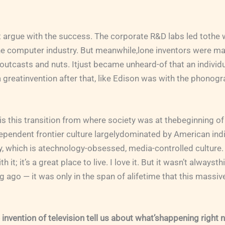
’t argue with the success. The corporate R&D labs led tothe 
he computer industry. But meanwhile,lone inventors were ma
utcasts and nuts. Itjust became unheard-of that an individ
 greatinvention after that, like Edison was with the phonogr
, is this transition from where society was at thebeginning of
pendent frontier culture largelydominated by American indiv
y, which is atechnology-obsessed, media-controlled culture. 
it; it’s a great place to live. I love it. But it wasn’t alwaysth
ong ago — it was only in the span of alifetime that this massi
invention of television tell us about what’shappening right