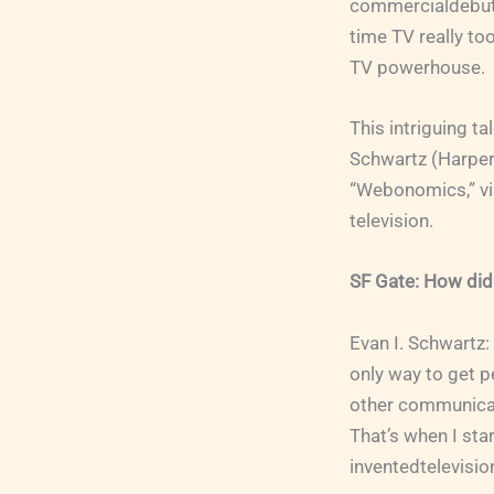
commercialdebut 
time TV really to
TV powerhouse.
This intriguing ta
Schwartz (Harper
“Webonomics,” vis
television.
SF Gate: How did
Evan I. Schwartz:
only way to get p
other communicat
That’s when I sta
inventedtelevisio