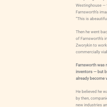
Westinghouse — t
Farnsworth’s imag
“This is abeautifu
Then he went bac
of Farnsworth’s i
Zworykin to work
commercially viab
Farnsworth was re
inventors — but b
already become v
He believed he wa
by then, companie
new industries a