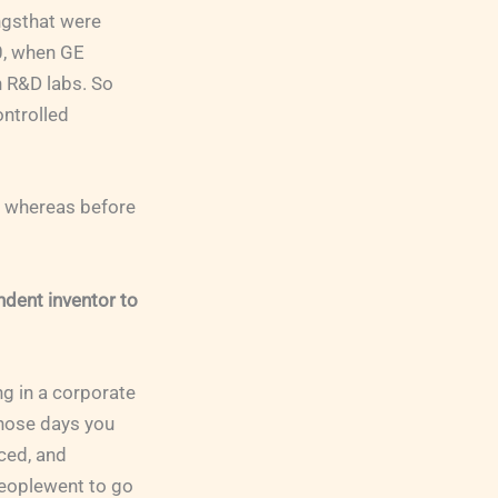
ngsthat were
00, when GE
n R&D labs. So
ontrolled
, whereas before
ndent inventor to
ng in a corporate
those days you
ced, and
peoplewent to go