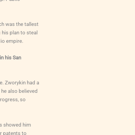
ch was the tallest
 his plan to steal
dio empire.
n his San
e. Zworykin had a
 he also believed
progress, so
ers showed him
r patents to