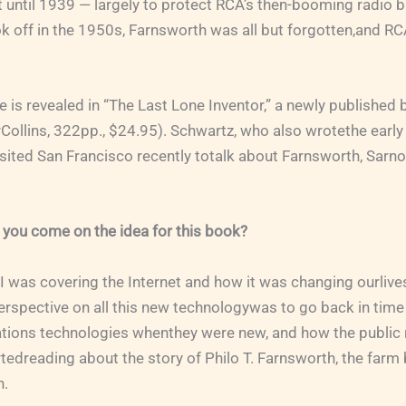
until 1939 — largely to protect RCA’s then-booming radio b
ok off in the 1950s, Farnsworth was all but forgotten,and 
le is revealed in “The Last Lone Inventor,” a newly published
Collins, 322pp., $24.95). Schwartz, who also wrotethe early
ited San Francisco recently totalk about Farnsworth, Sarnof
 you come on the idea for this book?
 I was covering the Internet and how it was changing ourlives
erspective on all this new technologywas to go back in tim
ions technologies whenthey were new, and how the public 
rtedreading about the story of Philo T. Farnsworth, the far
n.