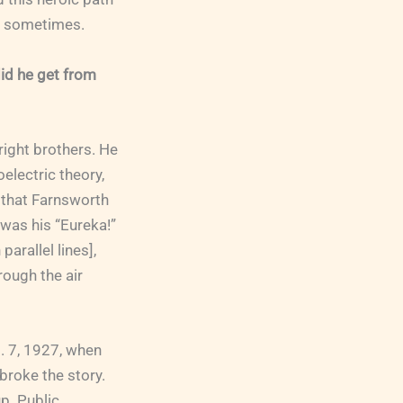
ay sometimes.
did he get from
right brothers. He
electric theory,
 that Farnsworth
t was his “Eureka!”
arallel lines],
rough the air
. 7, 1927, when
 broke the story.
p. Public