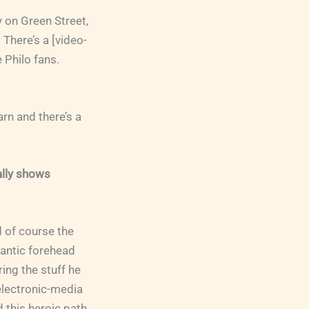
y on Green Street,
 There’s a [video-
 Philo fans.
rn and there’s a
ally shows
d of course the
gantic forehead
ring the stuff he
electronic-media
d this heroic path