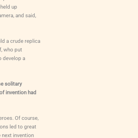
 held up
amera, and said,
d a crude replica
f, who put
o develop a
e solitary
of invention had
eroes. Of course,
ons led to great
 next invention