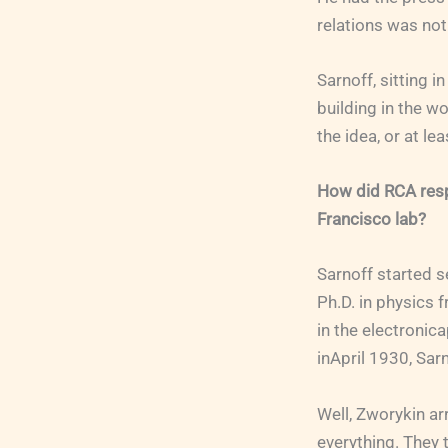
relations was not
Sarnoff, sitting i
building in the wo
the idea, or at l
How did RCA resp
Francisco lab?
Sarnoff started 
Ph.D. in physics 
in the electronic
inApril 1930, Sar
Well, Zworykin ar
everything. They 