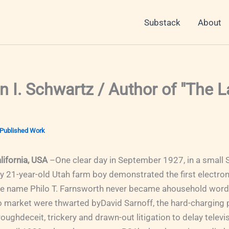
Substack
About
 I. Schwartz / Author of "The 
Published Work
lifornia, USA
–One clear day in September 1927, in a small 
ny 21-year-old Utah farm boy demonstrated the first electron
he name Philo T. Farnsworth never became ahousehold word. 
to market were thwarted byDavid Sarnoff, the hard-charging 
ghdeceit, trickery and drawn-out litigation to delay televis