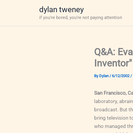
Skip
dylan tweney
to
if you're bored, you're not paying attention
content
Q&A: Evan
Inventor"
By
Dylan
/
6/12/2002
/
San Francisco, Ca
laboratory, abrai
broadcast. But t
bring television 
who managed throu