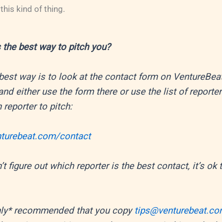
his kind of thing.
 the best way to pitch you?
best way is to look at the contact form on VentureBeat
and either use the form there or use the list of reporter
 reporter to pitch:
enturebeat.com/contact
’t figure out which reporter is the best contact, it’s ok
ighly* recommended that you copy
tips@venturebeat.c