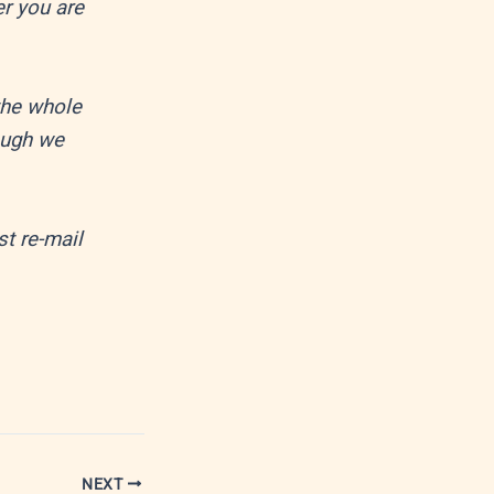
er you are
the whole
ough we
st re-mail
NEXT