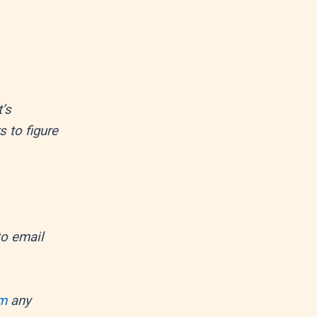
’s
s to figure
 to email
om
any