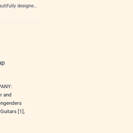
Welcome to our beautifully designed, corporate-controlled future Internet
ap
ANY:
r and
 engenders
Guitars [1],