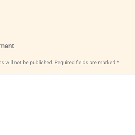
ment
s will not be published.
Required fields are marked
*