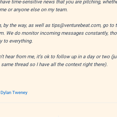
have time-sensitive news that you are pitching, wheth
 me or anyone else on my team.
, by the way, as well as tips@venturebeat.com, go to 
m. We do monitor incoming messages constantly, th
ly to everything.
n’t hear from me, it’s ok to follow up in a day or two (ju
 same thread so I have all the context right there).
 Dylan Tweney