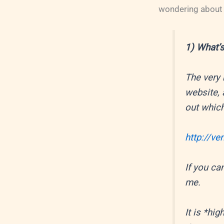
wondering about t
1) What’s
The very 
website, 
out which
http://v
If you can
me.
It is *h