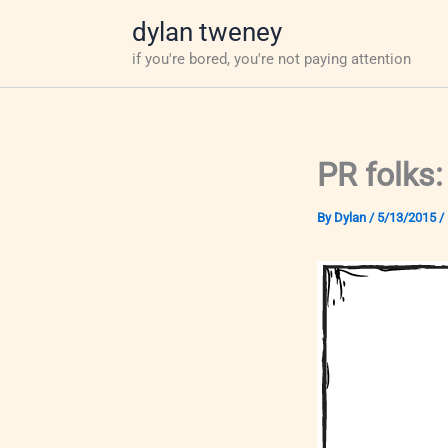
Skip
dylan tweney
to
if you're bored, you're not paying attention
content
PR folks:
By
Dylan
/
5/13/2015
/