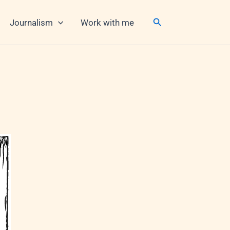
Search
Journalism
Work with me