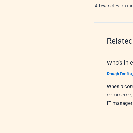
A few notes on in
Related
Who’s in 
Rough Drafts
When a comp
commerce, w
IT managers,