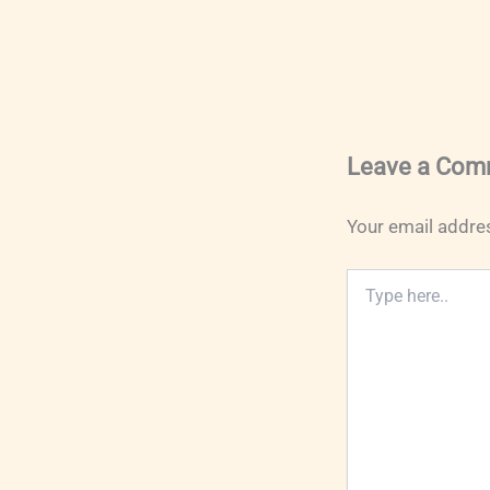
Leave a Com
Your email addres
Type
here..