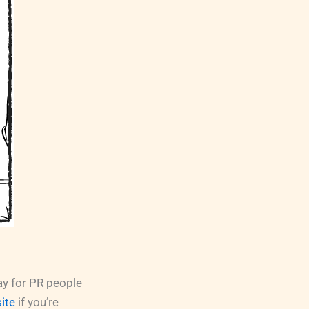
ay for PR people
site
if you’re