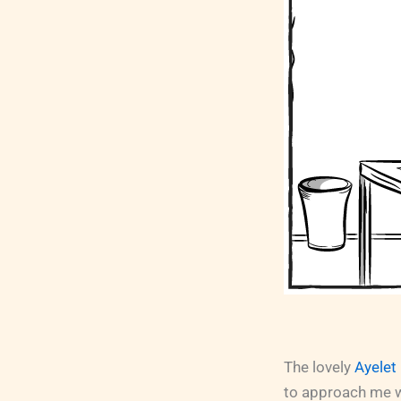
The lovely
Ayelet
to approach me wi