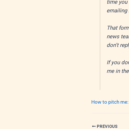
time you 
emailing
That form
news tea
don’t rep
If you do
me in the
How to pitch me:
PREVIOUS