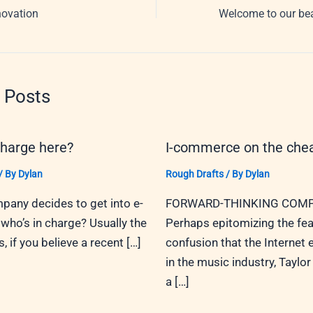
novation
 Posts
charge here?
I-commerce on the che
/ By
Dylan
Rough Drafts
/ By
Dylan
any decides to get into e-
FORWARD-THINKING COMP
ho’s in charge? Usually the
Perhaps epitomizing the fea
 if you believe a recent […]
confusion that the Internet
in the music industry, Taylor 
a […]