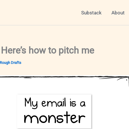
Substack
About
 Here’s how to pitch me
Rough Drafts