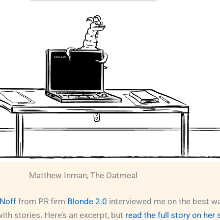
Matthew Inman, The Oatmeal
 Noff
from PR firm
Blonde 2.0
interviewed me on the best w
th stories. Here’s an excerpt, but
read the full story on her 